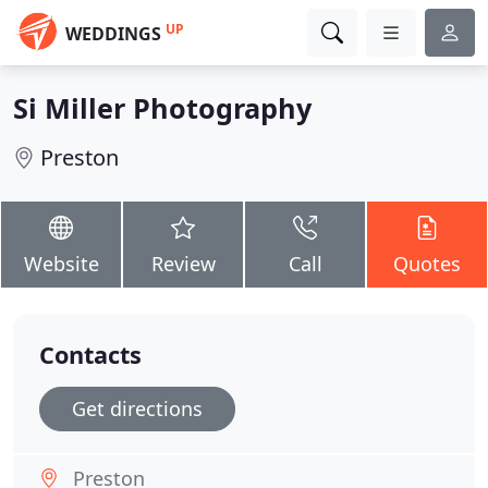
UP
WEDDINGS
Si Miller Photography
Preston
Website
Review
Call
Quotes
Contacts
Get directions
Preston