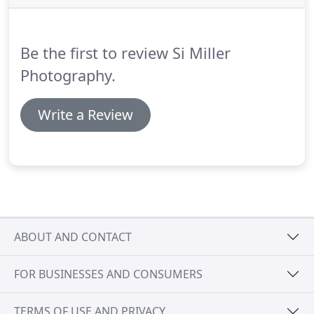
applied for a BA (Hons) in photography at UCLAN,
in Preston.
Throughout my degree, I
photographed fashion shoots, photographed
Be the first to review Si Miller
portraits of people with anxiety and other
documentary shoots.
Photography.
Write a Review
ABOUT AND CONTACT
FOR BUSINESSES AND CONSUMERS
TERMS OF USE AND PRIVACY