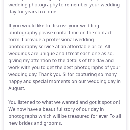
wedding photography to remember your wedding
day for years to come.
If you would like to discuss your wedding
photography please contact me on the contact
form. I provide a professional wedding
photography service at an affordable price. All
weddings are unique and I treat each one as so,
giving my attention to the details of the day and
work with you to get the best photographs of your
wedding day. Thank you Si for capturing so many
happy and special moments on our wedding day in
August.
You listened to what we wanted and got it spot on!
We now have a beautiful story of our day in
photographs which will be treasured for ever. To all
new brides and grooms.