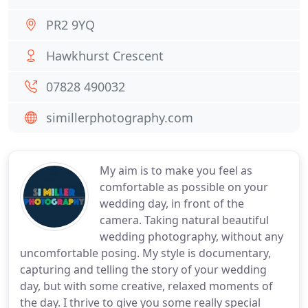
PR2 9YQ
Hawkhurst Crescent
07828 490032
simillerphotography.com
My aim is to make you feel as
comfortable as possible on your
wedding day, in front of the
camera. Taking natural beautiful
wedding photography, without any
uncomfortable posing. My style is documentary,
capturing and telling the story of your wedding
day, but with some creative, relaxed moments of
the day. I thrive to give you some really special