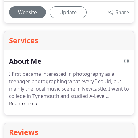
Website
Update
Share
Services
About Me
I first became interested in photography as a
teenager photographing what every I could, but
mainly the local music scene in Newcastle.
I went to
college in Tynemouth and studied A-Level
photography, as well as biology, chemistry and
physics.
At the time, I used film, shooting on a
Pentak K-1000 given to me by my Mum's partner,
which I still have to this day.
I spent lots of time
Reviews
learning how to develop and print photographs.
I