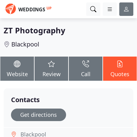
UP
WEDDINGS
ZT Photography
Blackpool
Website
Review
Call
Quotes
Contacts
Get directions
Blackpool