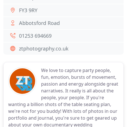
FY3 9RY
Abbotsford Road
01253 694669
ztphotography.co.uk
We love to capture party people,
fun, emotion, bursts of movement,
passion and energy alongside great
narratives. It really is all about the
people, your people. If you're
wanting a billion shots of the table seating plan,
we're not for you buddy! With lots of photos in our
portfolio and journal, you're sure to get geared up
about your own documentary wedding