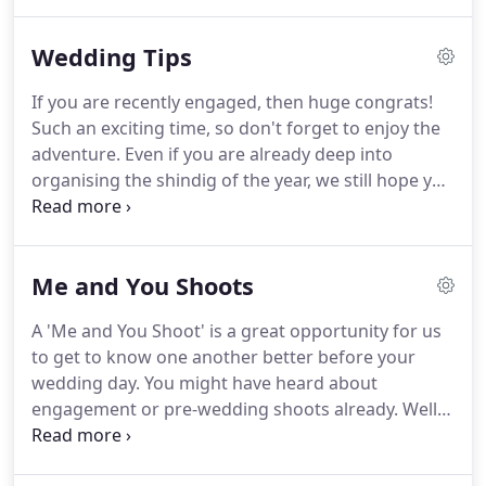
alternative and independent venues that totally
blow our socks off!
It's fab for us to see couples
Wedding Tips
sharing their wedding photos.
So after the twenty-
four frame preview, your special day will receive
If you are recently engaged, then huge congrats!
our 'mega-blog' treatment.
A perfect online
Such an exciting time, so don't forget to enjoy the
memento!
But this also gives couples new to our
adventure.
Even if you are already deep into
work a chance to see how our alternative
organising the shindig of the year, we still hope you
documentary approach to creative storytelling will
can find inspiration here.
Check out our fab 'Never
get you really excited about your wedding
Mind The Bunting' features.
We have some top tips
photography!
for you!
Past bride Megan shares her wedding
Me and You Shoots
planning secrets and Maria reveals her festival
wedding tips!
Plenty of inspiration for your
A 'Me and You Shoot' is a great opportunity for us
wedding to do list.
to get to know one another better before your
wedding day.
You might have heard about
engagement or pre-wedding shoots already.
Well,
we call our super-cool portrait sessions Me and
You Shoots.
For us pre wedding photography is not