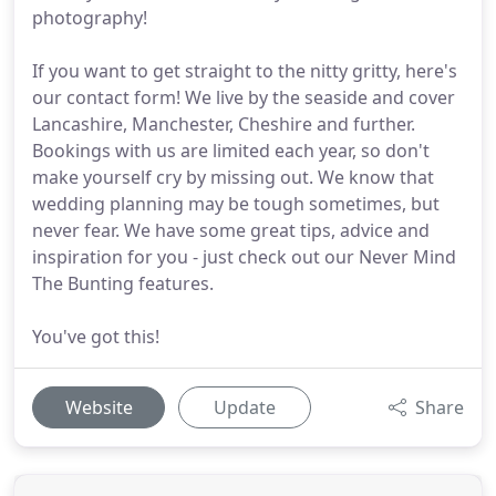
photography!
If you want to get straight to the nitty gritty, here's
our contact form! We live by the seaside and cover
Lancashire, Manchester, Cheshire and further.
Bookings with us are limited each year, so don't
make yourself cry by missing out. We know that
wedding planning may be tough sometimes, but
never fear. We have some great tips, advice and
inspiration for you - just check out our Never Mind
The Bunting features.
You've got this!
Website
Update
Share