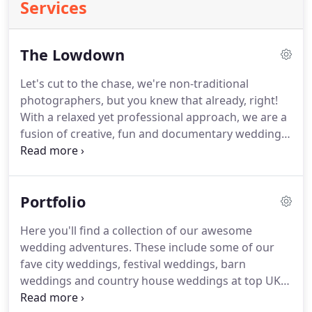
Services
The Lowdown
Let's cut to the chase, we're non-traditional
photographers, but you knew that already, right!
With a relaxed yet professional approach, we are a
fusion of creative, fun and documentary wedding
photography.
All the good stuff!
Our style is
documentary with a side order of cinematic
portraits.
We love to capture emotion, bursts of
Portfolio
movement, passion and energy alongside great
narratives.
We both love a touch of symmetry.
We
Here you'll find a collection of our awesome
want to create an awesome set of images to tell
wedding adventures.
These include some of our
your story, jam-packed full of dynamic frames with
fave city weddings, festival weddings, barn
the good time vibes.
weddings and country house weddings at top UK
wedding venues.
But also the super-cool quirky,