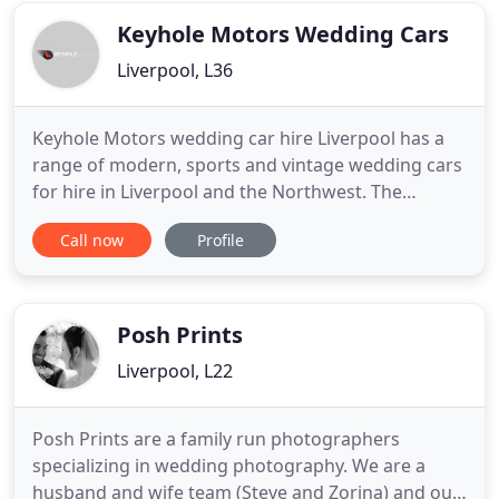
approach your wedding photography
Keyhole Motors Wedding Cars
Liverpool, L36
Keyhole Motors wedding car hire Liverpool has a
range of modern, sports and vintage wedding cars
for hire in Liverpool and the Northwest. The
wedding car adds a touch of style and elegance to
Call now
Profile
your big day and all of cars are highly maintained
and beautifully presented. We make every wedding
car hire booking bespoke, so contact us to discuss
your wedding
Posh Prints
Liverpool, L22
Posh Prints are a family run photographers
specializing in wedding photography. We are a
husband and wife team (Steve and Zorina) and our