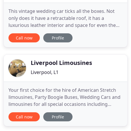
This vintage wedding car ticks all the boxes. Not
only does it have a retractable roof, it has a
luxurious leather interior and space for even the
most elaborate wedding dresses. With wide
Call now
Profile
opening doors, a high roof and a spacious interior
for the bride wearing a full gown, this stunning
wedding car ensures you arrive in style. This
elegant 7-seater
Liverpool Limousines
Liverpool, L1
Your first choice for the hire of American Stretch
limousines, Party Boogie Buses, Wedding Cars and
limousines for all special occasions including
Birthdays, Hen Parties, Prom Nights, Weddings,
Call now
Profile
One Hour Special Cruises. Bookerlimo is a trusted
Limousine and Wedding Vehicle hire company