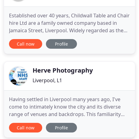
Established over 40 years, Childwall Table and Chair
hire Ltd are a family owned company based in
Jamaica Street, Liverpool. Widely regarded as the
supplier of choice, we have grown to be one of the
Call now
Profile
largest furniture hire suppliers in the North West
covering Liverpool, Manchester, Wirral, Cheshire,
North Wales, Lancashire and Cumbria. We supply
furniture
Herve Photography
Liverpool, L1
Having settled in Liverpool many years ago, I've
come to intimately know the city and its diverse
range of venues and backdrops. This familiarity
has allowed me to establish myself as an award-
Call now
Profile
winning Liverpool wedding photographer. As well
as my regular stomping ground, I've also been