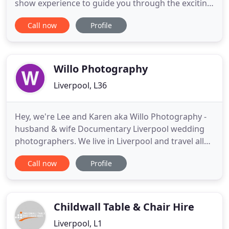
show experience to guide you through the exciting
planning process. A wedding treat retreat! The
Call now
Profile
Wedding House wants to partner up with you to
make the most out of your business. We have
around 3,000 Brides and Grooms who walk
through our doors every year
Willo Photography
Liverpool, L36
Hey, we're Lee and Karen aka Willo Photography -
husband & wife Documentary Liverpool wedding
photographers. We live in Liverpool and travel all
over the UK shooting weddings full of real
Call now
Profile
moments for our amazing couples! Here at Willo
Photography we're all about natural, relaxed, real
moments, documentary wedding photography;
most weddings are full
Childwall Table & Chair Hire
Liverpool, L1