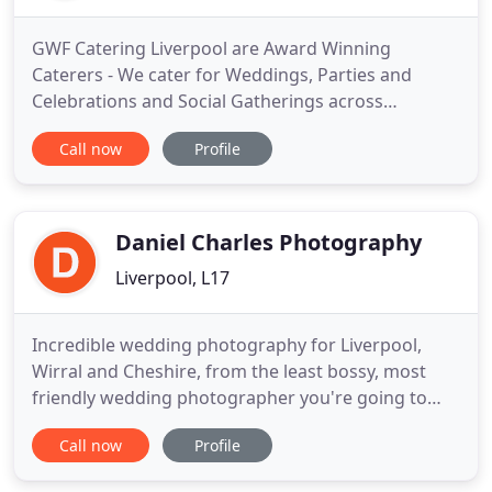
GWF Catering Liverpool are Award Winning
Caterers - We cater for Weddings, Parties and
Celebrations and Social Gatherings across
Liverpool, Merseyside, Lancashire, Cheshire and
Call now
Profile
Chester. GWF Catering have a reputation for
supplying delicious fresh food, a quality service
and keen prices. You can count on GWF Catering to
always provide wonderful private
Daniel Charles Photography
Liverpool, L17
Incredible wedding photography for Liverpool,
Wirral and Cheshire, from the least bossy, most
friendly wedding photographer you're going to
meet. Here's my latest blog posts, featuring the
Call now
Profile
most recent weddings I've photographed in
Liverpool, Wirral and Cheshire. I loved shooting