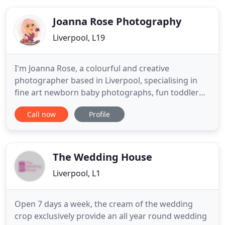
every single one. Take a look!.
Joanna Rose Photography
Liverpool, L19
I'm Joanna Rose, a colourful and creative
photographer based in Liverpool, specialising in
fine art newborn baby photographs, fun toddler
and child photos, cute pet portraits, natural family
Call now
Profile
photographs and documentary wedding
photography. This is where my heart is, in my work,
so I hope my website will give you a feel for what
I'm like, what my photographs
The Wedding House
Liverpool, L1
Open 7 days a week, the cream of the wedding
crop exclusively provide an all year round wedding