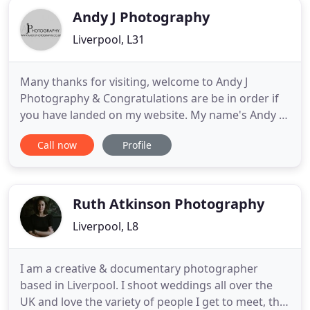
Andy J Photography
Liverpool, L31
Many thanks for visiting, welcome to Andy J
Photography & Congratulations are be in order if
you have landed on my website. My name's Andy J -
I genuinely love photographing weddings, the love,
Call now
Profile
the laughter and the enjoyment of the whole day
makes them so special. I have been photographing
& story telling weddings throughout Liverpool &
The North West
Ruth Atkinson Photography
Liverpool, L8
I am a creative & documentary photographer
based in Liverpool. I shoot weddings all over the
UK and love the variety of people I get to meet, the