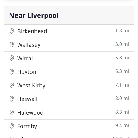
invited to photograph weddings throughout the
North West and beyond
Near Liverpool
1.8 mi
Birkenhead
3.0 mi
Wallasey
5.8 mi
Wirral
6.3 mi
Huyton
7.1 mi
West Kirby
8.0 mi
Heswall
8.3 mi
Halewood
9.4 mi
Formby