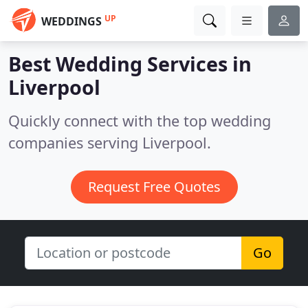
UP
WEDDINGS
Best Wedding Services in
Liverpool
Quickly connect with the top wedding
companies serving Liverpool.
Request Free Quotes
Go