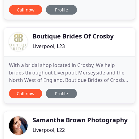
places I get to visit and the memories I get to
Call now
Profile
capture. Whether you are having a modern city
wedding, a relaxed affair by the beach or a huge
party in some old warehouse= I love to photograph
the interactions
Boutique Brides Of Crosby
Liverpool, L23
With a bridal shop located in Crosby, We help
brides throughout Liverpool, Merseyside and the
North West of England. Boutique Brides of Crosby
are committed to creating a fantastic experience
Call now
Profile
for our brides and their families. We have a
dedicated team with a wealth of knowledge and
experience in the bridal industry combined with a
passion that provides
Samantha Brown Photography
Liverpool, L22