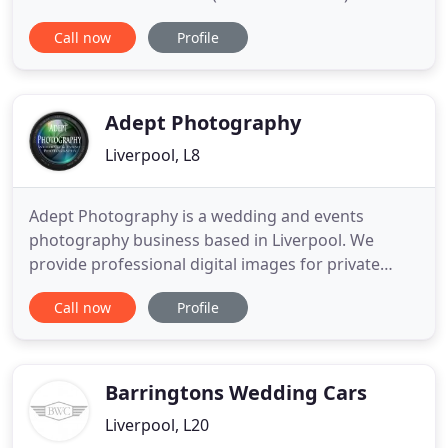
documentary approach to photographing
Call now
Profile
weddings ensures every couple has a unique set of
photos that capture the special moments and
emotions of their special day. Be it large or small,
same sex wedding, destination
Adept Photography
Liverpool, L8
Adept Photography is a wedding and events
photography business based in Liverpool. We
provide professional digital images for private
individuals and business organizations across the
Call now
Profile
Northwest. We provide photographic services for
weddings and other events, in particular for the
local community of Liverpool, Merseyside, and the
surrounding North West
Barringtons Wedding Cars
Liverpool, L20