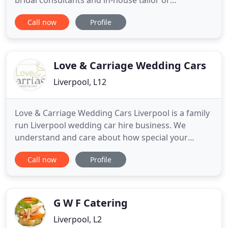
bridal consultants and in-house tailor or
seamstress. FACEBOOK REVIEW Jennifer Owens - 5
Call now
Profile
star I found my wedding dress at the Liverpool
boutique. I visited 2 different stores previous and
felt pressured and told 'what I liked and suited me',
but did not feel any
Love & Carriage Wedding Cars
Liverpool, L12
Love & Carriage Wedding Cars Liverpool is a family
run Liverpool wedding car hire business. We
understand and care about how special your
wedding day is. For over 8 years we have been
Call now
Profile
providing vintage wedding cars in Liverpool and
the wider Merseyside area. It's the attention to
detail, the thoughtful touches and a friendly
professional approach that
G W F Catering
Liverpool, L2