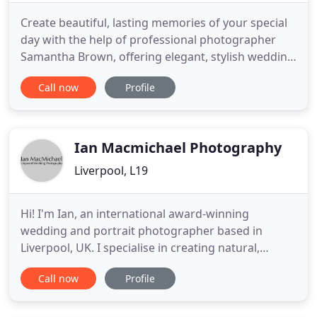
Create beautiful, lasting memories of your special
day with the help of professional photographer
Samantha Brown, offering elegant, stylish wedding
photography in the Liverpool area. With over 25
Call now
Profile
years of experience behind the camera, she'll help
you capture every unforgettable minute of this
momentous occasion. For a trustworthy,
understanding, yet
Ian Macmichael Photography
Liverpool, L19
Hi! I'm Ian, an international award-winning
wedding and portrait photographer based in
Liverpool, UK. I specialise in creating natural,
elegant, and timeless images. My approach is
Call now
Profile
discrete, combining documentary-style
photography with a fine art feel to capture couples
in a way that is honest and emotional. I don't