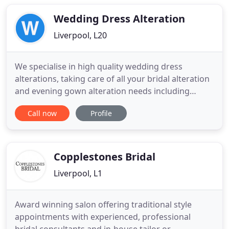
which has been operating for over 15 years. Our
customer Satisfaction
Wedding Dress Alteration
Liverpool, L20
We specialise in high quality wedding dress
alterations, taking care of all your bridal alteration
and evening gown alteration needs including
restyling, remodelling, made to measure and
Call now
Profile
general repairs. With over 40 years of proffessional
experience altering designer bridal wear, privately
and within some of Liverpool's finest bridal shops,
you can
Copplestones Bridal
Liverpool, L1
Award winning salon offering traditional style
appointments with experienced, professional