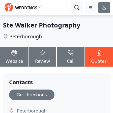
UP
WEDDINGS
Ste Walker Photography
Peterborough
Website
Review
Call
Quotes
Contacts
Get directions
Peterborough