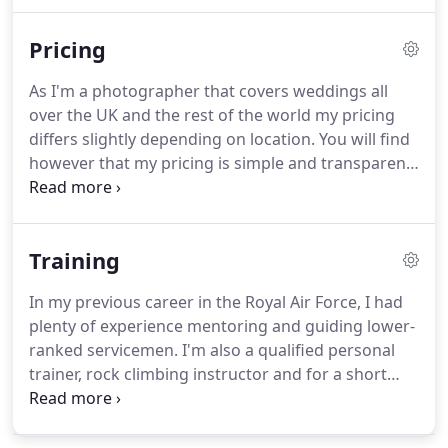
make images for you that won't have you feeling
awkward, images that capture all of those
Pricing
important to you having a great time, images that
you'll look beautiful in and images that make you
As I'm a photographer that covers weddings all
"feel" like your re-living those moments all over
over the UK and the rest of the world my pricing
again.
differs slightly depending on location.
You will find
however that my pricing is simple and transparent
and there are no hidden prices or charges.
If you
think we could work together to create pictures
from your wedding that are organic and authentic
Training
then please contact me and I'll get my pricing
information to you right away.
I would like to take
In my previous career in the Royal Air Force, I had
the time to thank you for taking the time to look
plenty of experience mentoring and guiding lower-
through my work and my website.
ranked servicemen.
I'm also a qualified personal
trainer, rock climbing instructor and for a short
period, I used to teach guitar.
Why am I telling you
this?
Because I love to help, teach, guide, and
watch people develop.
Now, as an experienced