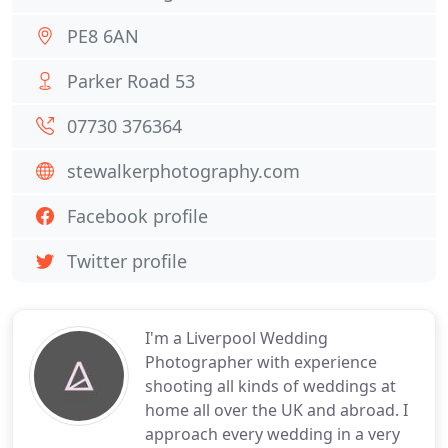
PE8 6AN
Parker Road 53
07730 376364
stewalkerphotography.com
Facebook profile
Twitter profile
I'm a Liverpool Wedding
Photographer with experience
shooting all kinds of weddings at
home all over the UK and abroad. I
approach every wedding in a very