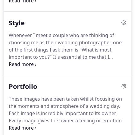
important as selecting your wedding dress.
You
wouldn't just say "oh that dress looks nice".
You
have to feel it, connect with it, and know that it's
Style
right.
Louie is my youngest and is difficult to
describe as all he does is eat, sleep, and smile.
Whenever I meet a couple who are thinking of
Cuddles are not recommended as difficult to let go!
choosing me as their wedding photographer, one
My wife Vicki.
of the first things I ask them is "What is most
important to you?"
It's essential to me that I
understand you and your relationship, as well as
the other key relationships and personalities that
will be present on the big day.
This is how I'll be
Portfolio
able to see your story - the anticipation, the
emotion, the energy, the excitement and the love,
These images have been taken whilst focusing on
and then capture it.
Your wedding photographs
the moments and atmosphere of a wedding day.
are not just for you - the moments and memories
Each image is incredibly important to its owner.
they preserve are for people who don't even exist
Every image gives the owner a feeling or emotion
yet.
when they look at these.
I hope someday I can