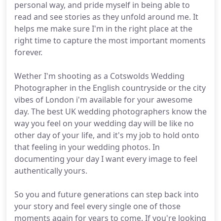
personal way, and pride myself in being able to
read and see stories as they unfold around me. It
helps me make sure I'm in the right place at the
right time to capture the most important moments
forever.
Wether I'm shooting as a Cotswolds Wedding
Photographer in the English countryside or the city
vibes of London i'm available for your awesome
day. The best UK wedding photographers know the
way you feel on your wedding day will be like no
other day of your life, and it's my job to hold onto
that feeling in your wedding photos. In
documenting your day I want every image to feel
authentically yours.
So you and future generations can step back into
your story and feel every single one of those
moments again for years to come. If you're looking