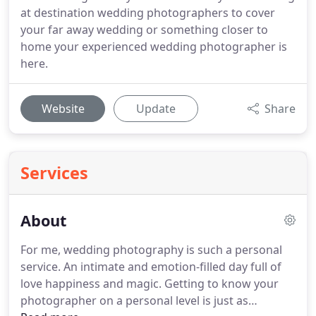
at destination wedding photographers to cover
your far away wedding or something closer to
home your experienced wedding photographer is
here.
Website
Update
Share
Services
About
For me, wedding photography is such a personal
service.
An intimate and emotion-filled day full of
love happiness and magic.
Getting to know your
photographer on a personal level is just as