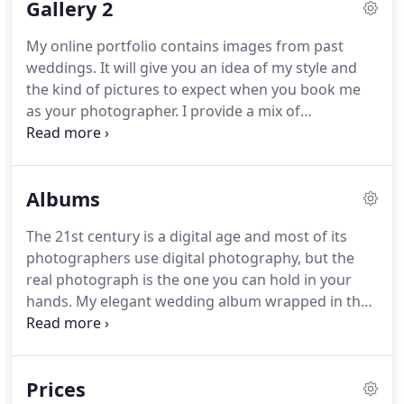
Gallery 2
make it your life's work then your happiness will be
reflected in the quality of that work.
I have
My online portfolio contains images from past
qualifications and experience and editing skills, but
weddings.
It will give you an idea of my style and
equally important is my personality.
the kind of pictures to expect when you book me
as your photographer.
I provide a mix of
documentary pictures along with stunning
contemporary wedding photographs.
Take your
time to look through them and then I would love to
Albums
hear from you about your wedding plans and how
we can work together to capture the most
The 21st century is a digital age and most of its
important day of your life.
photographers use digital photography, but the
real photograph is the one you can hold in your
hands.
My elegant wedding album wrapped in the
Italian Leather will make your pictures look even
more beautiful.
The story book has 30 pages which
can hold about 70 pictures.
Some of them are
Prices
spread over one page; others with two or three per