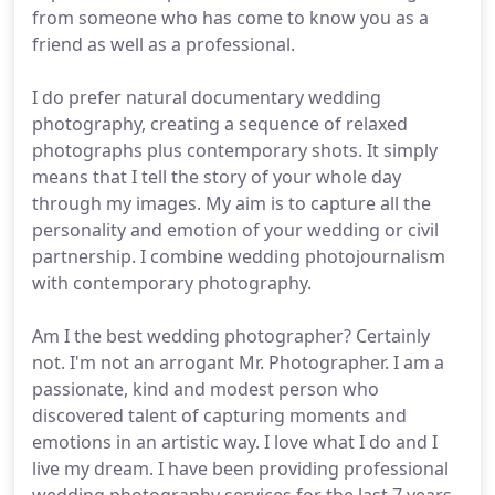
from someone who has come to know you as a
friend as well as a professional.
I do prefer natural documentary wedding
photography, creating a sequence of relaxed
photographs plus contemporary shots. It simply
means that I tell the story of your whole day
through my images. My aim is to capture all the
personality and emotion of your wedding or civil
partnership. I combine wedding photojournalism
with contemporary photography.
Am I the best wedding photographer? Certainly
not. I'm not an arrogant Mr. Photographer. I am a
passionate, kind and modest person who
discovered talent of capturing moments and
emotions in an artistic way. I love what I do and I
live my dream. I have been providing professional