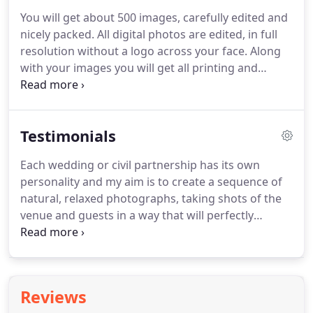
page.
Each page is 1212 inches/30x30cm in size and
You will get about 500 images, carefully edited and
produced on professional Pearl Metallic
nicely packed.
All digital photos are edited, in full
photographic paper.
I offer two background
resolution without a logo across your face.
Along
colours for the album pages, white or black, each 2
with your images you will get all printing and
mm thick.
sharing rights - you are able to make as many
prints as you wish and as many copies as you wish.
I cover weddings from early preparation up to
Testimonials
about half an hour after the first dance.
My
photographs make a creative and personal story of
Each wedding or civil partnership has its own
your day, including little details, family group shots
personality and my aim is to create a sequence of
which could involve a little bit of fun.
natural, relaxed photographs, taking shots of the
venue and guests in a way that will perfectly
capture the unique atmosphere of each occasion.
Looking at your photographs, you will remember
not only the dresses, decorations, flowers and
guests but also the atmosphere.
I will tell the whole
Reviews
story of your special day, taking about 400