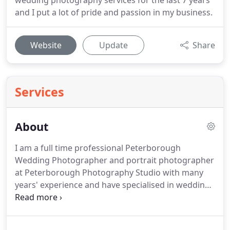
wedding photography services for the last 7 years
and I put a lot of pride and passion in my business.
Website
Update
Share
Services
About
I am a full time professional Peterborough
Wedding Photographer and portrait photographer
at Peterborough Photography Studio with many
years' experience and have specialised in wedding
photography since 2010.
I'm one of those lucky
people who earn their living doing what they love
to do.
I believe that if you follow your passion and