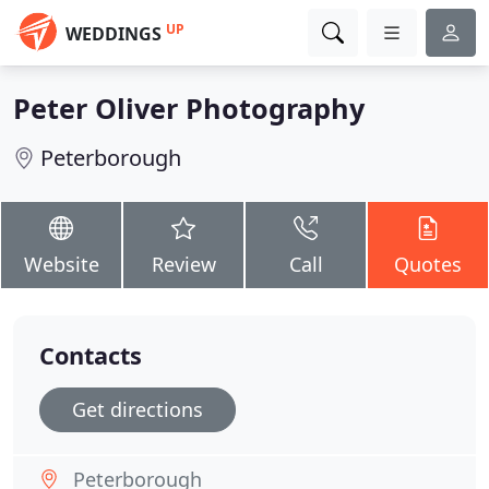
UP
WEDDINGS
Peter Oliver Photography
Peterborough
Website
Review
Call
Quotes
Contacts
Get directions
Peterborough