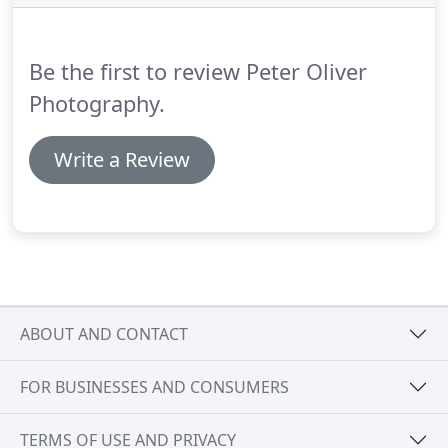
photographs to capture the essential spirit of the
occasion, helping you to remember it in detail for
years to come.
Be the first to review Peter Oliver
Photography.
Write a Review
ABOUT AND CONTACT
FOR BUSINESSES AND CONSUMERS
TERMS OF USE AND PRIVACY