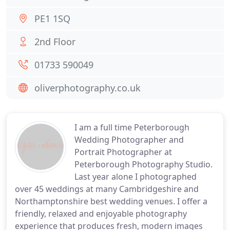
PE1 1SQ
2nd Floor
01733 590049
oliverphotography.co.uk
I am a full time Peterborough
Wedding Photographer and
Portrait Photographer at
Peterborough Photography Studio.
Last year alone I photographed
over 45 weddings at many Cambridgeshire and
Northamptonshire best wedding venues. I offer a
friendly, relaxed and enjoyable photography
experience that produces fresh, modern images