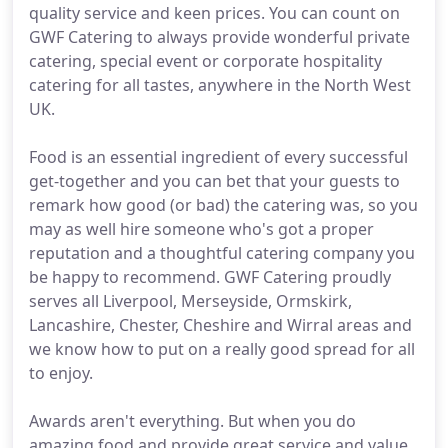
quality service and keen prices. You can count on
GWF Catering to always provide wonderful private
catering, special event or corporate hospitality
catering for all tastes, anywhere in the North West
UK.
Food is an essential ingredient of every successful
get-together and you can bet that your guests to
remark how good (or bad) the catering was, so you
may as well hire someone who's got a proper
reputation and a thoughtful catering company you
be happy to recommend. GWF Catering proudly
serves all Liverpool, Merseyside, Ormskirk,
Lancashire, Chester, Cheshire and Wirral areas and
we know how to put on a really good spread for all
to enjoy.
Awards aren't everything. But when you do
amazing food and provide great service and value,