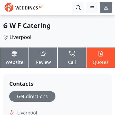
UP
WEDDINGS
G W F Catering
Liverpool
Website
Review
Call
Quotes
Contacts
Get directions
Liverpool