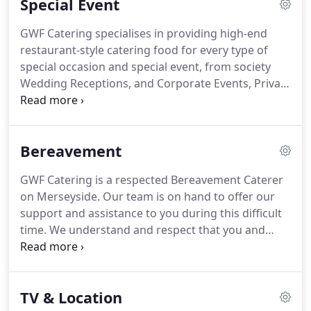
Special Event
work with you to create an appetising menu to suit
your taste, budget and requirements.
We offer a
GWF Catering specialises in providing high-end
range of wedding catering styles from canaps and
restaurant-style catering food for every type of
bowl food to a wedding buffet or a silver service
special occasion and special event, from society
formal dinner.
Wedding Receptions, and Corporate Events, Private
Dining, to Canap Parties, Cocktail Parties and
Anniversary Celebrations.
GWF Catering has
decades of expertise to assist with all aspects of
Bereavement
your event planning and can provide a reliable and
quality network of services including VIP transport,
GWF Catering is a respected Bereavement Caterer
Entertainment, Marquee Hire, Photography, Cakes,
on Merseyside.
Our team is on hand to offer our
Hotel Accommodation at your disposal.
support and assistance to you during this difficult
time.
We understand and respect that you and
your family will have much to organise.
We can
offer a complete funeral catering or memorial
catering planning and are happy to visit you at
TV & Location
your home or a place of your choice and