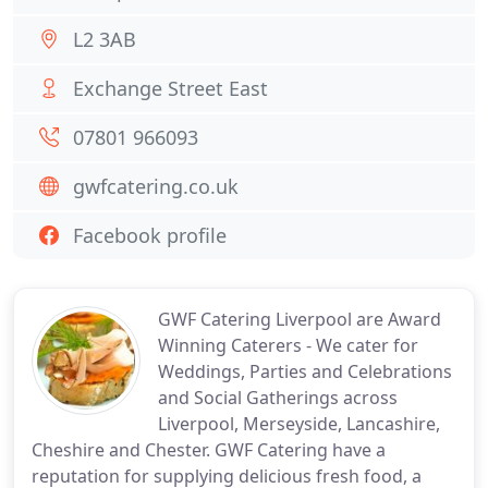
L2 3AB
Exchange Street East
07801 966093
gwfcatering.co.uk
Facebook profile
GWF Catering Liverpool are Award
Winning Caterers - We cater for
Weddings, Parties and Celebrations
and Social Gatherings across
Liverpool, Merseyside, Lancashire,
Cheshire and Chester. GWF Catering have a
reputation for supplying delicious fresh food, a