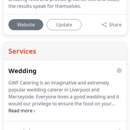
the results speak for themselves.
Website
Update
Share
Services
Wedding
GWF Catering is an imaginative and extremely
popular wedding caterer in Liverpool and
Merseyside.
Everyone loves a good wedding and it
would our privilege to ensure the food on your
special day is truly delicious and unforgettable.
We
believe the recipe to the perfect wedding breakfast
is imagination and attention to detail.
We'd love to