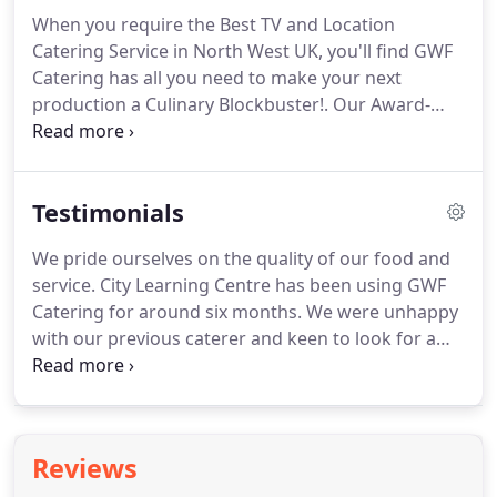
coordinate all the arrangements.
By appointing
When you require the Best TV and Location
GWF Catering, you can be assured that your food
Catering Service in North West UK, you'll find GWF
arrangements will be managed in a caring and
Catering has all you need to make your next
professional manner, with impeccable attention to
production a Culinary Blockbuster!.
Our Award-
detail.
Winning Catering Services can be tailored to the
specific needs of your production.
GWF Catering
provides TV Location Catering Services 24/7
Testimonials
throughout Liverpool, Lancashire, Merseyside, and
all North West UK areas.
We offer fully-equipped
We pride ourselves on the quality of our food and
food trucks, marquees, trained staff and delicious
service.
City Learning Centre has been using GWF
award-winning food, ready to feed your hungry
Catering for around six months.
We were unhappy
Film and TV Show production crews with satisfying
with our previous caterer and keen to look for a
menus that cater for every taste.
local provider.
Joe Fay has catered for a number of
events in this time, with a number of menus for
various audiences.
I have been incredibly happy
with the quality of the food, his flexibility in
Reviews
meeting our requirements and the tenacity of his