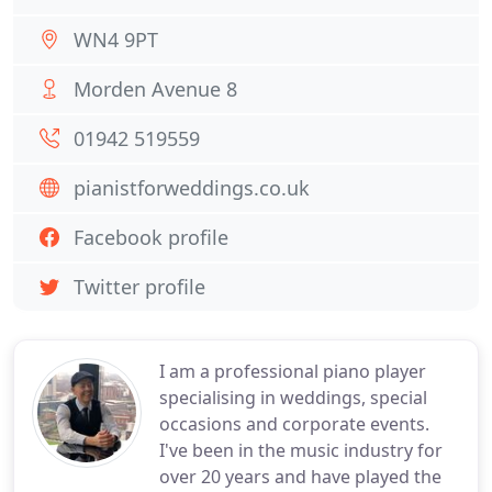
WN4 9PT
Morden Avenue 8
01942 519559
pianistforweddings.co.uk
Facebook profile
Twitter profile
I am a professional piano player
specialising in weddings, special
occasions and corporate events.
I've been in the music industry for
over 20 years and have played the