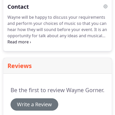
mind that isn't currently on the list then you can
Contact
also request this during your consultation.
Wayne will be happy to discuss your requirements
and perform your choices of music so that you can
hear how they will sound before your event.
It is an
opportunity for talk about any ideas and musical
requirements you may have as well as the venue
and what piano would be best suited.
Consultations are free of charge and can be
arranged either in person or online video chat
Reviews
using Zoom or Skype.
Be the first to review Wayne Gorner.
Write a Review