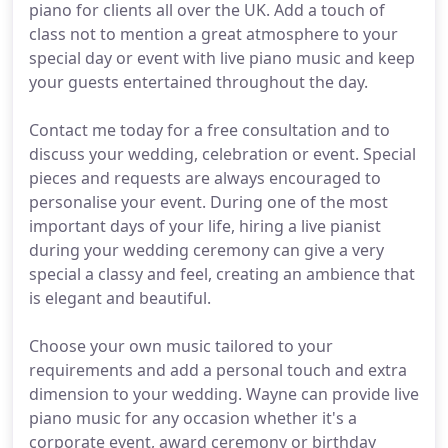
piano for clients all over the UK. Add a touch of
class not to mention a great atmosphere to your
special day or event with live piano music and keep
your guests entertained throughout the day.
Contact me today for a free consultation and to
discuss your wedding, celebration or event. Special
pieces and requests are always encouraged to
personalise your event. During one of the most
important days of your life, hiring a live pianist
during your wedding ceremony can give a very
special a classy and feel, creating an ambience that
is elegant and beautiful.
Choose your own music tailored to your
requirements and add a personal touch and extra
dimension to your wedding. Wayne can provide live
piano music for any occasion whether it's a
corporate event, award ceremony or birthday