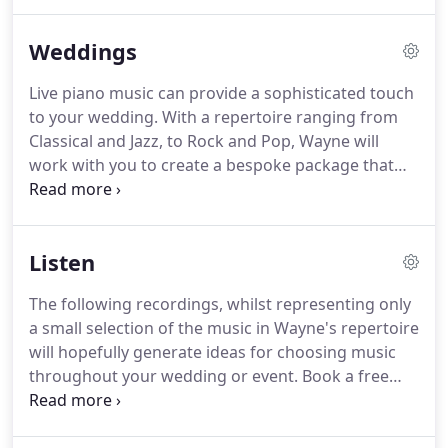
Willshire from the Royal Northern College of Music.
He later went on to study his music degree at
Weddings
Manchester University where he specialised in
Piano Performance, History, Notation, Music
Live piano music can provide a sophisticated touch
Analysis, Editing and Composition.
He now
to your wedding.
With a repertoire ranging from
maintains an established and busy teaching
Classical and Jazz, to Rock and Pop, Wayne will
practice of over 20 years and regularly plays the
work with you to create a bespoke package that
piano for weddings and other special occasions.
will set the perfect ambience you desire.
The
beautiful sound of piano can create a romantic
atmosphere giving your wedding a truly special
Listen
atmosphere.
Wayne provides a friendly and
professional service and offers a range of
The following recordings, whilst representing only
packages to suit your requirements and whether
a small selection of the music in Wayne's repertoire
you required music for the ceremony, reception
will hopefully generate ideas for choosing music
and even the wedding breakfast.
throughout your wedding or event.
Book a free
consultation to hear your favourite pieces of music
performed live.
If you have a particular song in