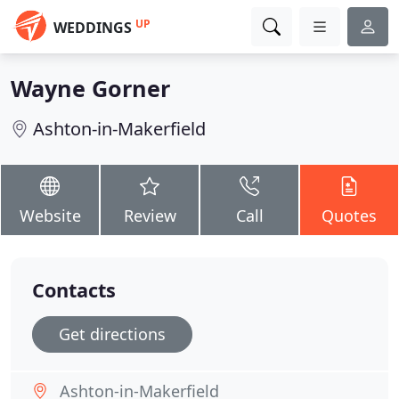
UP
WEDDINGS
Wayne Gorner
Ashton-in-Makerfield
Website
Review
Call
Quotes
Contacts
Get directions
Ashton-in-Makerfield