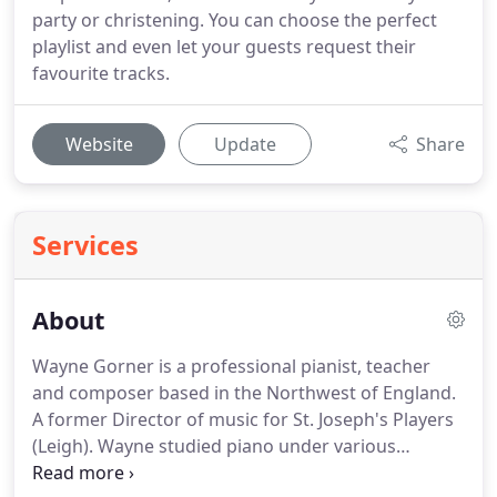
party or christening. You can choose the perfect
playlist and even let your guests request their
favourite tracks.
Website
Update
Share
Services
About
Wayne Gorner is a professional pianist, teacher
and composer based in the Northwest of England.
A former Director of music for St. Joseph's Players
(Leigh).
Wayne studied piano under various
teachers including Stephen Reynolds and Havilland