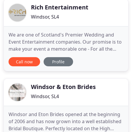
Rich Entertainment
Windsor, SL4
We are one of Scotland's Premier Wedding and
Event Entertainment companies. Our promise is to
make your event a memorable one - For all the
right reasons! Based in Knightswood, Glasgow, we
Call now
Profile
provide Quality Event DJs to the Glasgow region
plus further afield if the event requires our
expertise. Every Wedding is a different experience,
and we make sure
Windsor & Eton Brides
Windsor, SL4
Windsor and Eton Brides opened at the beginning
of 2006 and has now grown into a well established
Bridal Boutique. Perfectly located on the High