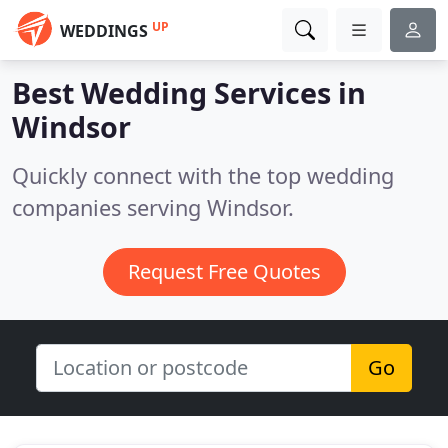
UP
WEDDINGS
Best Wedding Services in
Windsor
Quickly connect with the top wedding
companies serving Windsor.
Request Free Quotes
Go