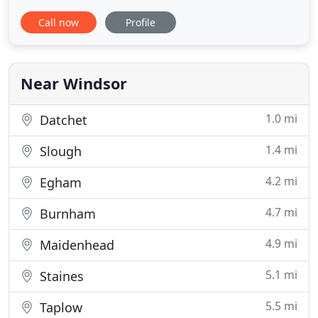
Street, Windsor, Berkshire, our boutique offers an
Call now
Profile
intimate atmosphere in which to find your perfect
dress. We have two large private dressing rooms
on different floors and a personal bridal consultant
for
Near Windsor
1.0 mi
Datchet
1.4 mi
Slough
4.2 mi
Egham
4.7 mi
Burnham
4.9 mi
Maidenhead
5.1 mi
Staines
5.5 mi
Taplow