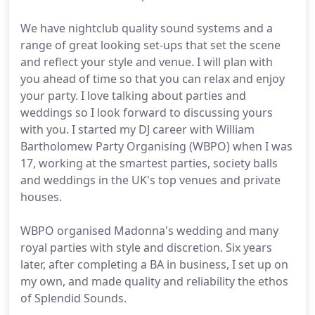
We have nightclub quality sound systems and a
range of great looking set-ups that set the scene
and reflect your style and venue. I will plan with
you ahead of time so that you can relax and enjoy
your party. I love talking about parties and
weddings so I look forward to discussing yours
with you. I started my DJ career with William
Bartholomew Party Organising (WBPO) when I was
17, working at the smartest parties, society balls
and weddings in the UK's top venues and private
houses.
WBPO organised Madonna's wedding and many
royal parties with style and discretion. Six years
later, after completing a BA in business, I set up on
my own, and made quality and reliability the ethos
of Splendid Sounds.