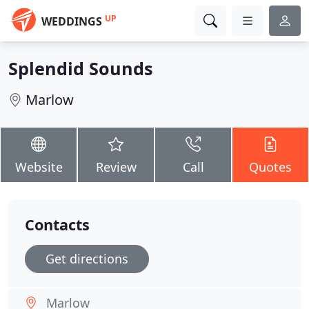
UP
WEDDINGS
Splendid Sounds
Marlow
Website
Review
Call
Quotes
Contacts
Get directions
Marlow