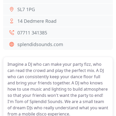
SL7 1PG
14 Dedmere Road
07711 341385
splendidsounds.com
Imagine a DJ who can make your party fizz, who
can read the crowd and play the perfect mix. A DJ
who can consistently keep your dance floor full
and bring your friends together. A DJ who knows
how to use music and lighting to build atmosphere
so that your friends won't want the party to end!
I'm Tom of Splendid Sounds. We are a small team
of dream DJs who really understand what you want
from a mobile disco experience.