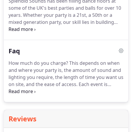
Splendid Sounds has been filling dance floors at
want to complement this.
Our equipment is
some of the UK's best parties and balls for over 10
attractive and we spend time making the set-up
years.
Whether your party is a 21st, a 50th or a
tidy and hiding ugly cables etc.
mixed generation party, our skill lies in building
atmosphere and bringing everyone together onto
the dance floor.
We listen carefully to your plans
and play the right music for your party.
Whether
Faq
you're planning something lavish or more modest,
we make every party the best it can be.
We have
How much do you charge?
This depends on when
various sizes of rig, depending on space, number
and where your party is, the amount of sound and
of guests and your budget.
lighting you require, the length of time you want us
on site, and the ease of access.
Each event is
different and I am happy to give you a quote over
the phone or email.
Over the phone, I can suggest
how to make the most impact for your budget,
based on what you want to achieve.
Some ideas
Reviews
may be very inexpensive and make your party.
What will the Dj wear?
We usually wear black tie or