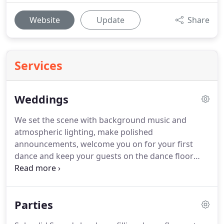
Website
Update
Share
Services
Weddings
We set the scene with background music and
atmospheric lighting, make polished
announcements, welcome you on for your first
dance and keep your guests on the dance floor
until the end of the night!
Your guests will be from
different generations and from different parts of
your lives.
We play music that brings these people
Parties
together to celebrate with you!
We understand
that you want everything to look lovely and we