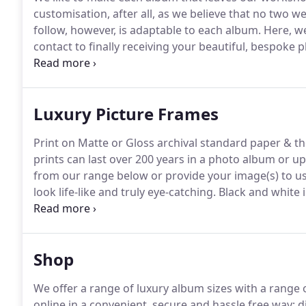
customisation, after all, as we believe that no two w
follow, however, is adaptable to each album.
Here, we
contact to finally receiving your beautiful, bespoke
around our albums in 10-15 days after agreeing your
days from image submission.
Luxury Picture Frames
Print on Matte or Gloss archival standard paper & t
prints can last over 200 years in a photo album or up
from our range below or provide your image(s) to us i
look life-like and truly eye-catching.
Black and white 
graininess in highlights, allowing the finest detail t
Shop
We offer a range of luxury album sizes with a range 
online in a convenient, secure and hassle free way; d