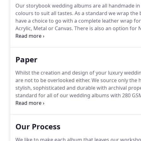
Our storybook wedding albums are all handmade in th
colours to suit all tastes.
As a standard we wrap the b
have a choice to go with a complete leather wrap for t
Acrylic, Metal or Canvas.
There is also an option for
leather cover album.
Available in various colours to 
your wedding or special occasion.
Paper
Whilst the creation and design of your luxury weddi
are not to be overlooked either.
We source only the hi
stylish, sophisticated and durable with archival prope
standard for all of our wedding albums with 280 G
thick archival card for a rigid finish and available in
preference.
Our Process
We like to make each album that leaves our workshop