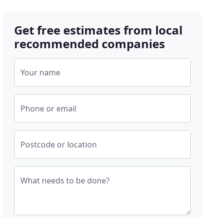
Get free estimates from local
recommended companies
Your name
Phone or email
Postcode or location
What needs to be done?