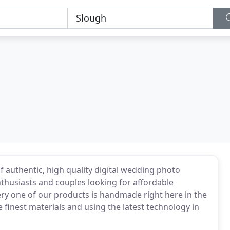
 authentic, high quality digital wedding photo
husiasts and couples looking for affordable
ry one of our products is handmade right here in the
 finest materials and using the latest technology in