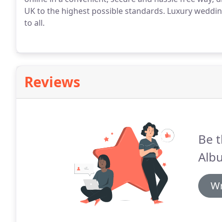
UK to the highest possible standards.
Luxury wedding
to all.
Reviews
Be t
Alb
Wr