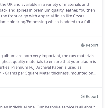
e UK and available in a variety of materials and
ack and spines in premium quality leather.
You then
he front or go with a special finish like Crystal
 Name blocking/Embossing which is added to a full
choose from, helping create a truly unique album for
Report
ng album are both very important, the raw materials
ghest quality materials to ensure that your album is
rties.
Premium Fuji Archival Paper is used as
SM - Grams per Square Meter thickness, mounted on
 a Matt (Lustre) or Full Gloss to match your personal
Report
 an individual one.
Our bespoke service is all about