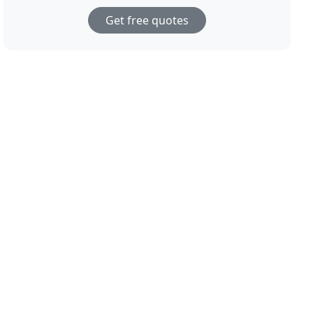
Get free quotes