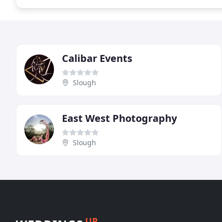
Calibar Events
Slough
East West Photography
Slough
UP