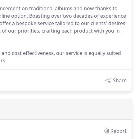
ancement on traditional albums and now thanks to
nline option. Boasting over two decades of experience
fer a bespoke service tailored to our clients' desires.
t of our priorities, crafting each product with you in
and cost effectiveness, our service is equally suited
rs.
Share
Report