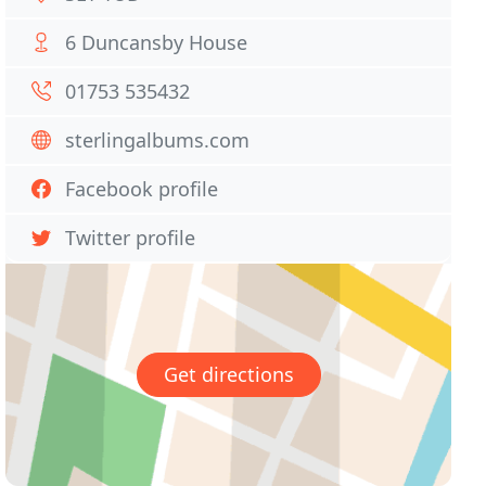
6 Duncansby House
01753 535432
sterlingalbums.com
Facebook profile
Twitter profile
Get directions