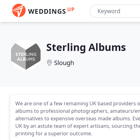
UP
WEDDINGS
Sterling Albums
Slough
We are one of a few remaining UK based providers of
albums to professional photographers, amateurs/ent
alternatives to expensive overseas made albums. Eve
UK by an astute team of expert artisans, sourcing the
printing for a superior outcome.