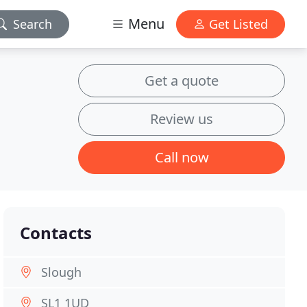
Menu
Search
Get Listed
Get a quote
Review us
Call now
Contacts
Slough
SL1 1UD