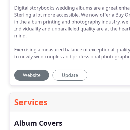
Digital storybooks wedding albums are a great enh
Sterling a lot more accessible. We now offer a Buy O
in the album printing and photography industry, we of
Individuality and unparalleled quality are at the hear
mind.
Exercising a measured balance of exceptional quality 
to newly-wed couples and professional photographe
Website
Update
Services
Album Covers