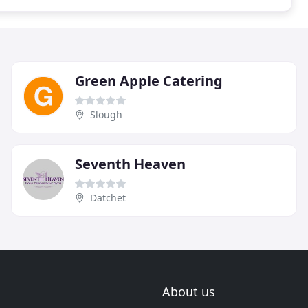
Green Apple Catering
Slough
Seventh Heaven
Datchet
About us