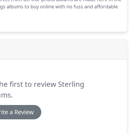
s albums to buy online with no fuss and affordable
he first to review Sterling
ums.
ite a Review