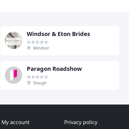
Windsor & Eton Brides
Windsor
Paragon Roadshow
Slough
My account
Privacy policy