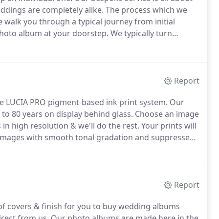
eddings are completely alike.
The process which we
 walk you through a typical journey from initial
 photo album at your doorstep.
We typically turn
 design.
We usually can design your album within 5
Report
he LUCIA PRO pigment-based ink print system.
Our
 to 80 years on display behind glass.
Choose an image
n high resolution & we'll do the rest.
Your prints will
images with smooth tonal gradation and suppressed
o be perfectly reproduced.
Report
of covers & finish for you to buy wedding albums
irect from us.
Our photo albums are made here in the