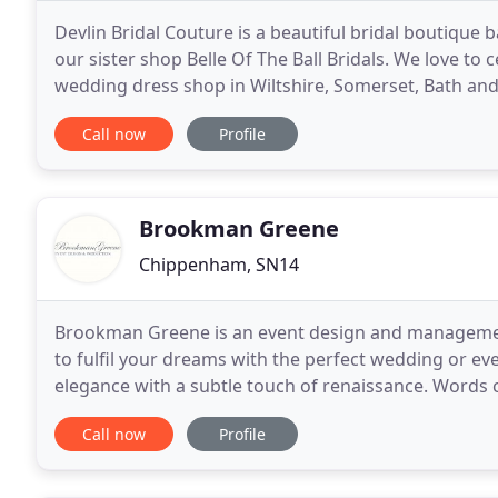
Devlin Bridal Couture is a beautiful bridal boutique
our sister shop Belle Of The Ball Bridals. We love to 
wedding dress shop in Wiltshire, Somerset, Bath and 
Shop. Our shop is filled with Plus
Call now
Profile
Brookman Greene
Chippenham, SN14
Brookman Greene is an event design and managemen
to fulfil your dreams with the perfect wedding or ev
elegance with a subtle touch of renaissance. Words
for such a lovely couple both inside and out! With on
Call now
Profile