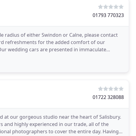
01793 770323
ile radius of either Swindon or Calne, please contact
ard refreshments for the added comfort of our
. Our wedding cars are presented in immaculate
01722 328088
 at our gorgeous studio near the heart of Salisbury.
 and highly experienced in our trade, all of the
onal photographers to cover the entire day. Having