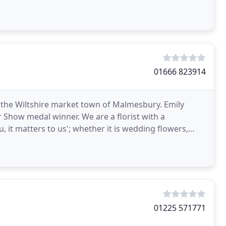
01666 823914
n the Wiltshire market town of Malmesbury. Emily
 Show medal winner. We are a florist with a
u, it matters to us'; whether it is wedding flowers,
one
01225 571771