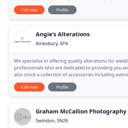
outside of Bath we are also considered
Call now
Profile
Angie's Alterations
Amesbury, SP4
We specialise in offering quality alterations for w
professionals who are dedicated to providing you with
also stock a collection of accessories including ev
masks. Call us today for a quote. We have
Call now
Profile
Graham McCallion Photography
Swindon, SN26