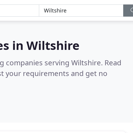
es in
Wiltshire
g companies serving Wiltshire.
Read
st your requirements and get no