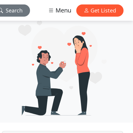
Menu
Search
Get Listed