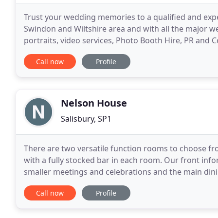
Trust your wedding memories to a qualified and exp
Swindon and Wiltshire area and with all the major
portraits, video services, Photo Booth Hire, PR and 
special day and Graham makes sure you do just
Call now
Profile
Nelson House
Salisbury, SP1
There are two versatile function rooms to choose fro
with a fully stocked bar in each room. Our front info
smaller meetings and celebrations and the main dinin
celebrations and can host 120 guests with a dance
Call now
Profile