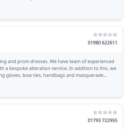
01980 622611
edding and prom dresses. We have team of experienced
 a bespoke alteration service. In addition to this, we
ening gloves, bow ties, handbags and masquerade
01793 722955