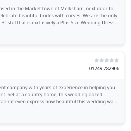
 based in the Market town of Melksham, next door to
celebrate beautiful brides with curves. We are the only
Bristol that is exclusively a Plus Size Wedding Dress
01249 782906
t company with years of experience in helping you
ent. Set at a country home, this wedding oozed
 cannot even express how beautiful this wedding was
e