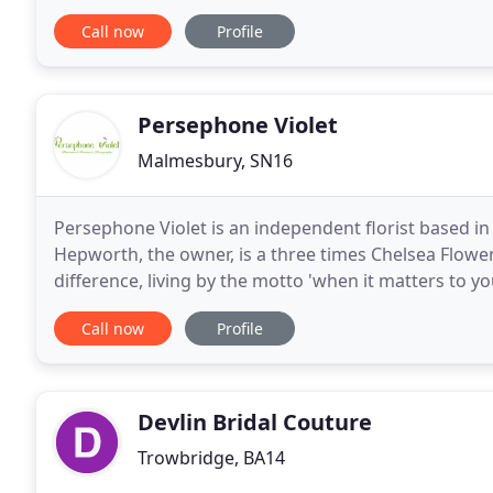
launched our first studio in 2017 Atlas has
Call now
Profile
Persephone Violet
Malmesbury, SN16
Persephone Violet is an independent florist based i
Hepworth, the owner, is a three times Chelsea Flower
difference, living by the motto 'when it matters to yo
sympathy flowers, or a single stem for special some
Call now
Profile
Devlin Bridal Couture
Trowbridge, BA14