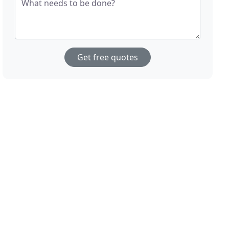
What needs to be done?
Get free quotes