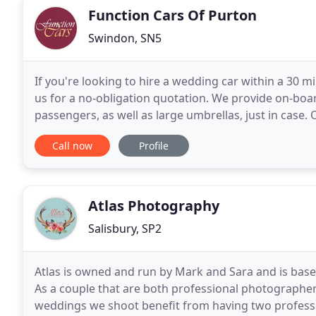
Function Cars Of Purton
Swindon, SN5
If you're looking to hire a wedding car within a 30 m
us for a no-obligation quotation. We provide on-bo
passengers, as well as large umbrellas, just in case
condition and our aim is "to make your day truly
Call now
Profile
Atlas Photography
Salisbury, SP2
Atlas is owned and run by Mark and Sara and is based
As a couple that are both professional photographers
weddings we shoot benefit from having two professi