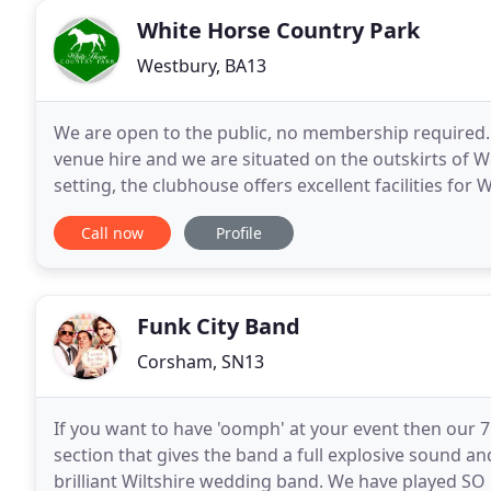
White Horse Country Park
Westbury, BA13
We are open to the public, no membership required.
venue hire and we are situated on the outskirts of W
setting, the clubhouse offers excellent facilities for
sum of 250 people, with a fully licensed
Call now
Profile
Funk City Band
Corsham, SN13
If you want to have 'oomph' at your event then our 7
section that gives the band a full explosive sound an
brilliant Wiltshire wedding band. We have played S