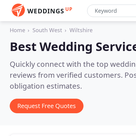
UP
WEDDINGS
Home
South West
Wiltshire
Best Wedding Servic
Quickly connect with the top weddin
reviews from verified customers. Po
obligation estimates.
Request Free Quotes