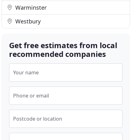
Warminster
Westbury
Get free estimates from local
recommended companies
Your name
Phone or email
Postcode or location