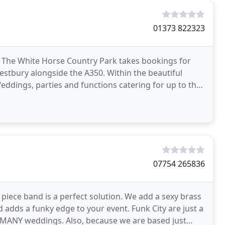
01373 822323
 The White Horse Country Park takes bookings for
estbury alongside the A350. Within the beautiful
 Weddings, parties and functions catering for up to the
07754 265836
 piece band is a perfect solution. We add a sexy brass
d adds a funky edge to your event. Funk City are just a
O MANY weddings. Also, because we are based just