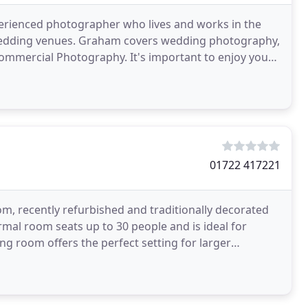
erienced photographer who lives and works in the
 wedding venues. Graham covers wedding photography,
Commercial Photography. It's important to enjoy your
01722 417221
m, recently refurbished and traditionally decorated
rmal room seats up to 30 people and is ideal for
g room offers the perfect setting for larger