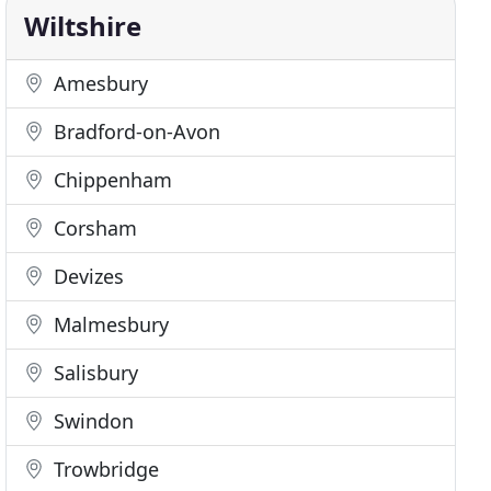
Wiltshire
Amesbury
Bradford-on-Avon
Chippenham
Corsham
Devizes
Malmesbury
Salisbury
Swindon
Trowbridge