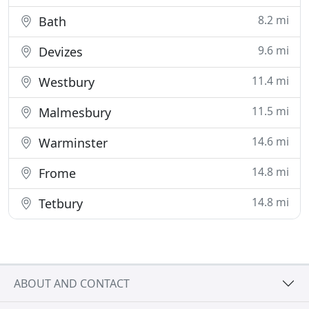
8.2 mi
Bath
9.6 mi
Devizes
11.4 mi
Westbury
11.5 mi
Malmesbury
14.6 mi
Warminster
14.8 mi
Frome
14.8 mi
Tetbury
ABOUT AND CONTACT