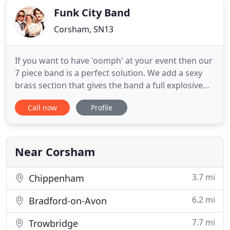
Funk City Band
Corsham, SN13
If you want to have 'oomph' at your event then our
7 piece band is a perfect solution. We add a sexy
brass section that gives the band a full explosive
sound and adds a funky edge to your event. Funk
Call now
Profile
City are just a brilliant Wiltshire wedding band. We
have played SO MANY weddings. Also, because we
are based just outside of Bath we are also
considered
Near Corsham
3.7 mi
Chippenham
6.2 mi
Bradford-on-Avon
7.7 mi
Trowbridge