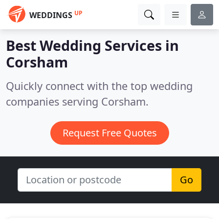
UP
WEDDINGS
Best Wedding Services in
Corsham
Quickly connect with the top wedding
companies serving Corsham.
Request Free Quotes
Go