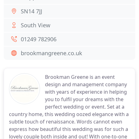
SN14 7JJ
South View
01249 782906
brookmangreene.co.uk
Brookman Greene is an event
design and management company
with years of experience in helping
you to fulfil your dreams with the
perfect wedding or event. Set at a
country home, this wedding oozed elegance with a
subtle touch of renaissance. Words cannot even
express how beautiful this wedding was for such a
lovely couple both inside and out! With one-to-one