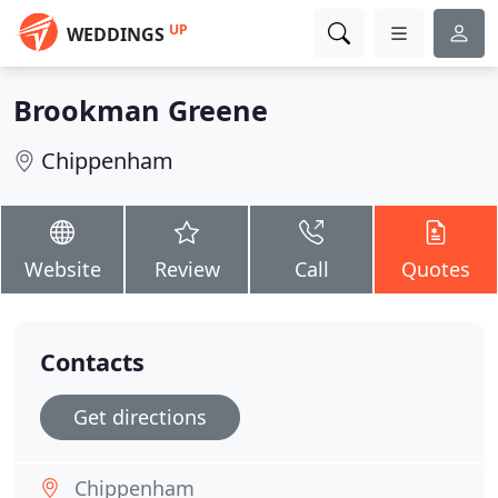
UP
WEDDINGS
Brookman Greene
Chippenham
Website
Review
Call
Quotes
Contacts
Get directions
Chippenham