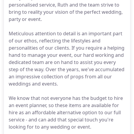
personalised service, Ruth and the team strive to
bring to reality your vision of the perfect wedding,
party or event.
Meticulous attention to detail is an important part
of our ethos, reflecting the lifestyles and
personalities of our clients. If you require a helping
hand to manage your event, our hard working and
dedicated team are on hand to assist you every
step of the way. Over the years, we've accumulated
an impressive collection of props from all our
weddings and events.
We know that not everyone has the budget to hire
an event planner, so these items are available for
hire as an affordable alternative option to our full
service - and can add that special touch you're
looking for to any wedding or event.