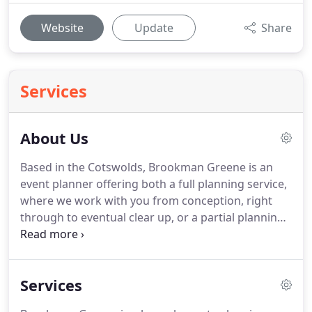
Website
Update
Share
Services
About Us
Based in the Cotswolds, Brookman Greene is an
event planner offering both a full planning service,
where we work with you from conception, right
through to eventual clear up, or a partial planning
service where we are happy to support you in your
event, on whatever level you require.
Brookman
Greene has quickly established a reputation for
Services
producing high-end elegant events.
We produce
celebrations ranging from beautiful weddings to