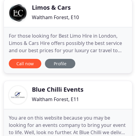
Limos & Cars
Waltham Forest, E10
For those looking for Best Limo Hire in London,
Limos & Cars Hire offers possibly the best service
and our best prices for your luxury car travel to
your event. We are a private hire company offering
Call now
Profile
an exclusive limousine & chauffeur service in
London. In addition, our company offers
unbeatable prices and the best Limousine Hire in
London Experience
Blue Chilli Events
Waltham Forest, E11
You are on this website because you may be
looking for an events company to bring your event
to life. Well, look no further. At Blue Chilli we deliver