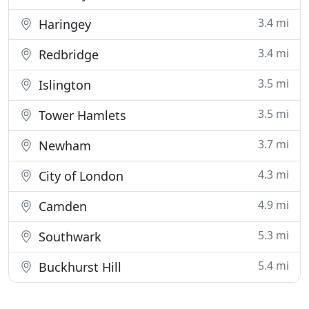
3.4 mi
Haringey
3.4 mi
Redbridge
3.5 mi
Islington
3.5 mi
Tower Hamlets
3.7 mi
Newham
4.3 mi
City of London
4.9 mi
Camden
5.3 mi
Southwark
5.4 mi
Buckhurst Hill