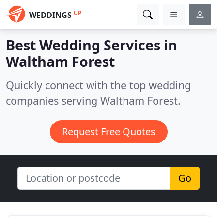
UP
WEDDINGS
Best Wedding Services in
Waltham Forest
Quickly connect with the top wedding
companies serving Waltham Forest.
Request Free Quotes
Go