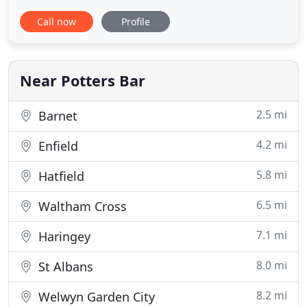
looking for wedding flowers, family occasions,
Call now
Profile
funeral flowers and corporate please call us on
01707 876720 or email us at
info@theorchidflower.co.uk for further information
or to discuss your requirements.
Near Potters Bar
2.5 mi
Barnet
4.2 mi
Enfield
5.8 mi
Hatfield
6.5 mi
Waltham Cross
7.1 mi
Haringey
8.0 mi
St Albans
8.2 mi
Welwyn Garden City