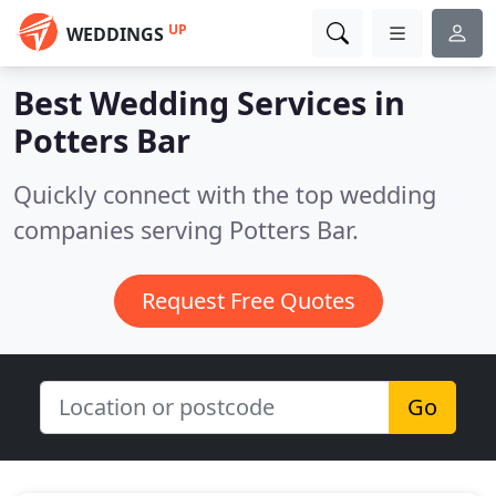
UP
WEDDINGS
Best Wedding Services in
Potters Bar
Quickly connect with the top wedding
companies serving Potters Bar.
Request Free Quotes
Go