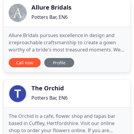
Allure Bridals
Potters Bar, EN6
Allure Bridals pursues excellence in design and
irreproachable craftsmanship to create a gown
worthy of a bride's most treasured moments. We
believe brides should feel nothing less than
Call now
Profile
gorgeous on their wedding day. Our designs blend
rich fabrics like satin and lace with decadent
beading and detailing, in addition to the comfort of
our patented Allure
The Orchid
Potters Bar, EN6
The Orchid is a cafe, flower shop and tapas bar
based in Cuffley, Hertfordshire. Visit our online
shop to order your flowers online. If you are