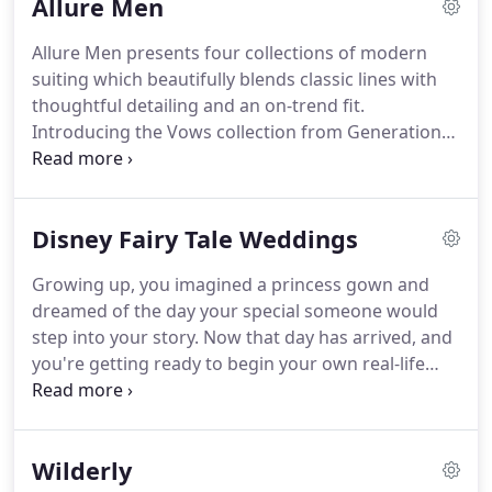
Allure Men
be.
Each of our collections is designed specifically
to fit the style and budget of your entire wedding
Allure Men presents four collections of modern
party.
The Allure Bridals instagram is a mix of our
suiting which beautifully blends classic lines with
newest dresses, our favorite picks, and our favorite
thoughtful detailing and an on-trend fit.
brides.
Introducing the Vows collection from Generation
Tux and Allure Bridals.
A selection of four new suits
designed in bold colors and constructed with
comfort features so you look great, and feel great
Disney Fairy Tale Weddings
too.
View the collection, build your look, and get
everything shipped right to your door.
Looking
Growing up, you imagined a princess gown and
good has never been this easy.
The Brunswick
dreamed of the day your special someone would
Collection from Allure Men features classic lines
step into your story.
Now that day has arrived, and
with our widest range of colors.
you're getting ready to begin your own real-life
happily ever after.
Start the next chapter of your life
in a dress beyond your imagination - one with
magic in every thread.
Whether you've dreamt of a
Wilderly
grand affair or an intimate gathering, your special