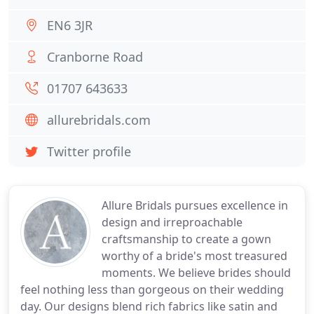
EN6 3JR
Cranborne Road
01707 643633
allurebridals.com
Twitter profile
Allure Bridals pursues excellence in
design and irreproachable
craftsmanship to create a gown
worthy of a bride's most treasured
moments. We believe brides should
feel nothing less than gorgeous on their wedding
day. Our designs blend rich fabrics like satin and