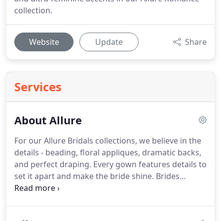
collection.
Website
Update
Share
Services
About Allure
For our Allure Bridals collections, we believe in the
details - beading, floral appliques, dramatic backs,
and perfect draping.
Every gown features details to
set it apart and make the bride shine.
Brides
deserve to be at their most beautiful, and our aim
is not only to design and produce the perfect gown
but to provide daily inspiration for our brides-to-