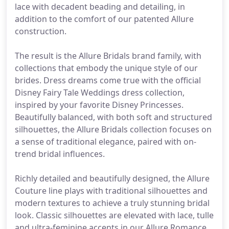
lace with decadent beading and detailing, in
addition to the comfort of our patented Allure
construction.
The result is the Allure Bridals brand family, with
collections that embody the unique style of our
brides. Dress dreams come true with the official
Disney Fairy Tale Weddings dress collection,
inspired by your favorite Disney Princesses.
Beautifully balanced, with both soft and structured
silhouettes, the Allure Bridals collection focuses on
a sense of traditional elegance, paired with on-
trend bridal influences.
Richly detailed and beautifully designed, the Allure
Couture line plays with traditional silhouettes and
modern textures to achieve a truly stunning bridal
look. Classic silhouettes are elevated with lace, tulle
and ultra-feminine accents in our Allure Romance