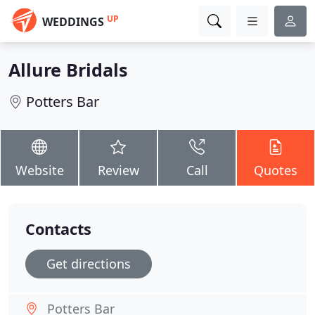
UP
WEDDINGS
Allure Bridals
Potters Bar
Website
Review
Call
Quotes
Contacts
Get directions
Potters Bar