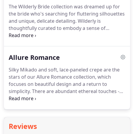
day will be enchanting, unforgettable, and made
The Wilderly Bride collection was dreamed up for
just for you.
From castles to beaches, European
the bride who's searching for fluttering silhouettes
courtyards, rose gardens, and everything in
and unique, delicate detailing.
Wilderly is
between, Disney destinations offer a perfect
thoughtfully curated to embody a sense of
backdrop for your wedding day.
carefree elegance and emphasizes the singular
beauty of every bride-to-be, while focusing on her
comfort and confidence.
Wilderly Bride continues
Allure Romance
to shine brightly in Fall 2021, pursuing the perfect
modern bridal silhouette - whether for a traditional
Silky Mikado and soft, lace-paneled crepe are the
wedding or the destination getaway of your
stars of our Allure Romance collection, which
dreams.
Aspirational, yet comfortable, the Wilderly
focuses on beautiful design and a return to
line features beautifully unique soft laces and
simplicity.
There are abundant ethereal touches -
statement sleeves to make every bride feel
blush tones, our timeless lace and layers of soft
stunning.
tulle.
Understated silhouettes and matte-finish
fabrics lend modernity, while detachable trains add
exotic flair to bridal looks throughout the
Reviews
collection.
Airy and effortless, Allure Romance lives