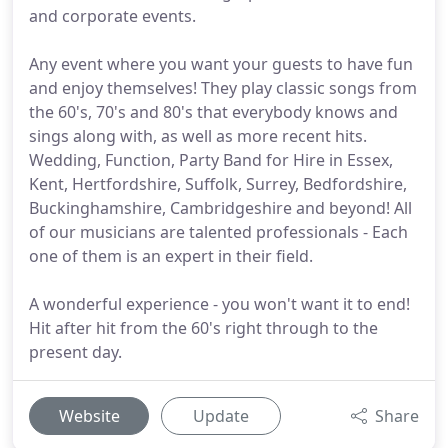
and corporate events.
Any event where you want your guests to have fun
and enjoy themselves! They play classic songs from
the 60's, 70's and 80's that everybody knows and
sings along with, as well as more recent hits.
Wedding, Function, Party Band for Hire in Essex,
Kent, Hertfordshire, Suffolk, Surrey, Bedfordshire,
Buckinghamshire, Cambridgeshire and beyond! All
of our musicians are talented professionals - Each
one of them is an expert in their field.
A wonderful experience - you won't want it to end!
Hit after hit from the 60's right through to the
present day.
Website
Update
Share