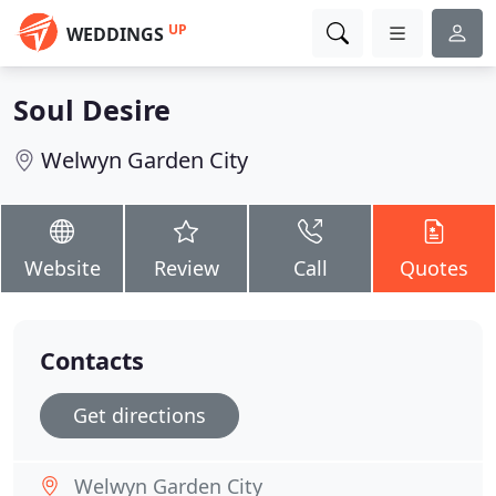
UP
WEDDINGS
Soul Desire
Welwyn Garden City
Website
Review
Call
Quotes
Contacts
Get directions
Welwyn Garden City