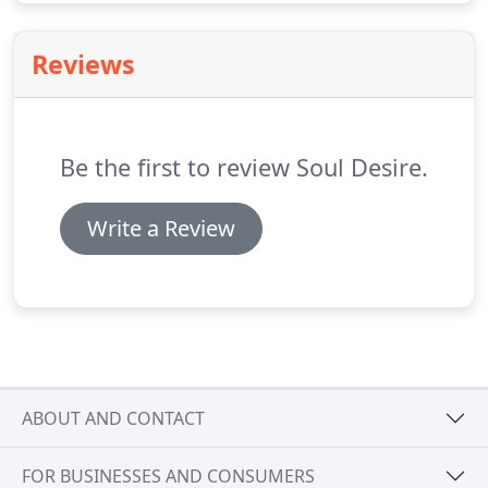
Reviews
Be the first to review Soul Desire.
Write a Review
ABOUT AND CONTACT
FOR BUSINESSES AND CONSUMERS