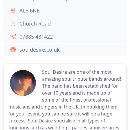
AL8 6NE
Church Road
07885 481422
souldesire.co.uk
Soul Desire are one of the most
amazing soul tribute bands around!
The band has been established for
over 10 years and is made up of
some of the finest professional
musicians and singers in the UK. In booking them
for your event, you can be sure it will be a huge
success! Soul Desire specialise in all types of
functions such as weddings, parties, anniversaries