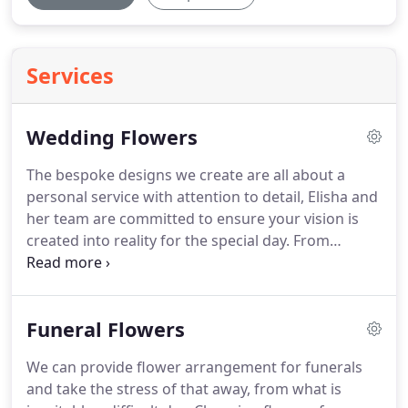
Services
Wedding Flowers
The bespoke designs we create are all about a
personal service with attention to detail, Elisha and
her team are committed to ensure your vision is
created into reality for the special day.
From
finding the perfect English garden rose from a
local grower, or sourcing a vintage broach to
embellish your bridal bouquet, we understand that
Funeral Flowers
these details make your wedding unique to you.
Flowers play a defining role in every wedding and
We can provide flower arrangement for funerals
we are always so honoured when asked to be part
and take the stress of that away, from what is
of your special day, it is such a privilege.