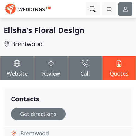
UP
WEDDINGS
Elisha's Floral Design
Brentwood
Website
Review
Call
Quotes
Contacts
Get directions
Brentwood