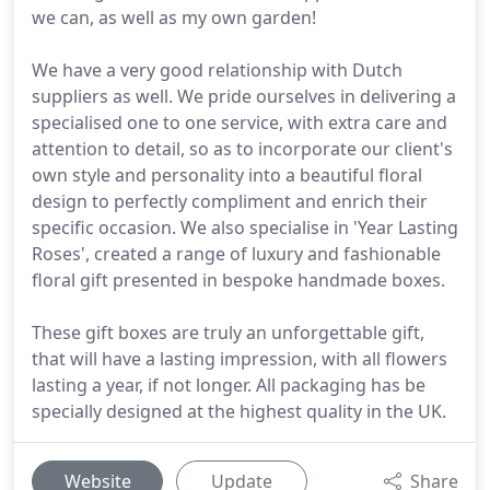
we can, as well as my own garden!
We have a very good relationship with Dutch
suppliers as well. We pride ourselves in delivering a
specialised one to one service, with extra care and
attention to detail, so as to incorporate our client's
own style and personality into a beautiful floral
design to perfectly compliment and enrich their
specific occasion. We also specialise in 'Year Lasting
Roses', created a range of luxury and fashionable
floral gift presented in bespoke handmade boxes.
These gift boxes are truly an unforgettable gift,
that will have a lasting impression, with all flowers
lasting a year, if not longer. All packaging has be
specially designed at the highest quality in the UK.
Website
Update
Share