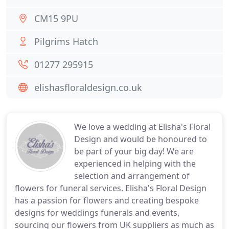
CM15 9PU
Pilgrims Hatch
01277 295915
elishasfloraldesign.co.uk
We love a wedding at Elisha's Floral
Design and would be honoured to
be part of your big day! We are
experienced in helping with the
selection and arrangement of
flowers for funeral services. Elisha's Floral Design
has a passion for flowers and creating bespoke
designs for weddings funerals and events,
sourcing our flowers from UK suppliers as much as