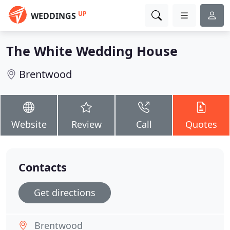
UP
WEDDINGS
The White Wedding House
Brentwood
Website
Review
Call
Quotes
Contacts
Get directions
Brentwood