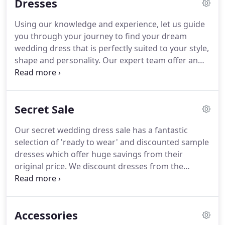
Dresses
bridal shows in London, Barcelona, Milan and
Venice.
This allows us to hand pick the most
Using our knowledge and experience, let us guide
beautiful dresses for every type of bride.
Nothing
you through your journey to find your dream
pleases us more than helping brides to be find
wedding dress that is perfectly suited to your style,
their perfect dress.
shape and personality.
Our expert team offer an
extra special experience for each of our brides.
Our
luxurious boutique allows you to walk down our
red carpet aisle and enjoy our spacious
Secret Sale
surroundings.
We have one of the biggest
collections of designer wedding dresses in Essex,
Our secret wedding dress sale has a fantastic
from the current bridal collections as well as plenty
selection of 'ready to wear' and discounted sample
of 'ready to wear' gowns for those with a short
dresses which offer huge savings from their
turnaround.
original price.
We discount dresses from the
previous season in order to make space for our
brand new collections.
These dresses are in
immaculate condition, many are new stock and
Accessories
never been tried on.
All are reduced by up to 70% in