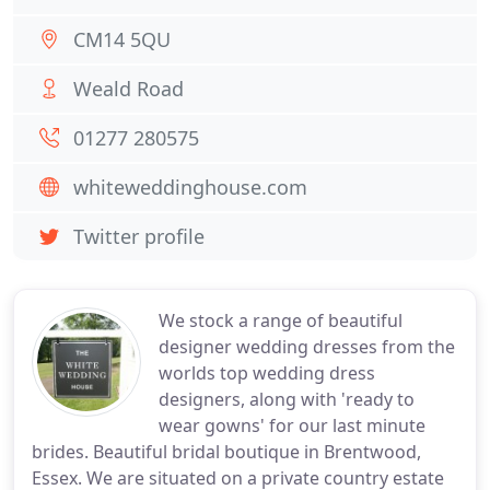
CM14 5QU
Weald Road
01277 280575
whiteweddinghouse.com
Twitter profile
We stock a range of beautiful
designer wedding dresses from the
worlds top wedding dress
designers, along with 'ready to
wear gowns' for our last minute
brides. Beautiful bridal boutique in Brentwood,
Essex. We are situated on a private country estate