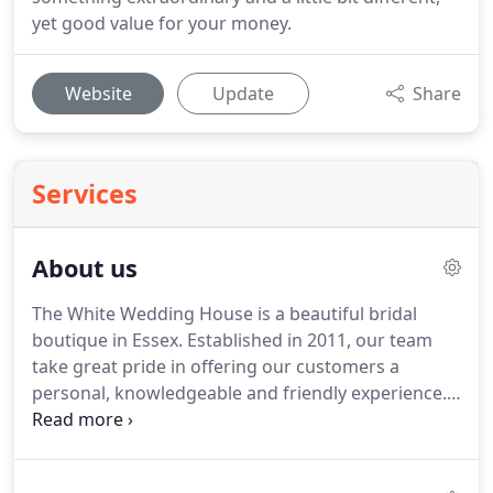
yet good value for your money.
Website
Update
Share
Services
About us
The White Wedding House is a beautiful bridal
boutique in Essex.
Established in 2011, our team
take great pride in offering our customers a
personal, knowledgeable and friendly experience.
Whether high profile or low key, our brides all
receive a professional service and utmost
discretion.
We love fashion and style, travelling to