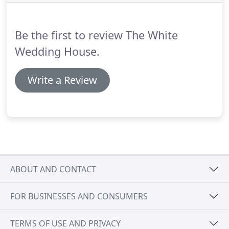
Australian designer Cizzy Bridal.
With a plunging
neckline and detachable train, Hannah was the
stuff that fairytales are made of.
Be the first to review The White
Wedding House.
Write a Review
ABOUT AND CONTACT
FOR BUSINESSES AND CONSUMERS
TERMS OF USE AND PRIVACY