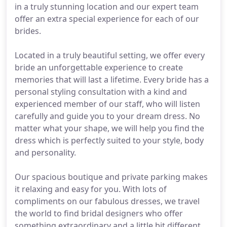
in a truly stunning location and our expert team
offer an extra special experience for each of our
brides.
Located in a truly beautiful setting, we offer every
bride an unforgettable experience to create
memories that will last a lifetime. Every bride has a
personal styling consultation with a kind and
experienced member of our staff, who will listen
carefully and guide you to your dream dress. No
matter what your shape, we will help you find the
dress which is perfectly suited to your style, body
and personality.
Our spacious boutique and private parking makes
it relaxing and easy for you. With lots of
compliments on our fabulous dresses, we travel
the world to find bridal designers who offer
something extraordinary and a little bit different,