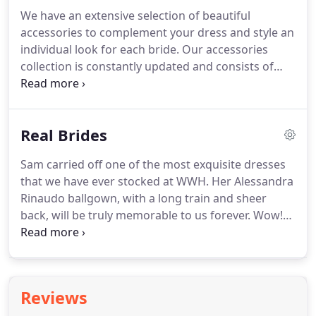
price and ready to wear, which is essential for
We have an extensive selection of beautiful
brides who have little time before their wedding.
At
accessories to complement your dress and style an
such fantastic value, these dresses go fast!
individual look for each bride.
Our accessories
collection is constantly updated and consists of
headpieces, tiaras, veils, belts, boleros and
jewellery.
Everything is possible at The White
Wedding House.
From foot jewellery for
Real Brides
destination weddings, to feather shrugs for winter
weddings.
Our veils come in every length and every
Sam carried off one of the most exquisite dresses
edging, to make the perfect accessory for your
that we have ever stocked at WWH.
Her Alessandra
dream dress.
Anyone is welcome to make an
Rinaudo ballgown, with a long train and sheer
accessories appointment and we will help you to
back, will be truly memorable to us forever.
Wow!
finish your dream bridal style.
Megan looked utterly incredible in her wedding
dress from our amazing Italian designer friends at
Capri Sposa.
All of the Capri Sposa dresses are
hand made in Italy by a family of many.
Hannah
Reviews
looked just unbelievable in her incredible dress by