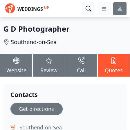
UP
WEDDINGS
G D Photographer
Southend-on-Sea
Website
Review
Call
Quotes
Contacts
Get directions
Southend-on-Sea