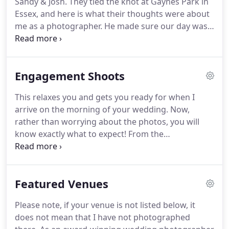
Sandy & Josh.
They tied the knot at Gaynes Park in
wedding I can be with you for just for an hour or
Essex, and here is what their thoughts were about
two.
me as a photographer.
He made sure our day was
perfect and couldn't have been any more helpful
and attentive over the whole day.
We are over the
moon with our pictures and couldn't recommend
Engagement Shoots
him enough.
We still receive comments from our
guests saying how good our photographer was.
This relaxes you and gets you ready for when I
Thanks again Gary!
arrive on the morning of your wedding.
Now,
rather than worrying about the photos, you will
know exactly what to expect!
From the
Engagement shoot, I provide you with a free
mounted signing board.
This holds 3 of your
favourite images from the shoot, then on the
Featured Venues
wedding day all of your friends and family sign
around the edge of your board, it's like a modern
Please note, if your venue is not listed below, it
version of a guest book!
An Engagement Shoot is a
does not mean that I have not photographed
chance for you to get in front of the camera before