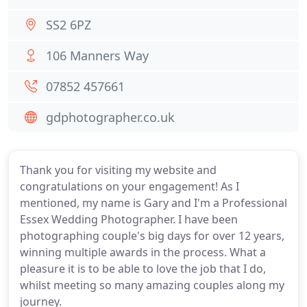
SS2 6PZ
106 Manners Way
07852 457661
gdphotographer.co.uk
Thank you for visiting my website and
congratulations on your engagement! As I
mentioned, my name is Gary and I'm a Professional
Essex Wedding Photographer. I have been
photographing couple's big days for over 12 years,
winning multiple awards in the process. What a
pleasure it is to be able to love the job that I do,
whilst meeting so many amazing couples along my
journey.