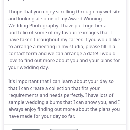
I hope that you enjoy scrolling through my website
and looking at some of my Award Winning
Wedding Photography. I have put together a
portfolio of some of my favourite images that I
have taken throughout my career. If you would like
to arrange a meeting in my studio, please fill in a
contact form and we can arrange a date! I would
love to find out more about you and your plans for
your wedding day.
It's important that I can learn about your day so
that I can create a collection that fits your
requirements and needs perfectly. I have lots of
sample wedding albums that I can show you, and I
always enjoy finding out more about the plans you
have made for your day so far.