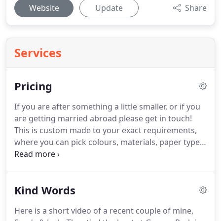
Website
Update
Share
Services
Pricing
If you are after something a little smaller, or if you
are getting married abroad please get in touch!
This is custom made to your exact requirements,
where you can pick colours, materials, paper type,
and so much more.
Our albums can be matched to
the style of your day, making it a unique piece of
artwork to cherish forever.
This collection also
Kind Words
includes an engagement shoot and signing board
to allow you to get comfortable behind the camera
Here is a short video of a recent couple of mine,
ahead of your big day!
For a small intimate