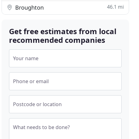
46.1 mi
Broughton
Get free estimates from local
recommended companies
Your name
Phone or email
Postcode or location
What needs to be done?