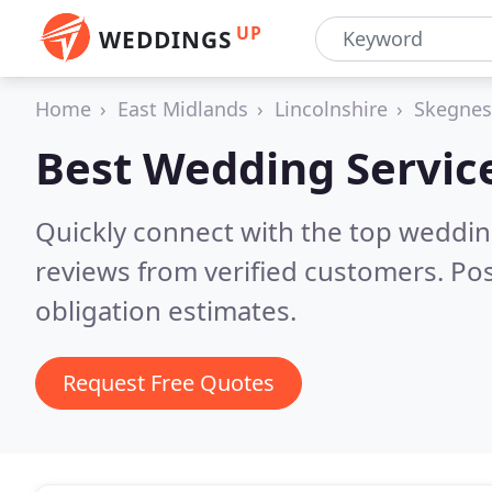
UP
WEDDINGS
Home
East Midlands
Lincolnshire
Skegnes
Best Wedding Servic
Quickly connect with the top weddi
reviews from verified customers. Po
obligation estimates.
Request Free Quotes