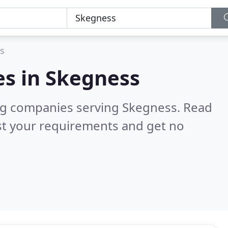
s
es in
Skegness
ng companies serving Skegness.
Read
st your requirements and get no