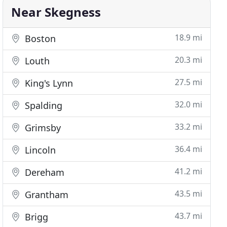
Near Skegness
18.9 mi
Boston
20.3 mi
Louth
27.5 mi
King's Lynn
32.0 mi
Spalding
33.2 mi
Grimsby
36.4 mi
Lincoln
41.2 mi
Dereham
43.5 mi
Grantham
43.7 mi
Brigg