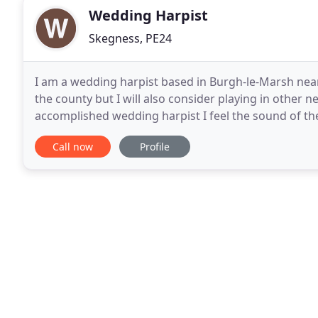
Wedding Harpist
Skegness, PE24
I am a wedding harpist based in Burgh-le-Marsh near
the county but I will also consider playing in other 
accomplished wedding harpist I feel the sound of th
special day? My wide ranging repertoire gained over
Call now
Profile