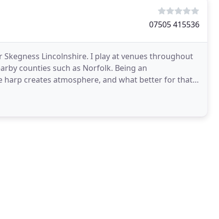
07505 415536
 Skegness Lincolnshire. I play at venues throughout
nearby counties such as Norfolk. Being an
e harp creates atmosphere, and what better for that