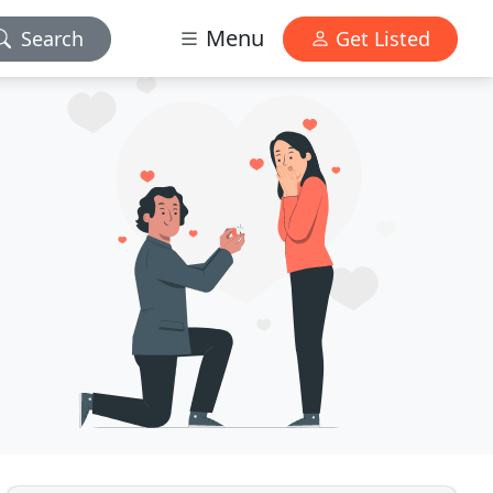
Menu
Search
Get Listed