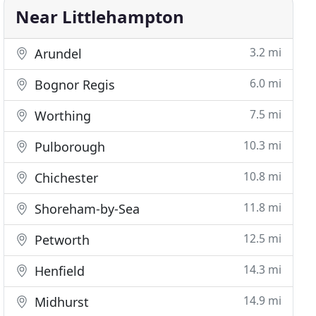
Near Littlehampton
3.2 mi
Arundel
6.0 mi
Bognor Regis
7.5 mi
Worthing
10.3 mi
Pulborough
10.8 mi
Chichester
11.8 mi
Shoreham-by-Sea
12.5 mi
Petworth
14.3 mi
Henfield
14.9 mi
Midhurst