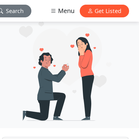
Menu
Search
Get Listed