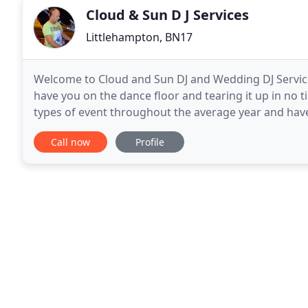
Cloud & Sun D J Services
Littlehampton, BN17
Welcome to Cloud and Sun DJ and Wedding DJ Services 
have you on the dance floor and tearing it up in no ti
types of event throughout the average year and have 
a chic, modern and stylish mobile
Call now
Profile