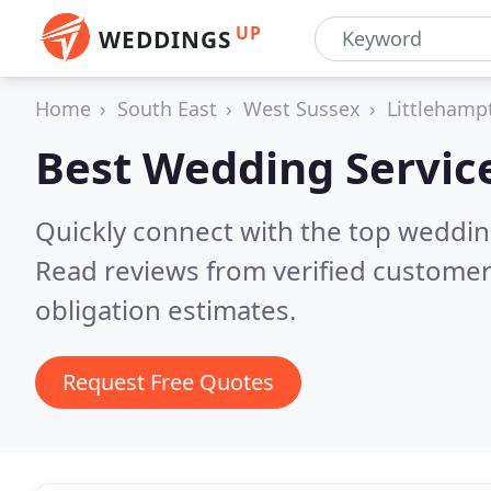
UP
WEDDINGS
Home
South East
West Sussex
Littlehamp
Best Wedding Servic
Quickly connect with the top weddi
Read reviews from verified customer
obligation estimates.
Request Free Quotes