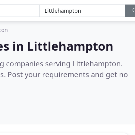
ton
es in
Littlehampton
ng companies serving Littlehampton.
s. Post your requirements and get no