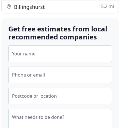
15.2 mi
Billingshurst
Get free estimates from local
recommended companies
Your name
Phone or email
Postcode or location
What needs to be done?