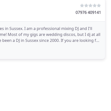
07976 409141
in Sussex. I am a professional mixing DJ and I'll
me! Most of my gigs are wedding discos, but I dj at all
been a DJ in Sussex since 2000. If you are looking for