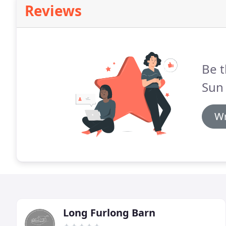
Reviews
Be t
Sun 
Wr
Long Furlong Barn