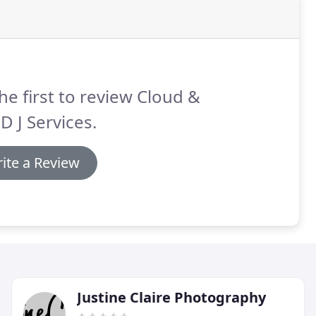
he first to review Cloud &
D J Services.
ite a Review
Justine Claire Photography