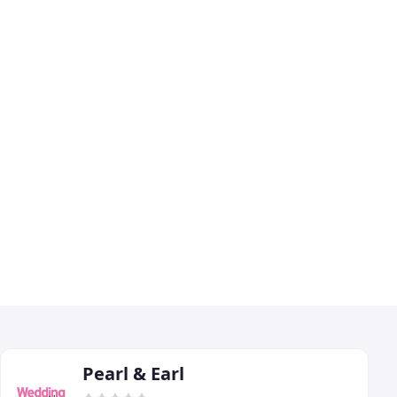
Pearl & Earl