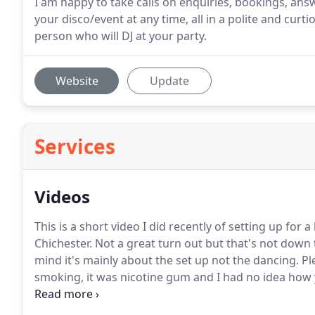
I am happy to take calls on enquiries, bookings, an
your disco/event at any time, all in a polite and curt
person who will DJ at your party.
Website
Update
Services
Videos
This is a short video I did recently of setting up for 
Chichester.
Not a great turn out but that's not down 
mind it's mainly about the set up not the dancing.
Pl
smoking, it was nicotine gum and I had no idea how yo
love this bit of technology.
I was just saying to Becky 
tech perspex and put on an amazing show without hav