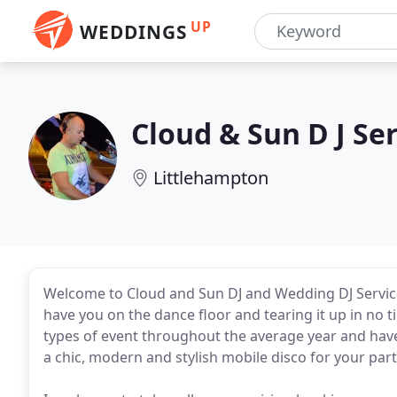
UP
WEDDINGS
Cloud & Sun D J Se
Littlehampton
Welcome to Cloud and Sun DJ and Wedding DJ Services 
have you on the dance floor and tearing it up in no ti
types of event throughout the average year and have 
a chic, modern and stylish mobile disco for your par