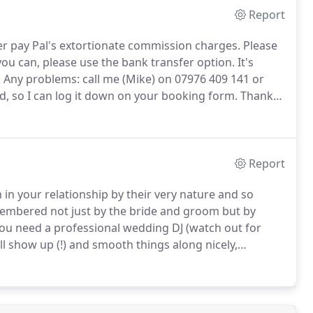
Report
ver pay Pal's extortionate commission charges.
Please
you can, please use the bank transfer option.
It's
.
Any problems: call me (Mike) on 07976 409 141 or
, so I can log it down on your booking form.
Thanks
ts around the dance floor changing colour in unison -
!
Report
in your relationship by their very nature and so
membered not just by the bride and groom but by
 you need a professional wedding DJ (watch out for
l show up (!) and smooth things along nicely,
e /bouquet toss etc. with confidence and authority -
 too.