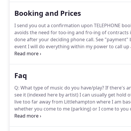
Booking and Prices
I send you out a confirmation upon TELEPHONE booking
avoids the need for too-ing and fro-ing of contracts
done after your deciding phone call.
See "payment" 
event I will do everything within my power to call u
that I have NEVER not turned up to a gig yet.
I will u
for uplighter package) and the same to take down the
with two 13 amp power sockets.
Faq
Q: What type of music do you have/play?
If there's a
see it (indexed here by artist) I can usually get hold 
live too far away from Littlehampton where I am base
whether you come to me (parking) or I come to you
At some parts of the evening I use it, such as for b
partying starts in earnest, I always get down to some
vibe for dancing with longer overlaps and generally