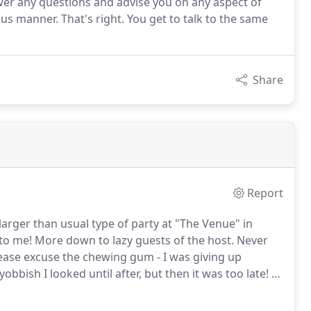
swer any questions and advise you on any aspect of
ious manner. That's right. You get to talk to the same
Share
Report
a larger than usual type of party at "The Venue" in
to me!
More down to lazy guests of the host.
Never
ease excuse the chewing gum - I was giving up
bbish I looked until after, but then it was too late!
I
last night; One day we'll walk in with a few bits of hi-
ing to spend an hour setting it all up.