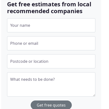
Get free estimates from local
recommended companies
Your name
Phone or email
Postcode or location
What needs to be done?
Get free quotes