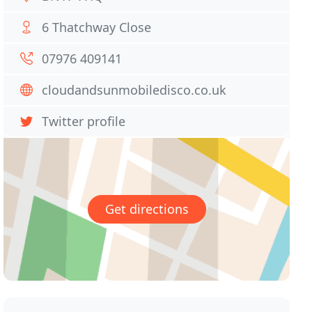
6 Thatchway Close
07976 409141
cloudandsunmobiledisco.co.uk
Twitter profile
Get directions