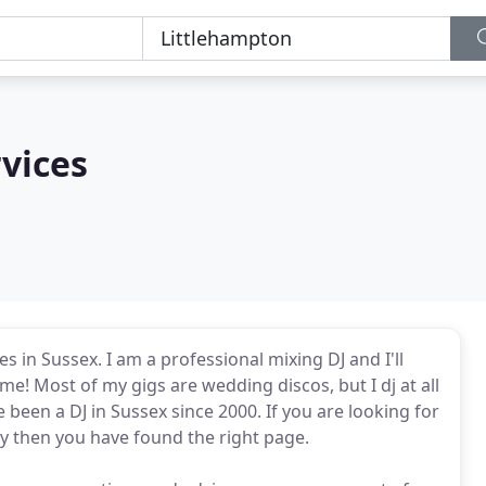
rvices
in Sussex. I am a professional mixing DJ and I'll
me! Most of my gigs are wedding discos, but I dj at all
been a DJ in Sussex since 2000. If you are looking for
ty then you have found the right page.