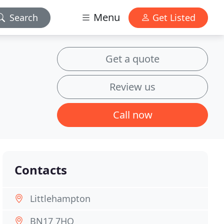
Menu
Search
Get Listed
Get a quote
Review us
Call now
Contacts
Littlehampton
BN17 7HQ