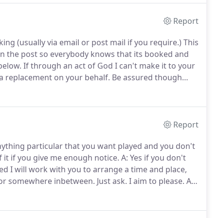
Report
 (usually via email or post mail if you require.)
This
 in the post so everybody knows that its booked and
below.
If through an act of God I can't make it to your
p a replacement on your behalf.
Be assured though
sually need about an hour to set up (add half an hour
 show and will ideally require about 10' x 10' space
Report
nything particular that you want played and you don't
of it if you give me enough notice.
A: Yes if you don't
d I will work with you to arrange a time and place,
 or somewhere inbetween.
Just ask.
I aim to please.
A:
ackground music/going to the loo etc. but when the
 serious mixing on the decks, as this creates a better
 more interesting segways.