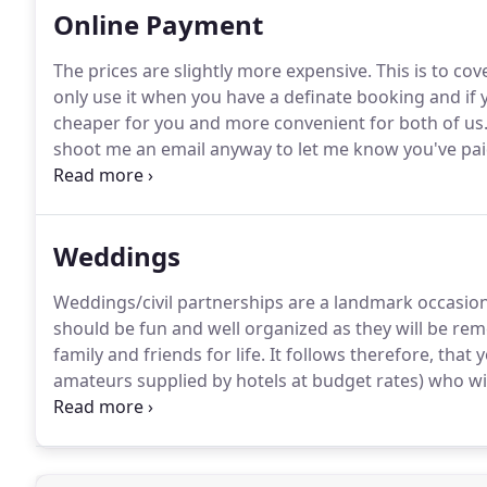
Online Payment
The prices are slightly more expensive.
This is to co
only use it when you have a definate booking and if 
cheaper for you and more convenient for both of us
shoot me an email anyway to let me know you've paid
and happy shopping!
Uplighter Package 90.00 - 6 uni
slow sweep, static or sound to light - Recommended
Weddings
Weddings/civil partnerships are a landmark occasion 
should be fun and well organized as they will be re
family and friends for life.
It follows therefore, that
amateurs supplied by hotels at budget rates) who wil
announcing the various stages such as the first danc
oh and with a decent microphone and sound system