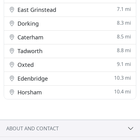
7.1 mi
East Grinstead
8.3 mi
Dorking
8.5 mi
Caterham
8.8 mi
Tadworth
9.1 mi
Oxted
10.3 mi
Edenbridge
10.4 mi
Horsham
ABOUT AND CONTACT