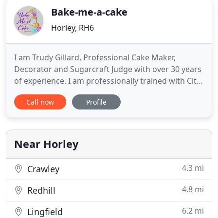
Bake-me-a-cake
Horley, RH6
I am Trudy Gillard, Professional Cake Maker,
Decorator and Sugarcraft Judge with over 30 years
of experience. I am professionally trained with City
& Guilds qualifications. Since 1981 when I started
Call now
Profile
baking, I have managed to successfully create
many cakes for happy customers. In order to
create the perfect cake, I work closely with you to
handcraft
Near Horley
4.3 mi
Crawley
4.8 mi
Redhill
6.2 mi
Lingfield