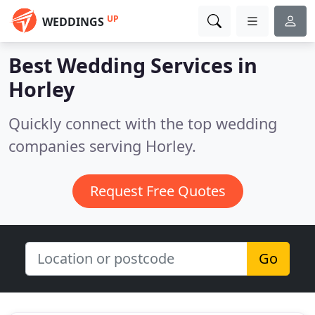
UP
WEDDINGS
Best Wedding Services in
Horley
Quickly connect with the top wedding
companies serving Horley.
Request Free Quotes
Go