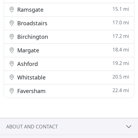
15.1 mi
Ramsgate
17.0 mi
Broadstairs
17.2 mi
Birchington
18.4 mi
Margate
19.2 mi
Ashford
20.5 mi
Whitstable
22.4 mi
Faversham
ABOUT AND CONTACT