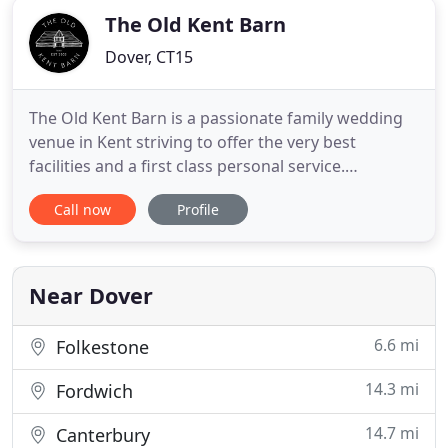
The Old Kent Barn
Dover, CT15
The Old Kent Barn is a passionate family wedding
venue in Kent striving to offer the very best
facilities and a first class personal service.
Originally a three bedroom Bed & Breakfast run by
Call now
Profile
Hilary and Roger Simmons the venue was
transformed into an events and wedding venue in
Kent when their daughter Claire Weedon and their
son-in-law Will Weedon
Near Dover
6.6 mi
Folkestone
14.3 mi
Fordwich
14.7 mi
Canterbury