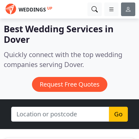
UP
WEDDINGS
Best Wedding Services in
Dover
Quickly connect with the top wedding
companies serving Dover.
Request Free Quotes
Go