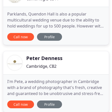
Parklands, Quendon Hall is also a popular
multicultural wedding venue due to the ability to
hold weddings for up to 500 people. However with
our different style and sizes of rooms throughout
Call now
Profile
the mansion, we are also the perfect venue for
small and intimate weddings too. Our stunning
outside Gazebo is also the perfect host for outdoor
ceremonies for
Peter Denness
Cambridge, CB2
I'm Pete, a wedding photographer in Cambridge
with a brand of photography that's fresh, creative
and guaranteed to be unobtrusive and stress-free.
Think of me as a friend with a camera ( one who
Call now
Profile
takes awesome snaps), and you'll get the picture.
Like a photography chameleon, I'll blend into the