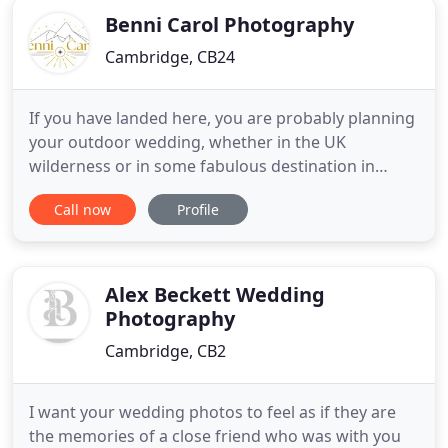
Benni Carol Photography
Cambridge, CB24
If you have landed here, you are probably planning
your outdoor wedding, whether in the UK
wilderness or in some fabulous destination in
Europe. As a romantic soul, you connect more with
Call now
Profile
earthy, and natural, rather than luxury and
glamour. You prefer (even for your wedding!)
camping pitches and tipi tents in the woods, or
rustic villas in the Tuscan
Alex Beckett Wedding
Photography
Cambridge, CB2
I want your wedding photos to feel as if they are
the memories of a close friend who was with you