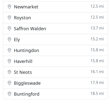
12.5 mi
Newmarket
12.5 mi
Royston
13.7 mi
Saffron Walden
15.2 mi
Ely
15.8 mi
Huntingdon
15.8 mi
Haverhill
16.1 mi
St Neots
17.9 mi
Biggleswade
18.5 mi
Buntingford