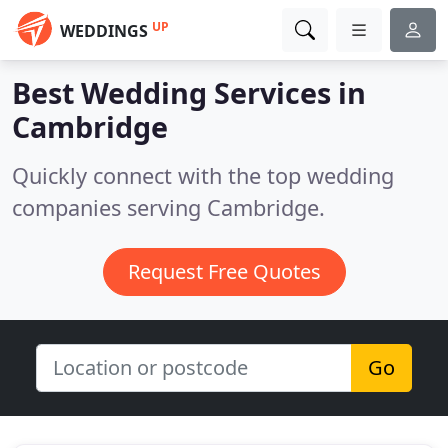
UP
WEDDINGS
Best Wedding Services in
Cambridge
Quickly connect with the top wedding
companies serving Cambridge.
Request Free Quotes
Go