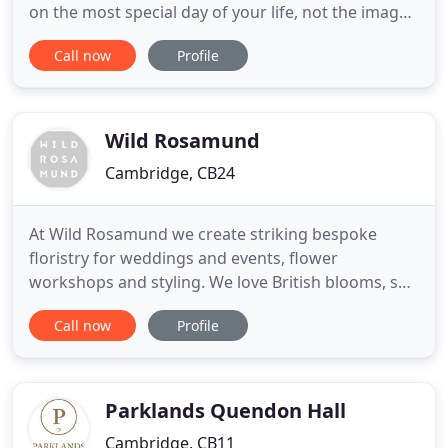
on the most special day of your life, not the images
of someone extra employed to be at your wedding.
Call now
Profile
This is the way I work, this is the way I capture
photos that will be passed down to your children
and grandchildren. London wedding photographer
Alex
Wild Rosamund
Cambridge, CB24
At Wild Rosamund we create striking bespoke
floristry for weddings and events, flower
workshops and styling. We love British blooms, so
we use the best home-grown, seasonal flowers
Call now
Profile
and foliage. We show our wild side too, roaming
the countryside foraging unusual botanical
treasures to create our wild and wonderful
bespoke designs. We love to be challenged
Parklands Quendon Hall
Cambridge, CB11