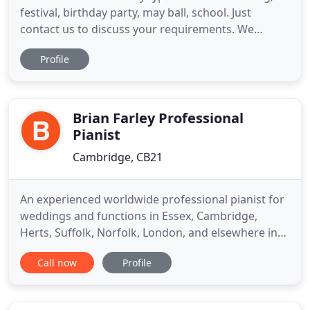
festival, birthday party, may ball, school. Just
contact us to discuss your requirements. We
always provide an experienced caller and come
Profile
with our own amplification and lighting rig just to
make your dance a bit more of an event. If you
have a Cambridge Ceilidh, we will be delighted to
play for you,
Brian Farley Professional
Pianist
Cambridge, CB21
An experienced worldwide professional pianist for
weddings and functions in Essex, Cambridge,
Herts, Suffolk, Norfolk, London, and elsewhere in
the UK. Brian Farley - the professional -
Call now
Profile
experienced Pianist & Musical Director for "EVITA"
and lots of West End and national touring musicals
and the major cruise ships. I play all around the UK