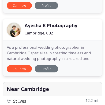
350 years old, built in a traditional wooden tythe
Call now
Profile
style and was originally used for storing wheat and
straw. It is Grade II Listed, meaning it is of special
interest, warranting every effort to preserve it.
Thank
Ayesha K Photography
Cambridge, CB2
As a professional wedding photographer in
Cambridge, I specialise in creating timeless and
natural wedding photography in a relaxed and
creative way. You'll have gorgeous and emotive
Call now
Profile
images to reflect your Special Day. When it comes
to your wedding photography, you need a
photographer who understands how to blend into
the day to achieve natural, beautiful
Near Cambridge
12.2 mi
St Ives