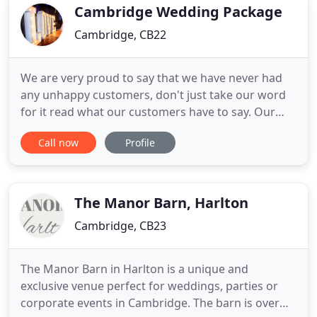
but provide
Cambridge Wedding Package
Cambridge, CB22
We are very proud to say that we have never had
any unhappy customers, don't just take our word
for it read what our customers have to say. Our
team would love to hear from you, call us today or
Call now
Profile
why not use our online chat service to discuss your
requirements. Cambridge Wedding Package is an
experienced wedding venue service provider
supplying LED love
The Manor Barn, Harlton
Cambridge, CB23
The Manor Barn in Harlton is a unique and
exclusive venue perfect for weddings, parties or
corporate events in Cambridge. The barn is over