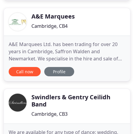
background and get the natural wedding photos
that tell
A&E Marquees
Cambridge, CB4
A&E Marquees Ltd. has been trading for over 20
years in Cambridge, Saffron Walden and
Newmarket. We specialise in the hire and sale of
high quality marquees and associated event
Call now
Profile
equipment. We also offer an event management
service to ensure that your special occasion will
run smoothly from conception to completion. Our
extensive experience ranges from
Swindlers & Gentry Ceilidh
Band
Cambridge, CB3
We are available for any type of dance: wedding,