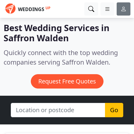
UP
WEDDINGS
Best Wedding Services in
Saffron Walden
Quickly connect with the top wedding
companies serving Saffron Walden.
Request Free Quotes
Go