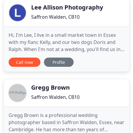
Lee Allison Photography
Saffron Walden, CB10
Hi, I'm Lee, I live in a small market town in Essex
with my fianc Kelly, and our two dogs Doris and
Ralph. When I'm not at a wedding, you'll find us in
an Essex pub for a big Sunday roast! Both big
Call now
Profile
foodies, we're always looking for the next great
place. Travelling to places such as Dubai, Italy, and
Turkey to shoot your weddings is such an honour
and
Gregg Brown
Saffron Walden, CB10
Gregg Brown is a professional wedding
photographer based in Saffron Walden, Essex, near
Cambridge. He has more than ten years of