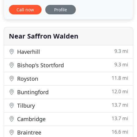
experience producing stunning, natural images of
Call now
Profile
weddings and civil partnerships. Journalistic is the
best way to describe Gregg's photography style.
Gregg shoots a range of reportage, contemporary
and candid wedding photography
Near Saffron Walden
9.3 mi
Haverhill
9.3 mi
Bishop's Stortford
11.8 mi
Royston
12.0 mi
Buntingford
13.7 mi
Tilbury
13.7 mi
Cambridge
16.6 mi
Braintree