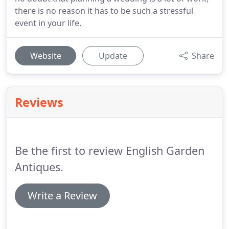
there is no reason it has to be such a stressful
event in your life.
Website
Update
Share
Reviews
Be the first to review English Garden
Antiques.
Write a Review