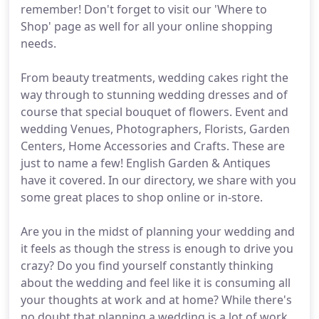
remember! Don't forget to visit our 'Where to
Shop' page as well for all your online shopping
needs.
From beauty treatments, wedding cakes right the
way through to stunning wedding dresses and of
course that special bouquet of flowers. Event and
wedding Venues, Photographers, Florists, Garden
Centers, Home Accessories and Crafts. These are
just to name a few! English Garden & Antiques
have it covered. In our directory, we share with you
some great places to shop online or in-store.
Are you in the midst of planning your wedding and
it feels as though the stress is enough to drive you
crazy? Do you find yourself constantly thinking
about the wedding and feel like it is consuming all
your thoughts at work and at home? While there's
no doubt that planning a wedding is a lot of work,