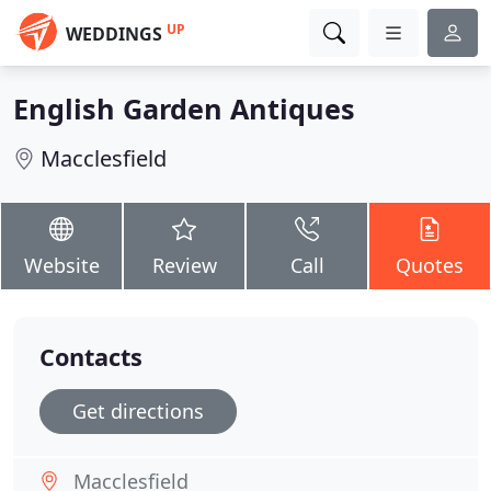
UP
WEDDINGS
English Garden Antiques
Macclesfield
Website
Review
Call
Quotes
Contacts
Get directions
Macclesfield