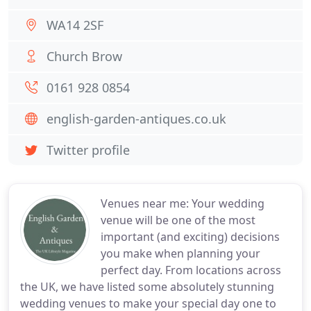
WA14 2SF
Church Brow
0161 928 0854
english-garden-antiques.co.uk
Twitter profile
Venues near me: Your wedding
venue will be one of the most
important (and exciting) decisions
you make when planning your
perfect day. From locations across
the UK, we have listed some absolutely stunning
wedding venues to make your special day one to