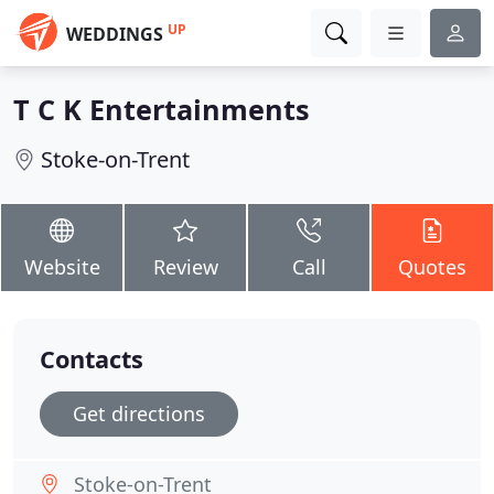
UP
WEDDINGS
T C K Entertainments
Stoke-on-Trent
Website
Review
Call
Quotes
Contacts
Get directions
Stoke-on-Trent