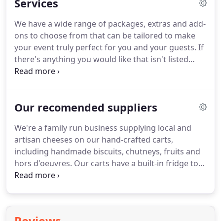
Services
assured that you're talking to one of the best
mobile wedding DJ's in your area!
Take a look at
We have a wide range of packages, extras and add-
our Testimonials page to find out what our clients
ons to choose from that can be tailored to make
think of our services.
your event truly perfect for you and your guests.
If
there's anything you would like that isn't listed
here, get in touch and we'll do the best we can to
accommodate your request.
12 x 12 White or Black
starlit dancefloor (other sizes are available for an
Our recomended suppliers
additional cost).
Our beautiful silk flower wall is
available to hire for weddings, christenings, baby
We're a family run business supplying local and
showers & other events.
The wall is free standing
artisan cheeses on our hand-crafted carts,
so can be placed where you like within your venue.
including handmade biscuits, chutneys, fruits and
hors d'oeuvres.
Our carts have a built-in fridge to
keep your cheese at the perfect temperature
before use.
We also have public and product
liability for up to 2 million.
We are NCASS members
and we hold Safe Food Level 3 Hygiene.
Thats not a