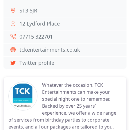
ST3 5JR
12 Lydford Place
07715 322701
tckentertainments.co.uk
Twitter profile
Whatever the occasion, TCK
Entertainments can make your
special night one to remember.
Backed by over 25 years'
experience, we offer a wide range
of services from birthday parties to corporate
events, and all our packages are tailored to you.