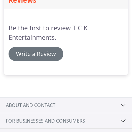
Reviews
problem you only have to have the services you
require but chances are you will still receive extra
help in all other areas as most of our staff are
trained in more than just one area so they will
Be the first to review T C K
always give you advice.
Entertainments.
Write a Review
ABOUT AND CONTACT
FOR BUSINESSES AND CONSUMERS