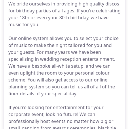
We pride ourselves in providing high quality discos
for birthday parties of all ages. If you're celebrating
your 18th or even your 80th birthday, we have
music for you.
Our online system allows you to select your choice
of music to make the night tailored for you and
your guests. For many years we have been
specialising in wedding reception entertainment.
We have a bespoke all-white setup, and we can
even uplight the room to your personal colour
scheme. You will also get access to our online
planning system so you can tell us all of all of the
finer details of your special day.
If you're looking for entertainment for your
corporate event, look no future! We can
professionally host events no matter how big or
small, ranging from awards ceremonies, black tie