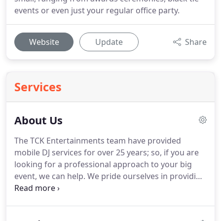
events or even just your regular office party.
Website
Update
Share
Services
About Us
The TCK Entertainments team have provided
mobile DJ services for over 25 years; so, if you are
looking for a professional approach to your big
event, we can help.
We pride ourselves in providing
an outstanding and committed service on every
occasion.
With over hundreds of thank you letters
and positive feedback from clients, you can rest