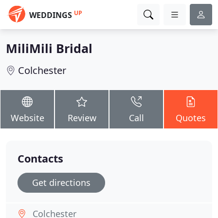
UP
WEDDINGS
MiliMili Bridal
Colchester
Website
Review
Call
Quotes
Contacts
Get directions
Colchester