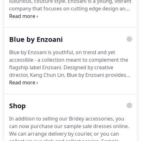
luxurious, couture style.
Enzoani is a young, vibrant
company that focuses on cutting edge design and
has proven very quickly to have a full
understanding of high fashion with rich detail.
The
Enzoani bridal brand emerged in 2006, and quickly
Blue by Enzoani
rose to compete with the top in the industry by
merging traditional and modern styles into
Blue by Enzoani is youthful, on trend and yet
intricate, luxury hand crafted gowns.
From its initial
accessible - a collection meant to complement the
launch, the Enzoani bridal collection has become
flagship label Enzoani.
Designed by creative
one of the most renowned brands across multiple
director, Kang Chun Lin, Blue by Enzoani provides
countries due to its focus on innovative style,
similar styling and attention to detail at a very
exceptional quality and above all a fit and finish.
accessible price point.
As a London College of
Fashion graduate, Kang Chun Lin has pioneered
Shop
the design and development of the brand Enzoani.
In addition to selling our Bridey accessories, you
can now purchase our sample sale dresses online.
We can arrange delivery by courier, or you can