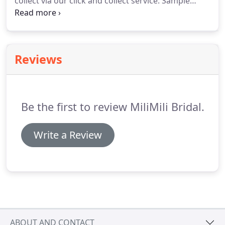
collect via our click and collect service.
Sample
dresses can be altered to fit, they can be taken
down 2/3 sizes.
Some can be made bigger, but
please message us to see if this is possible on the
dress you like before purchase.
Reviews
Be the first to review MiliMili Bridal.
Write a Review
ABOUT AND CONTACT