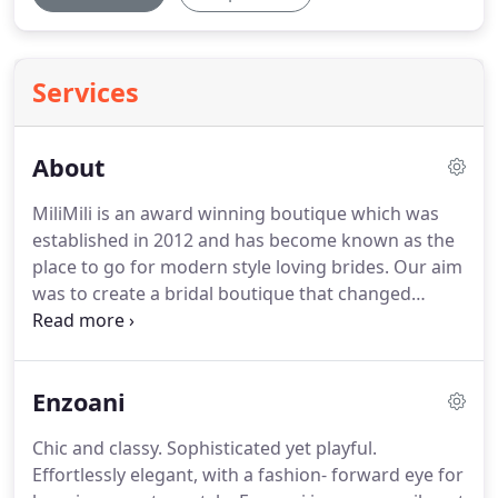
Services
About
MiliMili is an award winning boutique which was
established in 2012 and has become known as the
place to go for modern style loving brides.
Our aim
was to create a bridal boutique that changed
perceptions of bridal shopping.
We believe that a
bride should be able to express their individual
style and not have to follow convention.
We have
Enzoani
banished the bridal stuffiness and are pushing the
boundaries on bridal design.
Our collection of
Chic and classy.
Sophisticated yet playful.
designers are internationally renowned and are
Effortlessly elegant, with a fashion- forward eye for
highly sought after by brides.