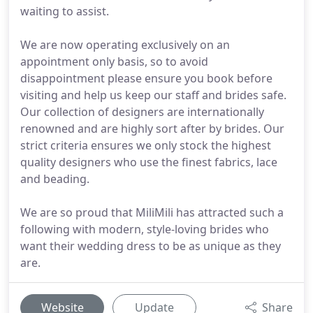
waiting to assist.
We are now operating exclusively on an
appointment only basis, so to avoid
disappointment please ensure you book before
visiting and help us keep our staff and brides safe.
Our collection of designers are internationally
renowned and are highly sort after by brides. Our
strict criteria ensures we only stock the highest
quality designers who use the finest fabrics, lace
and beading.
We are so proud that MiliMili has attracted such a
following with modern, style-loving brides who
want their wedding dress to be as unique as they
are.
Website
Update
Share