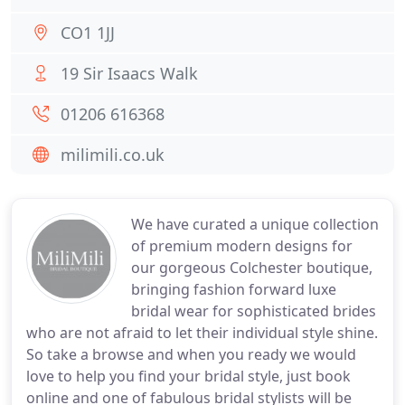
CO1 1JJ
19 Sir Isaacs Walk
01206 616368
milimili.co.uk
We have curated a unique collection
of premium modern designs for
our gorgeous Colchester boutique,
bringing fashion forward luxe
bridal wear for sophisticated brides
who are not afraid to let their individual style shine.
So take a browse and when you ready we would
love to help you find your bridal style, just book
online and one of fabulous bridal stylists will be