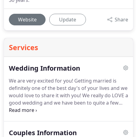
30 years.
Website
Update
Share
Services
Wedding Information
We are very excited for you!
Getting married is
definitely one of the best day's of your lives and we
would love to share it with you!
We really do LOVE a
good wedding and we have been to quite a few
over the years!
So you're on the way to planning
your special day and it's certainly going to be a big
part of your lives for a while, with lots of things to
Couples Information
think about and decisions to be made.
It's not just