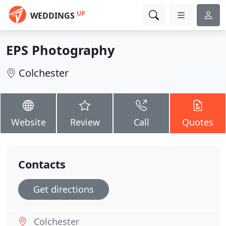
UP
WEDDINGS
EPS Photography
Colchester
Website
Review
Call
Quotes
Contacts
Get directions
Colchester