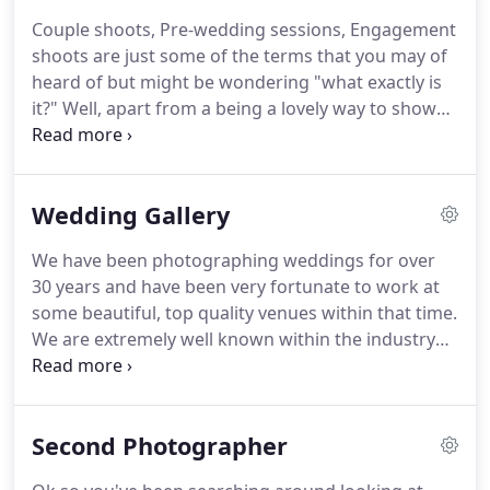
about choosing a person to take photos on your
Couple shoots, Pre-wedding sessions, Engagement
wedding day, it is about choosing the right person
shoots are just some of the terms that you may of
to tell the story as your day unfolds.
heard of but might be wondering "what exactly is
it?"
Well, apart from a being a lovely way to show
off your engagement, it's used as a practice run
before your big day.
If you are feeling a little
nervous about having your photographs taken and
Wedding Gallery
would like to learn more about posing for shots,
then it is definitely worth booking a couple shoot.
We have been photographing weddings for over
Working with us before the day itself is a great way
30 years and have been very fortunate to work at
to get to know how we work and really helps you
some beautiful, top quality venues within that time.
to relax in front of the camera.
We are extremely well known within the industry
and have made many friends.
It is always lovely to
work at venues we have been to many times, as we
often feel like part of the furniture and always
Second Photographer
made to feel very welcome.
Here you will be able to
enjoy looking through many photographs from