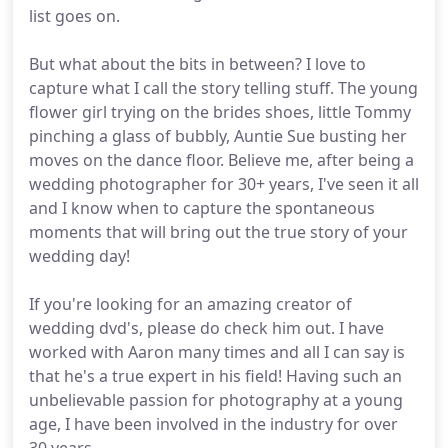
list goes on.
But what about the bits in between? I love to
capture what I call the story telling stuff. The young
flower girl trying on the brides shoes, little Tommy
pinching a glass of bubbly, Auntie Sue busting her
moves on the dance floor. Believe me, after being a
wedding photographer for 30+ years, I've seen it all
and I know when to capture the spontaneous
moments that will bring out the true story of your
wedding day!
If you're looking for an amazing creator of
wedding dvd's, please do check him out. I have
worked with Aaron many times and all I can say is
that he's a true expert in his field! Having such an
unbelievable passion for photography at a young
age, I have been involved in the industry for over