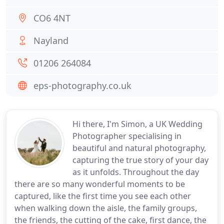
CO6 4NT
Nayland
01206 264084
eps-photography.co.uk
Hi there, I'm Simon, a UK Wedding
Photographer specialising in
beautiful and natural photography,
capturing the true story of your day
as it unfolds. Throughout the day
there are so many wonderful moments to be
captured, like the first time you see each other
when walking down the aisle, the family groups,
the friends, the cutting of the cake, first dance, the