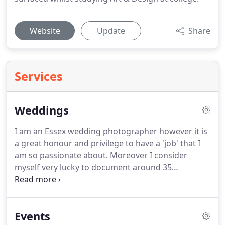
Website
Update
Share
Services
Weddings
I am an Essex wedding photographer however it is
a great honour and privilege to have a 'job' that I
am so passionate about.
Moreover I consider
myself very lucky to document around 35
weddings a year.
For instance, I've been doing this
for a long time and I never cease to be amazed by
the love, creativity and more importantly, the vision
Events
of each of my couples.
While you're busy saying 'I