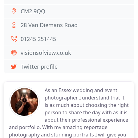
CM2 9QQ
28 Van Diemans Road
01245 251445
visionsofview.co.uk
Twitter profile
As an Essex wedding and event
photographer I understand that it
is as much about choosing the right
person to share the day with as it is
about their professional experience
and portfolio. With my amazing reportage
photography and stunning portraits I will give you