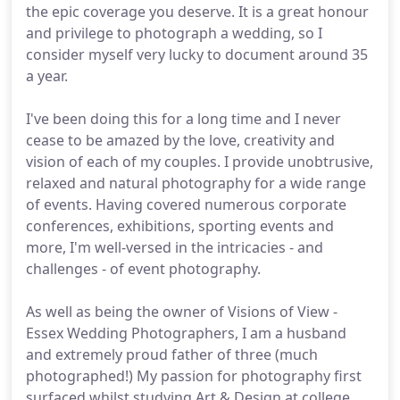
the epic coverage you deserve. It is a great honour
and privilege to photograph a wedding, so I
consider myself very lucky to document around 35
a year.
I've been doing this for a long time and I never
cease to be amazed by the love, creativity and
vision of each of my couples. I provide unobtrusive,
relaxed and natural photography for a wide range
of events. Having covered numerous corporate
conferences, exhibitions, sporting events and
more, I'm well-versed in the intricacies - and
challenges - of event photography.
As well as being the owner of Visions of View -
Essex Wedding Photographers, I am a husband
and extremely proud father of three (much
photographed!) My passion for photography first
surfaced whilst studying Art & Design at college.