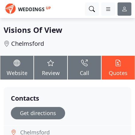
UP
WEDDINGS
Visions Of View
Chelmsford
Website
Review
Call
Quotes
Contacts
Get directions
Chelmsford