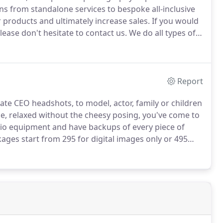
s from standalone services to bespoke all-inclusive
 products and ultimately increase sales.
If you would
ease don't hesitate to contact us.
We do all types of
otional videos, to music videos, product
r projects, we will adapt to your needs and
ng our best to work within your budget.
Report
ate CEO headshots, to model, actor, family or children
yle, relaxed without the cheesy posing, you've come to
dio equipment and have backups of every piece of
kages start from 295 for digital images only or 495