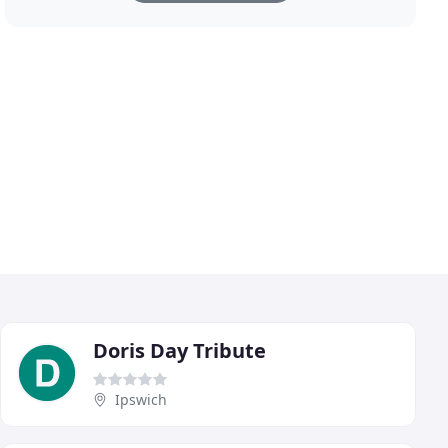
Doris Day Tribute
Ipswich