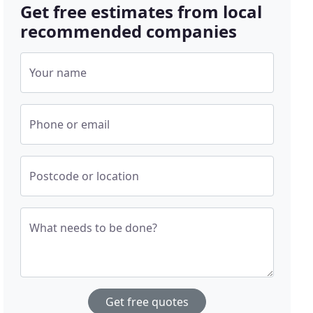
Get free estimates from local
recommended companies
Your name
Phone or email
Postcode or location
What needs to be done?
Get free quotes