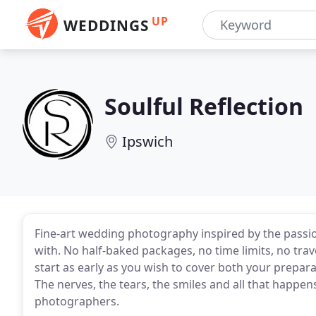
UP
WEDDINGS
Soulful Reflection
Ipswich
Fine-art wedding photography inspired by the passi
with. No half-baked packages, no time limits, no trav
start as early as you wish to cover both your prepa
The nerves, the tears, the smiles and all that happ
photographers.