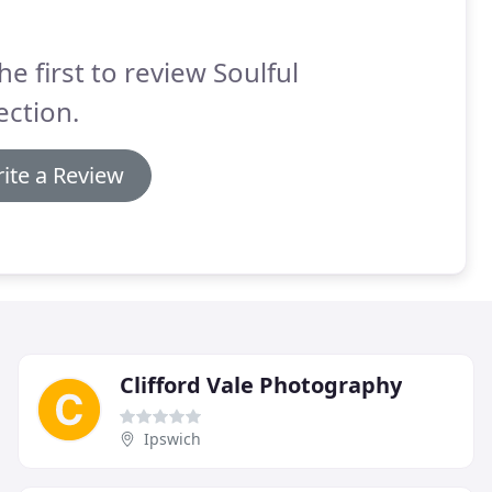
he first to review Soulful
ection.
ite a Review
Clifford Vale Photography
Ipswich