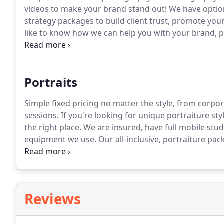
videos to make your brand stand out!
We have option
strategy packages to build client trust, promote your
like to know how we can help you with your brand, pl
photography and videography work, from small prom
photography, live streaming, event coverage or large
requirements to deliver high quality work while doi
Portraits
Simple fixed pricing no matter the style, from corpor
sessions.
If you're looking for unique portraiture st
the right place.
We are insured, have full mobile stu
equipment we use.
Our all-inclusive, portraiture pac
including printed products.
Reviews