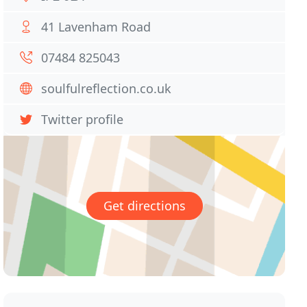
41 Lavenham Road
07484 825043
soulfulreflection.co.uk
Twitter profile
Get directions