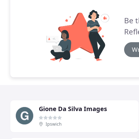
Be t
Refl
Wr
Gione Da Silva Images
Ipswich