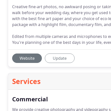
Creative fine-art photos, no awkward posing or taki
walk before your wedding day, where you get used t
with the best fine art paper and your choice of eco-lea
package with a highlight film, documentary film, and 
Edited from multiple cameras and microphones to en
You're planning one of the best days in your life, eve
Website
Update
Services
Commercial
We provide creative photography and videography s