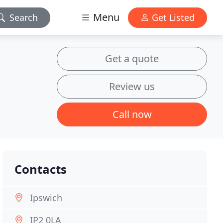
Menu
Search
Get Listed
Get a quote
Review us
Call now
Contacts
Ipswich
IP2 0LA