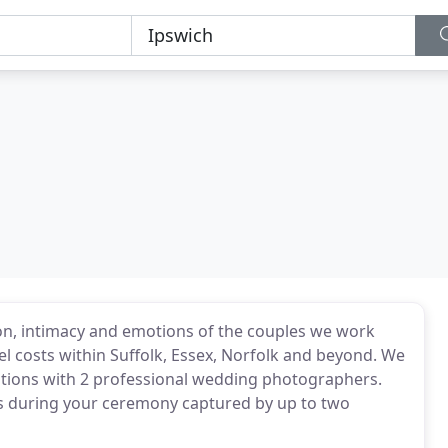
on, intimacy and emotions of the couples we work
el costs within Suffolk, Essex, Norfolk and beyond. We
rations with 2 professional wedding photographers.
ens during your ceremony captured by up to two