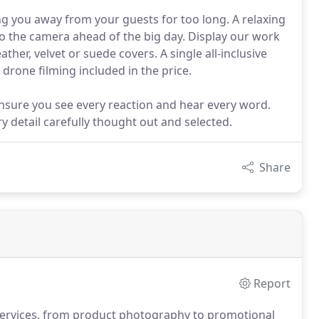
ng you away from your guests for too long. A relaxing
o the camera ahead of the big day. Display our work
ther, velvet or suede covers. A single all-inclusive
drone filming included in the price.
sure you see every reaction and hear every word.
ry detail carefully thought out and selected.
Share
Report
ervices, from product photography to promotional