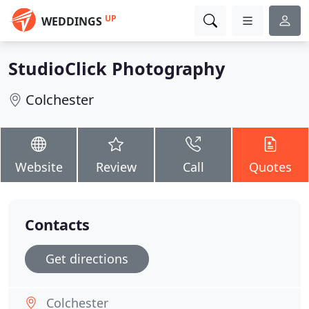
UP
WEDDINGS
StudioClick Photography
Colchester
Website
Review
Call
Quotes
Contacts
Get directions
Colchester