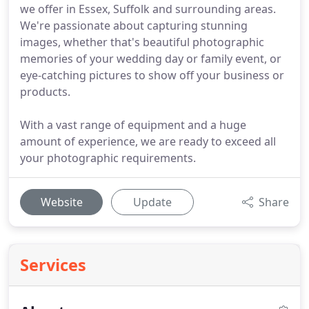
we offer in Essex, Suffolk and surrounding areas.
We're passionate about capturing stunning
images, whether that's beautiful photographic
memories of your wedding day or family event, or
eye-catching pictures to show off your business or
products.
With a vast range of equipment and a huge
amount of experience, we are ready to exceed all
your photographic requirements.
Website
Update
Share
Services