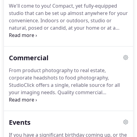
photographer.
To become a part of the history of
We'll come to you! Compact, yet fully-equipped
that couple and have our work tell the story of the
studio that can be set up almost anywhere for your
greatest day of their lives is an immense privilege
convenience.
Indoors or outdoors, studio or
and also a serious responsibility.
natural, posed or candid, at your home or at a
scenic location of your choice.
A huge range of
equipment available to us including multiple, high
end camera bodies and lenses, lighting and
Commercial
backgrounds.
StudioClick Photography brings the
quality, expertise and equipment associated with a
From product photography to real estate,
professional portrait photography studio shoot
corporate headshots to food photography,
into the convenient and relaxed atmosphere of
StudioClick offers a single, reliable source for all
your home.
your imaging needs.
Quality commercial
photography continues to be a highly powerful
way to communicate with customers and we have
the experience and equipment to transform your
Events
visual marketing with attention-grabbing pictures.
With all our corporate clients, we operate a zero
If you have a significant birthday coming up, or the
shoot fee policy.
This means that you only ever pay