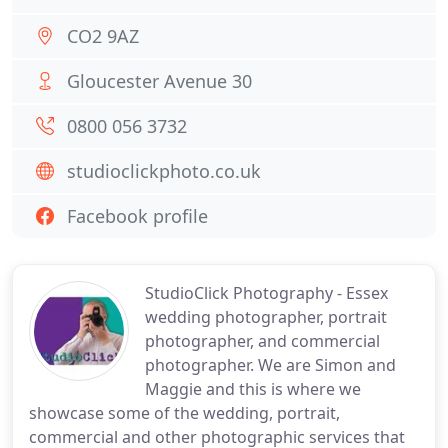
CO2 9AZ
Gloucester Avenue 30
0800 056 3732
studioclickphoto.co.uk
Facebook profile
StudioClick Photography - Essex
wedding photographer, portrait
photographer, and commercial
photographer. We are Simon and
Maggie and this is where we
showcase some of the wedding, portrait,
commercial and other photographic services that