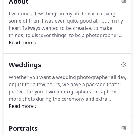
About
I've done a few things in my life to earn a living -
some of them I was even quite good at - but in my
heart I always wanted to be creative, to make
things, to discover things, to be a photographer.
Now I get to create images every day, discover
hidden depths to people's personalities and make
the ordinary look extraordinary.
The great thing
Weddings
about photography is that there is always
something more to learn, something new to
Whether you want a wedding photographer all day,
capture and a different way to go.
Maggie grew up
or just for a few hours, we have a package that's
in a small village in Poland.
perfect for you.
Two photographers to capture
more shots during the ceremony and extra
reportage style shots throughout.
A mini studio at
the reception for exceptional quality posed shots
of you and your guests.
There is something very
Portraits
special about being chosen as a wedding