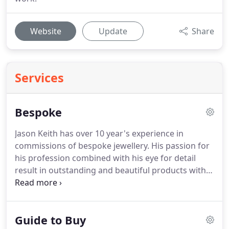
Website
Update
Share
Services
Bespoke
Jason Keith has over 10 year's experience in
commissions of bespoke jewellery.
His passion for
his profession combined with his eye for detail
result in outstanding and beautiful products with
customer care to match.
If you have something in
mind or need some advice it is best to give Jason
Keith a call directly or send him an email.
He can
Guide to Buy
then advise you and guide you through the design