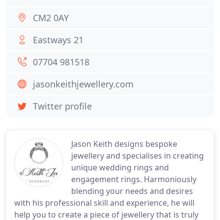
CM2 0AY
Eastways 21
07704 981518
jasonkeithjewellery.com
Twitter profile
Jason Keith designs bespoke
jewellery and specialises in creating
unique wedding rings and
engagement rings. Harmoniously
blending your needs and desires
with his professional skill and experience, he will
help you to create a piece of jewellery that is truly