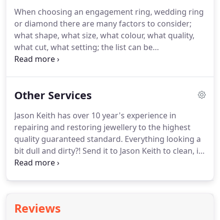
process creating an end product that is truly
When choosing an engagement ring, wedding ring
unique to you.
or diamond there are many factors to consider;
what shape, what size, what colour, what quality,
what cut, what setting; the list can be
overwhelming.
When investing your money to buy
jewellery it is important to understand how those
characteristics affect the appearance and price.
At
Other Services
Jason Keith we love to help and so we have created
a comprehensive guide to help you with all the
Jason Keith has over 10 year's experience in
decisions.
repairing and restoring jewellery to the highest
quality guaranteed standard.
Everything looking a
bit dull and dirty?! Send it to Jason Keith to clean, it
will return looking like new.
White Gold is coated in
a Rhodium plating to give it a white shiny finish,
Jason Keith can re-plate it for you to restore it to its
former glory.
If your stones are loose in their
Reviews
settings or perhaps you have lost one Jason Keith