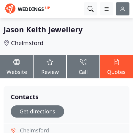
UP
WEDDINGS
Jason Keith Jewellery
Chelmsford
Website
Review
Call
Quotes
Contacts
Get directions
Chelmsford