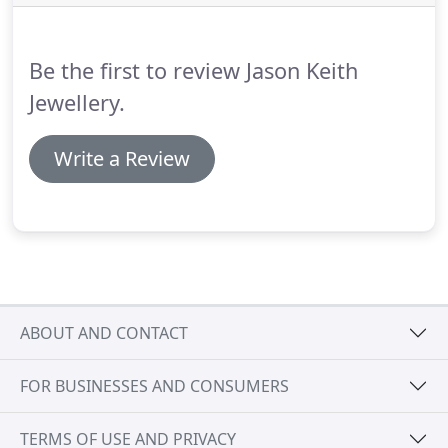
can replace and reset them.
Be the first to review Jason Keith
Jewellery.
Write a Review
ABOUT AND CONTACT
FOR BUSINESSES AND CONSUMERS
TERMS OF USE AND PRIVACY