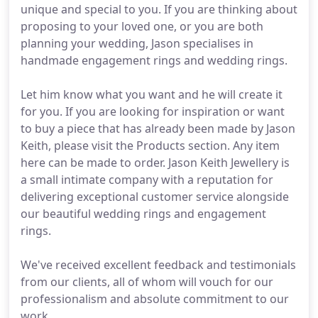
unique and special to you. If you are thinking about
proposing to your loved one, or you are both
planning your wedding, Jason specialises in
handmade engagement rings and wedding rings.
Let him know what you want and he will create it
for you. If you are looking for inspiration or want
to buy a piece that has already been made by Jason
Keith, please visit the Products section. Any item
here can be made to order. Jason Keith Jewellery is
a small intimate company with a reputation for
delivering exceptional customer service alongside
our beautiful wedding rings and engagement
rings.
We've received excellent feedback and testimonials
from our clients, all of whom will vouch for our
professionalism and absolute commitment to our
work.