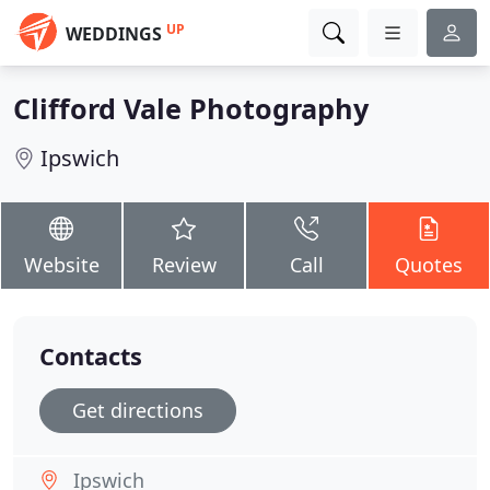
UP
WEDDINGS
Clifford Vale Photography
Ipswich
Website
Review
Call
Quotes
Contacts
Get directions
Ipswich