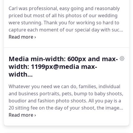
Carl was professional, easy going and reasonably
priced but most of all his photos of our wedding
were stunning.
Thank you for working so hard to
capture each moment of our special day with such
beautiful photos.
Your friendly and professional
approach with the whole wedding party helped to
make the day run smoothly.
Carl excelled our
Media min-width: 600px and max-
expectations on our wedding day with our photos.
His professionalism and character were 2nd to
width: 1199px@media max-
none and we have got a fabulous range of both
width...
posed and natural pictures.
Whatever you need we can do, families, individual
and business portraits, pets, bump to baby shoots,
boudior and fashion photo shoots.
All you pay is a
20 sitting fee on the day of your shoot, the images
are then uploaded to our site for you to order and
buy what ever you want from the comfort of your
home.