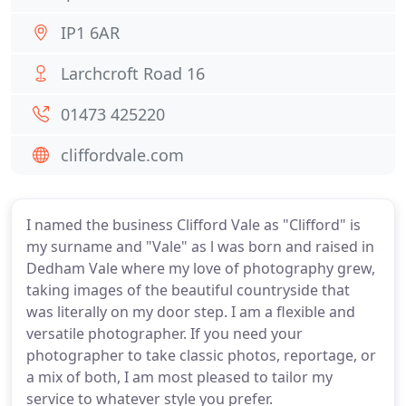
IP1 6AR
Larchcroft Road 16
01473 425220
cliffordvale.com
I named the business Clifford Vale as "Clifford" is
my surname and "Vale" as l was born and raised in
Dedham Vale where my love of photography grew,
taking images of the beautiful countryside that
was literally on my door step. I am a flexible and
versatile photographer. If you need your
photographer to take classic photos, reportage, or
a mix of both, I am most pleased to tailor my
service to whatever style you prefer.