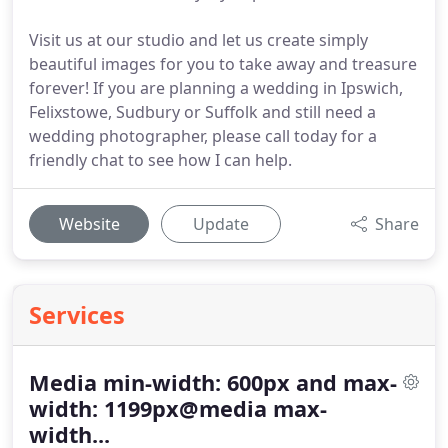
Visit us at our studio and let us create simply
beautiful images for you to take away and treasure
forever! If you are planning a wedding in Ipswich,
Felixstowe, Sudbury or Suffolk and still need a
wedding photographer, please call today for a
friendly chat to see how I can help.
Website
Update
Share
Services
Media min-width: 600px and max-
width: 1199px@media max-
width...