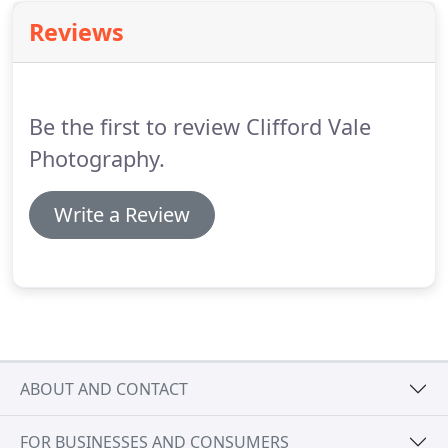
Reviews
Be the first to review Clifford Vale
Photography.
Write a Review
ABOUT AND CONTACT
FOR BUSINESSES AND CONSUMERS