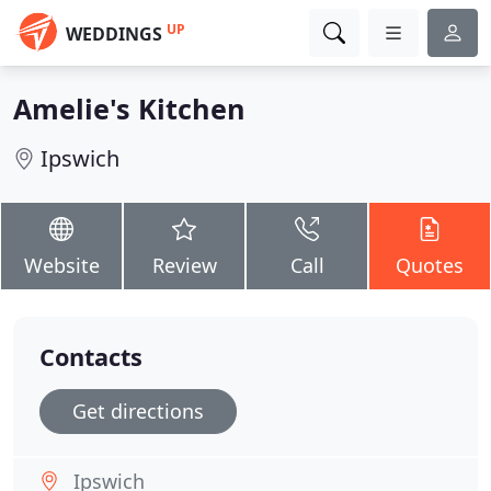
UP
WEDDINGS
Amelie's Kitchen
Ipswich
Website
Review
Call
Quotes
Contacts
Get directions
Ipswich