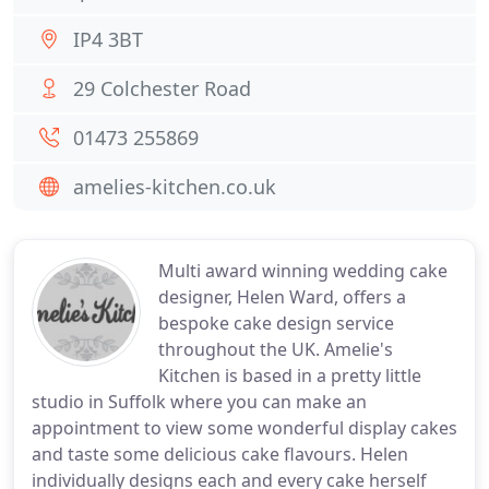
IP4 3BT
29 Colchester Road
01473 255869
amelies-kitchen.co.uk
Multi award winning wedding cake
designer, Helen Ward, offers a
bespoke cake design service
throughout the UK. Amelie's
Kitchen is based in a pretty little
studio in Suffolk where you can make an
appointment to view some wonderful display cakes
and taste some delicious cake flavours. Helen
individually designs each and every cake herself