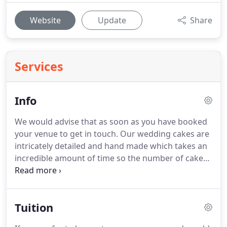
Website
Update
Share
Services
Info
We would advise that as soon as you have booked
your venue to get in touch.
Our wedding cakes are
intricately detailed and hand made which takes an
incredible amount of time so the number of cakes
we can take on in any given week is limited.
The
dates between April and September fill up
extremely quickly, sometimes in excess of 12
Tuition
months in advance.
Deposits to secure your date
are 100.00 with the remainder payable 4 weeks