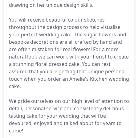
drawing on her unique design skills.
You will receive beautiful colour sketches
throughout the design process to help visualise
your perfect wedding cake. The sugar flowers and
bespoke decorations are all crafted by hand and
are often mistaken for real flowers! For a more
natural look we can work with your florist to create
a stunning floral dressed cake. You can rest
assured that you are getting that unique personal
touch when you order an Amelie's Kitchen wedding
cake.
We pride ourselves on our high level of attention to
detail, personal service and consistently delicious
tasting cake for your wedding that will be
devoured, enjoyed and talked about for years to
come!