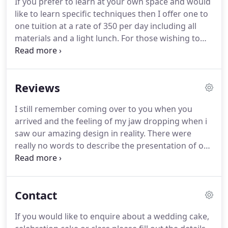
If you prefer to learn at your own space and would
before your wedding date, please note that your
like to learn specific techniques then I offer one to
date is not secure or pencilled in until agreed and a
one tuition at a rate of 350 per day including all
booking form and deposit has been received.
materials and a light lunch.
For those wishing to
share the costs with a friend the rate reduces to
225 each for 2 people or 160 each for 3 - 4 people.
Vouchers are available in any denomination for
Reviews
classes with Helen and make a perfect gift.
Classes
will take place at Amelie's Kitchen, 29 Colchester
I still remember coming over to you when you
Road, Ipswich, Suffolk, IP4 3BT but Helen can also
arrived and the feeling of my jaw dropping when i
travel subject to prior arrangement and additional
saw our amazing design in reality.
There were
costs.
really no words to describe the presentation of our
cake and the attention to detail was brilliant!
You
must have put so many hours work into the sugar
craft.
I was actually quite intrigued, so have
Contact
watched a few Youtube videos on how to create
sugar craft flowers.! I dont think it is for me
If you would like to enquire about a wedding cake,
though, as i have big fingers and a heavy hand!