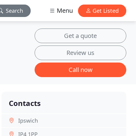
Menu
Search
Get Listed
Get a quote
Review us
Call now
Contacts
Ipswich
IP4 1PP