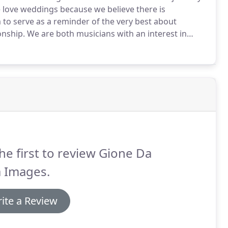
love weddings because we believe there is
 to serve as a reminder of the very best about
onship.
We are both musicians with an interest in
graphy and filmmaking.
We love learning and
he first to review Gione Da
a Images.
ite a Review