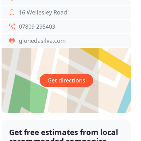
16 Wellesley Road
07809 295403
gionedasilva.com
Get directions
Get free estimates from local
recommended companies