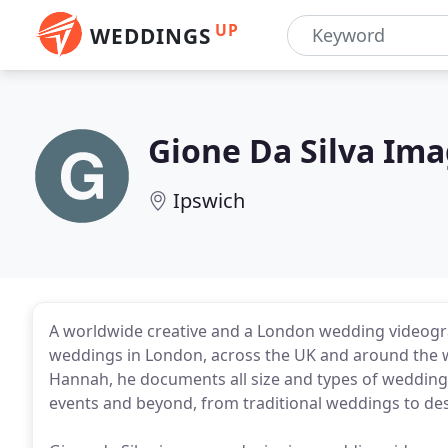
UP
WEDDINGS
Gione Da Silva Im
Ipswich
A worldwide creative and a London wedding videogra
weddings in London, across the UK and around the w
Hannah, he documents all size and types of weddings
events and beyond, from traditional weddings to de