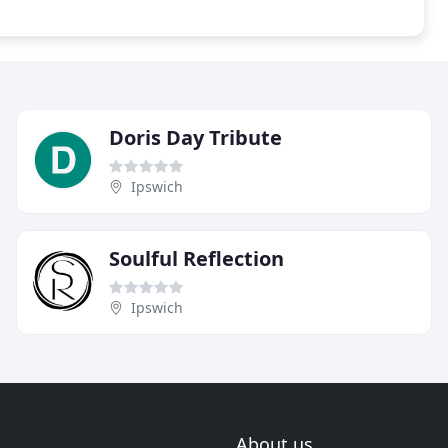
Doris Day Tribute
Ipswich
Soulful Reflection
Ipswich
About us