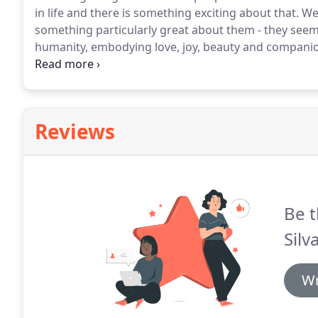
in life and there is something exciting about that.
We 
something particularly great about them - they seem
humanity, embodying love, joy, beauty and compani
many art forms, who developed a passion for photo
improving our craft.
Reviews
Be t
Silv
Wr