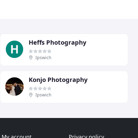
Heffs Photography
Ipswich
Konjo Photography
Ipswich
My account
Privacy policy