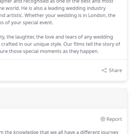
apher and recognised as one of the best and most
he world. He is also a leading wedding industry
and artistic. Whether your wedding is in London, the
s of your special event.
uty, the laughter, the love and tears of any wedding
 crafted in our unique style. Our films tell the story of
pture those special moments as they happen.
Share
Report
 the knowledge that we all have a different journey