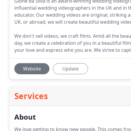
Gione da Silva is an award-winning wedding videogr
influential wedding videographers in the UK and in t
educator. Our wedding videos are original, striking 
UK, or abroad, we will create beautiful wedding video
We don't sell videos, we craft films. Amid all the bea
day, we create a celebration of you in a beautiful film
your love and express who you are. We strive to ca
Website
Update
Services
About
We love getting to know new people.
This comes from