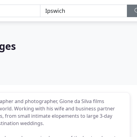
ages
pher and photographer, Gione da Silva films
orld. Working with his wife and business partner
, from small intimate elopements to large 3-day
stination weddings.