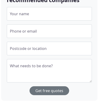
Your name
Phone or email
Postcode or location
What needs to be done?
Get free quotes