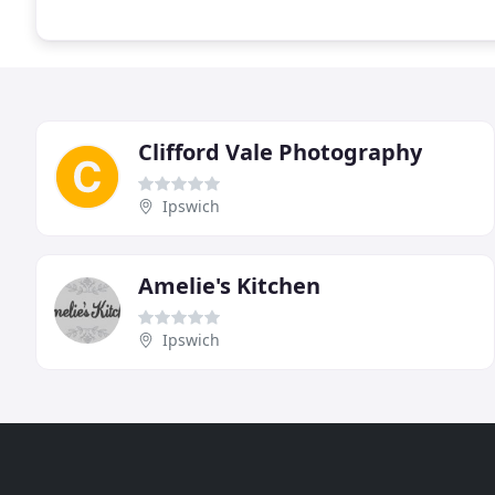
Clifford Vale Photography
Ipswich
Amelie's Kitchen
Ipswich