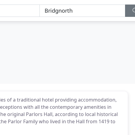
ities of a traditional hotel providing accommodation,
eceptions with all the contemporary amenities in
he original Parlors Hall, according to local historical
 the Parlor Family who lived in the Hall from 1419 to