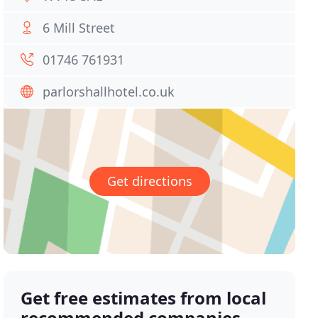
6 Mill Street
01746 761931
parlorshallhotel.co.uk
Get directions
Get free estimates from local
recommended companies