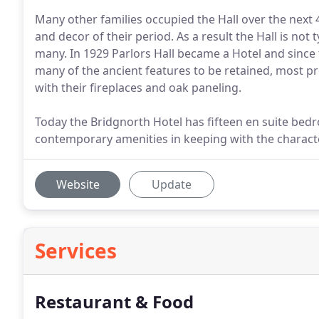
Many other families occupied the Hall over the next 
and decor of their period. As a result the Hall is not 
many. In 1929 Parlors Hall became a Hotel and since
many of the ancient features to be retained, most p
with their fireplaces and oak paneling.
Today the Bridgnorth Hotel has fifteen en suite bed
contemporary amenities in keeping with the characte
Website
Update
Services
Restaurant & Food