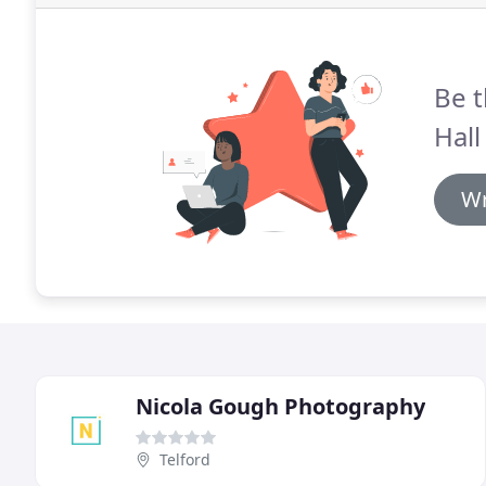
Be t
Hall
Wr
Nicola Gough Photography
Telford