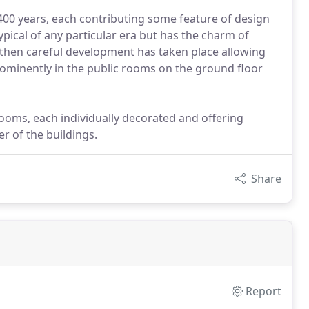
400 years, each contributing some feature of design
typical of any particular era but has the charm of
 then careful development has taken place allowing
rominently in the public rooms on the ground floor
rooms, each individually decorated and offering
r of the buildings.
Share
Report