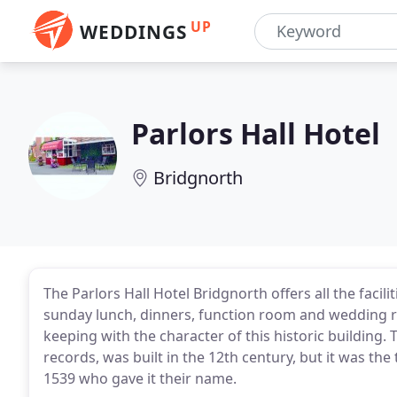
UP
WEDDINGS
Parlors Hall Hotel
Bridgnorth
The Parlors Hall Hotel Bridgnorth offers all the facil
sunday lunch, dinners, function room and wedding r
keeping with the character of this historic building. T
records, was built in the 12th century, but it was the
1539 who gave it their name.