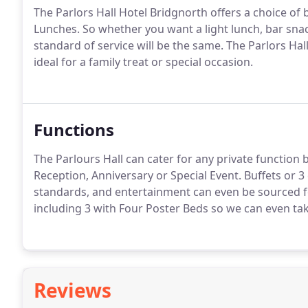
The Parlors Hall Hotel Bridgnorth offers a choice of 
Lunches.
So whether you want a light lunch, bar snac
standard of service will be the same.
The Parlors Hall
ideal for a family treat or special occasion.
Functions
The Parlours Hall can cater for any private function 
Reception, Anniversary or Special Event.
Buffets or 3
standards, and entertainment can even be sourced f
including 3 with Four Poster Beds so we can even ta
Reviews