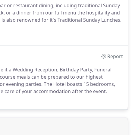
bar or restaurant dining, including traditional Sunday
k, or a dinner from our full menu the hospitality and
 is also renowned for it's Traditional Sunday Lunches,
Report
be it a Wedding Reception, Birthday Party, Funeral
 course meals can be prepared to our highest
or evening parties.
The Hotel boasts 15 bedrooms,
ke care of your accommodation after the event.