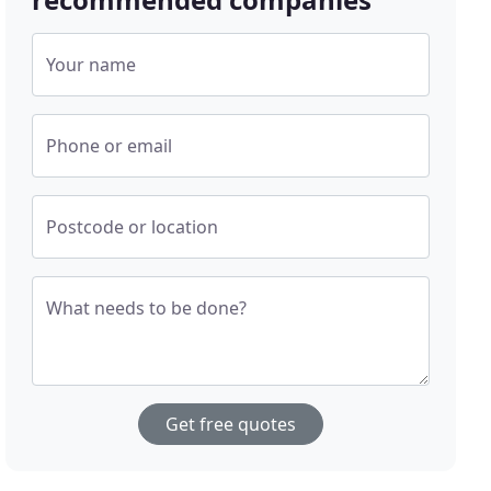
Your name
Phone or email
Postcode or location
What needs to be done?
Get free quotes