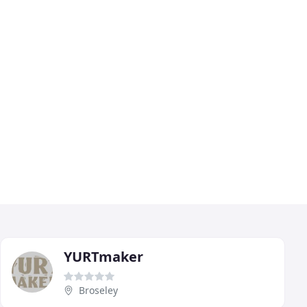
YURTmaker
Broseley