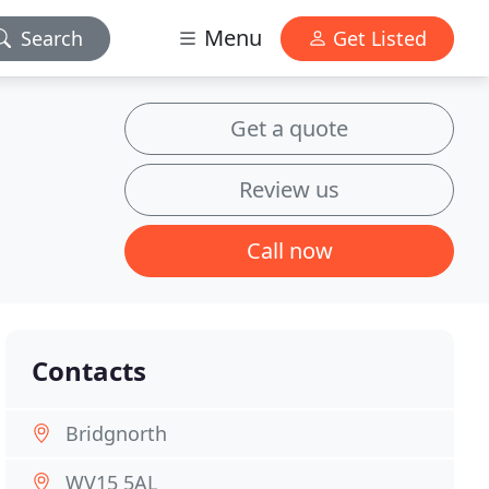
Menu
Search
Get Listed
Get a quote
Review us
Call now
Contacts
Bridgnorth
WV15 5AL