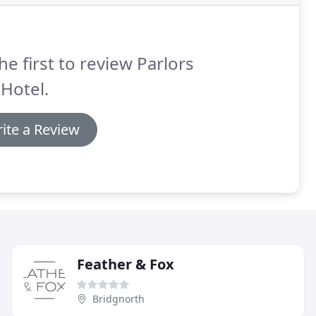
he first to review Parlors
 Hotel.
ite a Review
Feather & Fox
Bridgnorth