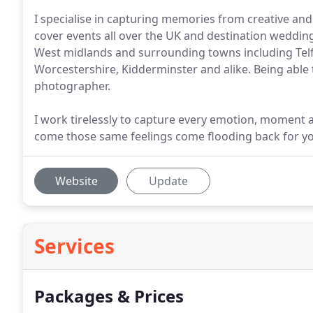
I specialise in capturing memories from creative and
cover events all over the UK and destination weddi
West midlands and surrounding towns including Telf
Worcestershire, Kidderminster and alike. Being able to
photographer.
I work tirelessly to capture every emotion, moment a
come those same feelings come flooding back for you
Website
Update
Services
Packages & Prices