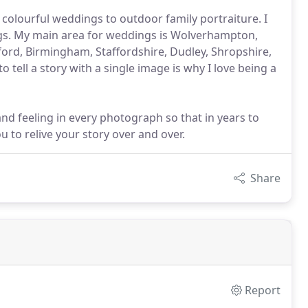
 colourful weddings to outdoor family portraiture. I
ngs. My main area for weddings is Wolverhampton,
ord, Birmingham, Staffordshire, Dudley, Shropshire,
 tell a story with a single image is why I love being a
nd feeling in every photograph so that in years to
 to relive your story over and over.
Share
Report