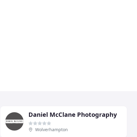
Daniel McClane Photography
Wolverhampton