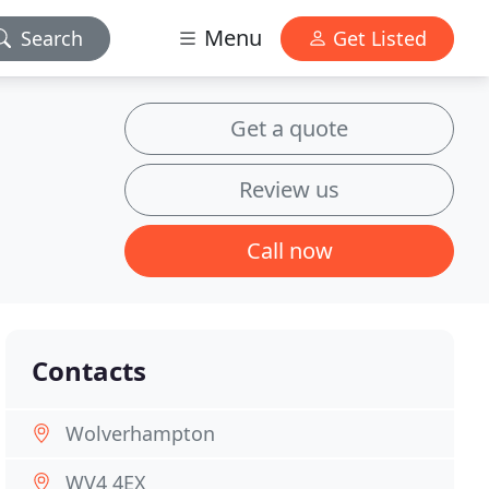
Menu
Search
Get Listed
Get a quote
Review us
Call now
Contacts
Wolverhampton
WV4 4EX