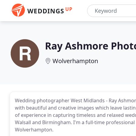
UP
WEDDINGS
Ray Ashmore Phot
Wolverhampton
Wedding photographer West Midlands - Ray Ashmore
with beautiful and creative images which leave lasti
of experience in capturing timeless and relaxed we
Walsall and Birmingham. I'm a full-time professiona
Wolverhampton.