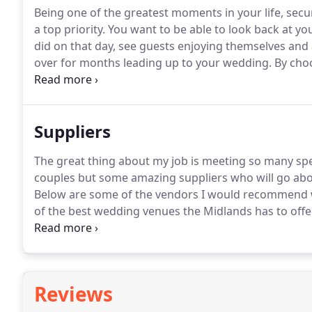
Being one of the greatest moments in your life, se
a top priority.
You want to be able to look back at y
did on that day, see guests enjoying themselves and a
over for months leading up to your wedding.
By choo
who is fully insured, has a range of backup equipme
different scenarios and weather conditions, you are 
Suppliers
The great thing about my job is meeting so many spec
couples but some amazing suppliers who will go ab
Below are some of the vendors I would recommend w
of the best wedding venues the Midlands has to offer
professional wedding videography services across t
to life for years to come with vibrant high definitio
coloured smoke shoots!
Reviews