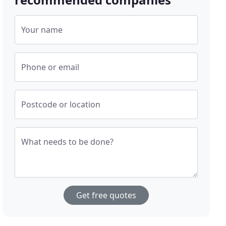
Your name
Phone or email
Postcode or location
What needs to be done?
Get free quotes