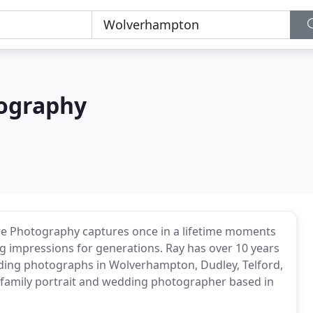
ography
 Photography captures once in a lifetime moments
ng impressions for generations. Ray has over 10 years
dding photographs in Wolverhampton, Dudley, Telford,
l family portrait and wedding photographer based in