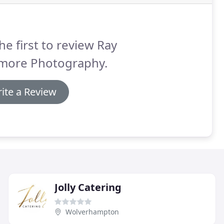
he first to review Ray
more Photography.
ite a Review
Jolly Catering
Wolverhampton