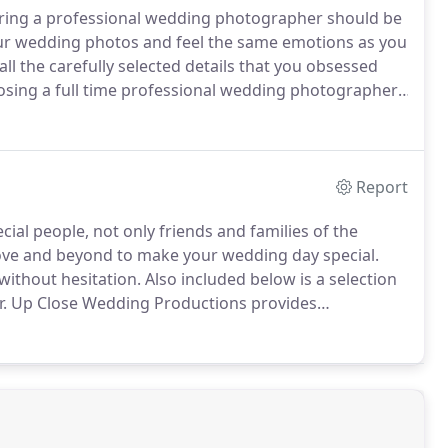
curing a professional wedding photographer should be
our wedding photos and feel the same emotions as you
ll the carefully selected details that you obsessed
sing a full time professional wedding photographer,
nt and captured a huge variety of weddings all with
sure to be in safe hands.
Report
ial people, not only friends and families of the
ove and beyond to make your wedding day special.
ithout hesitation.
Also included below is a selection
.
Up Close Wedding Productions provides
he Midlands and Shropshire.
Jack will bring your day
n videos, from stunning aerial footage to slow motion