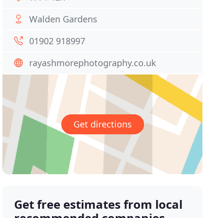
Walden Gardens
01902 918997
rayashmorephotography.co.uk
Get directions
Get free estimates from local
recommended companies