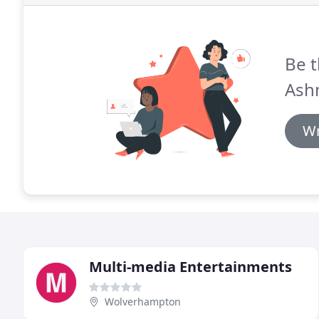
Be t
Ash
Wr
Multi-media Entertainments
Wolverhampton