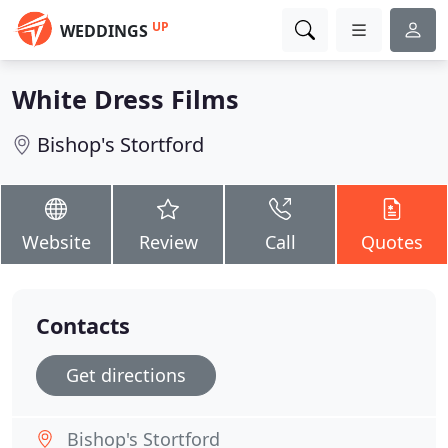
UP
WEDDINGS
White Dress Films
Bishop's Stortford
Website
Review
Call
Quotes
Contacts
Get directions
Bishop's Stortford