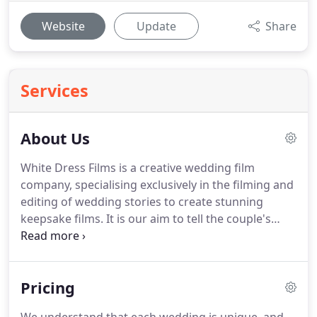
Website
Update
Share
Services
About Us
White Dress Films is a creative wedding film
company, specialising exclusively in the filming and
editing of wedding stories to create stunning
keepsake films.
It is our aim to tell the couple's
unique story in as simple a way as possible with a
well-structured edit and beautifully shot footage.
This simple work ethic and coupled with our
Pricing
expertise in videography has earned us the
winning title for The Wedding Industry Awards for