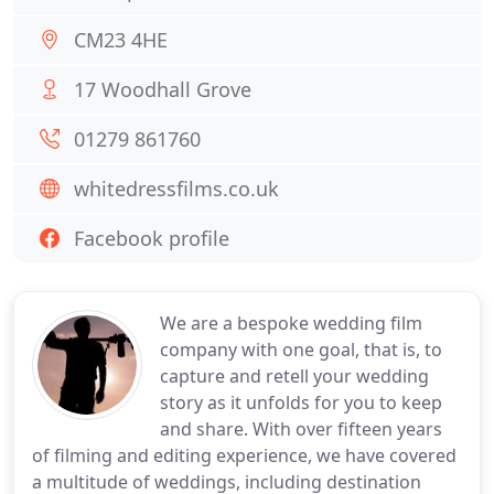
CM23 4HE
17 Woodhall Grove
01279 861760
whitedressfilms.co.uk
Facebook profile
We are a bespoke wedding film
company with one goal, that is, to
capture and retell your wedding
story as it unfolds for you to keep
and share. With over fifteen years
of filming and editing experience, we have covered
a multitude of weddings, including destination