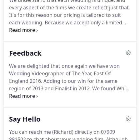
We understand that each wedding is unique, and
the East of England 2016.
Over the years, we have
every aspect of the films we create reflect just that.
witnessed hundreds of I-do's, testimony to which is
It's for this reason our pricing is tailored to suit
found in our complete blog.
each wedding.
Because we accept only a limited
number of weddings each year, we like to get to
know our clients and ensure we're a good fit.
If you
could take just two minutes to answer the
Feedback
following questions to help us get a better
understanding of your individual needs and we'll
We are delighted that once again we have won
come back to you asap with some costings.
Wedding Videographer of The Year, East Of
England 2016.
Adding to our win for the same
region of 2013 and Finalist in 2012.
We found White
Dress Films as they were recommended to us by
our wedding venue.
We were unsure at the time if
we wanted a videographer but were persuaded by
Say Hello
friends already married.
From the moment we
watched a trailer from White Dress Films we fell in
You can reach me (Richard) directly on 07909
love with Richards work and knew we had to book
891502 to chat about your wedding film.
Although