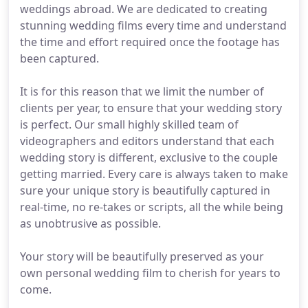
weddings abroad. We are dedicated to creating
stunning wedding films every time and understand
the time and effort required once the footage has
been captured.
It is for this reason that we limit the number of
clients per year, to ensure that your wedding story
is perfect. Our small highly skilled team of
videographers and editors understand that each
wedding story is different, exclusive to the couple
getting married. Every care is always taken to make
sure your unique story is beautifully captured in
real-time, no re-takes or scripts, all the while being
as unobtrusive as possible.
Your story will be beautifully preserved as your
own personal wedding film to cherish for years to
come.