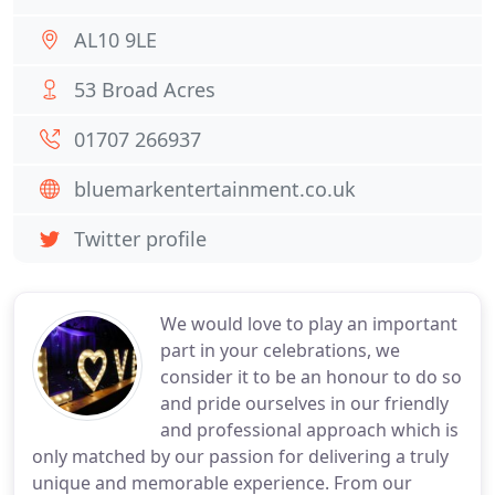
AL10 9LE
53 Broad Acres
01707 266937
bluemarkentertainment.co.uk
Twitter profile
We would love to play an important
part in your celebrations, we
consider it to be an honour to do so
and pride ourselves in our friendly
and professional approach which is
only matched by our passion for delivering a truly
unique and memorable experience. From our