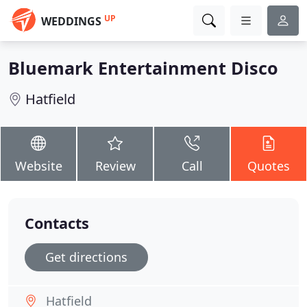
UP
WEDDINGS
Bluemark Entertainment Disco
Hatfield
Website
Review
Call
Quotes
Contacts
Get directions
Hatfield