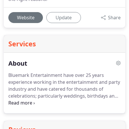
Website
Update
Share
Services
About
Bluemark Entertainment have over 25 years
experience working in the entertainment and party
industry and have catered for thousands of
celebrations; particularly weddings, birthdays and
corporate events.
This gives us a unique insight
into what makes an event work and become a truly
memorable experience for everyone.
Of course we
listen to your wishes too as it is your event!
Every