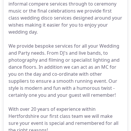
informal compere services through to ceremony
music or the final celebrations we provide first
class wedding disco services designed around your
wishes making it easier for you to enjoy your
wedding day.
We provide bespoke services for all your Wedding
and Party needs. From DJ's and live bands, to
photography and filming or specialist lighting and
dance floors. In addition we can act as an MC for
you on the day and co-ordinate with other
suppliers to ensure a smooth running event. Our
style is modern and fun with a humorous twist -
certainly one you and your guest will remember!
With over 20 years of experience within
Hertfordshire our first class team we will make
sure your event is special and remembered for all
the right reasons!