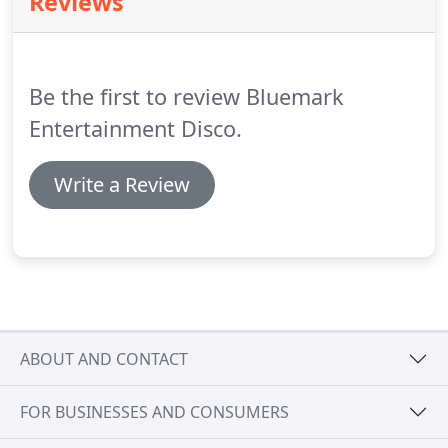
Reviews
event is special, we cater for intimate events with
just 30 guests through to hundreds.
We deliver the
highest quality solutions incorporating our
exclusive disco offerings through to a whole
Be the first to review Bluemark
package with giant lettering, photo booths and
LED dance floors.
Entertainment Disco.
Write a Review
ABOUT AND CONTACT
FOR BUSINESSES AND CONSUMERS