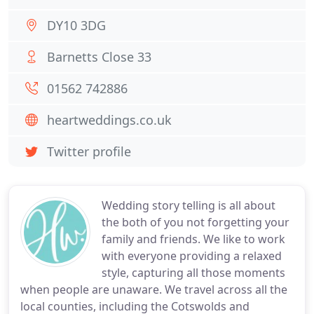
DY10 3DG
Barnetts Close 33
01562 742886
heartweddings.co.uk
Twitter profile
Wedding story telling is all about
the both of you not forgetting your
family and friends. We like to work
with everyone providing a relaxed
style, capturing all those moments
when people are unaware. We travel across all the
local counties, including the Cotswolds and