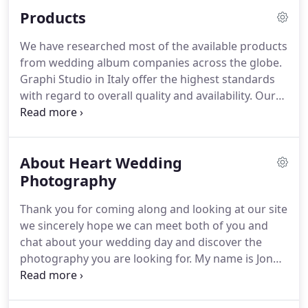
Max was great with the children and made me feel
Products
at ease.
I can't recommend Heart Weddings
enough!
We've just looked through the Wedding
We have researched most of the available products
Album and would like to congratulate you on your
from wedding album companies across the globe.
superb skills in capturing Charlotte and Mark's
Graphi Studio in Italy offer the highest standards
Special day.
with regard to overall quality and availability.
Our
albums are 100% handmade by Graphi Studio in
Italy representing superb value and a range that is
bespoke and unrivalled.
Our Graphi Album
About Heart Wedding
samples are always available to view, why not call
us today?
Photography
The designs we create are also quite
unique just like the clients we serve.
Our frame
Thank you for coming along and looking at our site
products are all completely bespoke, our supplier's
we sincerely hope we can meet both of you and
attention to detail is next to none, not you mass
chat about your wedding day and discover the
manufactured products from abroad, but made
photography you are looking for.
My name is Jon
locally in the midlands.
Allen, creator of Heart Wedding photography
based here in Worcestershire.
Welcome you to our