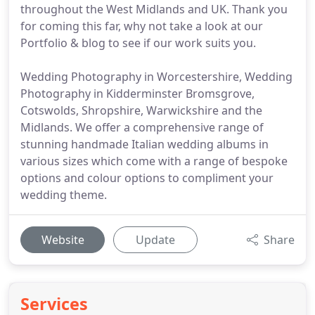
throughout the West Midlands and UK. Thank you
for coming this far, why not take a look at our
Portfolio & blog to see if our work suits you.
Wedding Photography in Worcestershire, Wedding
Photography in Kidderminster Bromsgrove,
Cotswolds, Shropshire, Warwickshire and the
Midlands. We offer a comprehensive range of
stunning handmade Italian wedding albums in
various sizes which come with a range of bespoke
options and colour options to compliment your
wedding theme.
Website
Update
Share
Services