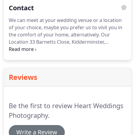
world of wedding photography.
Amongst many
Contact
other things such as my wife kids n cats.
I could tell
you about all the passion and awards and the
We can meet at your wedding venue or a location
tireless effort to invest in continuous training and
of your choice, maybe you prefer us to visit you in
development to keep us fresh, not forgetting
the comfort of your home, alternatively.
Our
qualifications, Phew!
Location 33 Barnetts Close, Kidderminster,
Worcestershire, DY10 3DG Tel: 01562 742886 |
Wedding Photography, covering local Shires,
Worcestershire, Warwickshire, Herefordshire,
Staffordshire, Shropshire and the West Midlands.
Reviews
Be the first to review Heart Weddings
Photography.
Write a Review