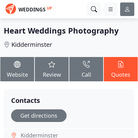
UP
WEDDINGS
Heart Weddings Photography
Kidderminster
Website
Review
Call
Quotes
Contacts
Get directions
Kidderminster