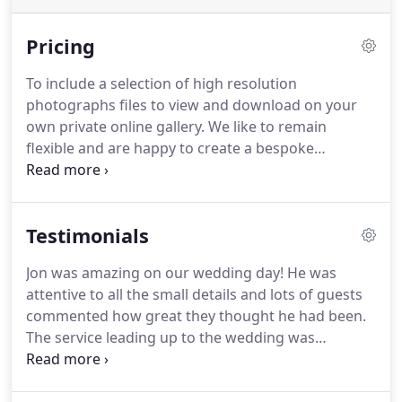
Pricing
To include a selection of high resolution
photographs files to view and download on your
own private online gallery.
We like to remain
flexible and are happy to create a bespoke
wedding photography package tailored to your
individual needs.
It maybe because you need a
package designed just for you! why not call me at
Testimonials
our office for a brief chat, its so easy to put a date
in our diary and we would be very happy to discuss
Jon was amazing on our wedding day!
He was
your photographic requirements in more detail.
attentive to all the small details and lots of guests
Directly download all or individual high-resolution
commented how great they thought he had been.
wedding photographs (No watermarks) from your
The service leading up to the wedding was
personnel online secure gallery.
outstanding and Jon made lots of effort to keep in
touch and get to know us as a couple.
His assistant