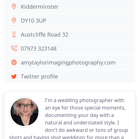
Kidderminster
DY10 3UP
Austcliffe Road 32
07973 323148
amytaylorimagingphotography.com
Twitter profile
I'm a wedding photographer with
an eye for those special moments,
documenting your day with a
natural and understated style. I
don't do awkward or tons of group
shots and having shot weddings for more than a