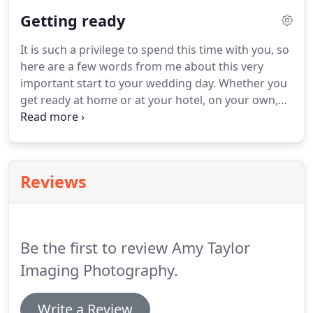
beforehand what is allowed.
They can very easily
Getting ready
refuse any photography at all (although this is rare,
it does happen).
This is pretty much a given for any
It is such a privilege to spend this time with you, so
wedding, civil or religious whilst the ceremony is
here are a few words from me about this very
taking place, so we are usually dealing with fairly
important start to your wedding day.
Whether you
low light photography.
get ready at home or at your hotel, on your own,
together with your partner, with a chosen few
closest friends or family or even with a houseful of
bridesmaids, best men, friends, children, parents,
aunties, friends, hairdresser, make-up artist, dogs,
Reviews
cats.it is an excitable, fun and occasionally chaotic
(in a good way) time which I absolutely love.
Be the first to review Amy Taylor
Imaging Photography.
Write a Review