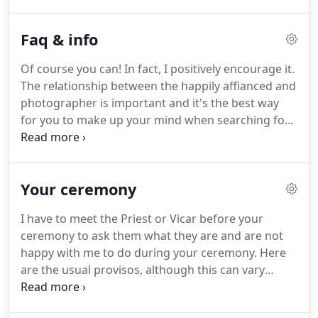
details and moments from throughout your day.
These files can be downloaded direct from the
Faq & info
gallery by you and your guests with options for
ordering print products direct from the gallery too.
Of course you can!
In fact, I positively encourage it.
Please note that I have a limit on how many
The relationship between the happily affianced and
weddings I will photograph in any year.
photographer is important and it's the best way
for you to make up your mind when searching for
a wedding photographer.
There is a booking fee of
200 on all photography packages which secures
your date.
The balance payment for your chosen
Your ceremony
package is then payable 28 days prior to your
wedding date.
Please do note that I cannot 'hold' a
I have to meet the Priest or Vicar before your
date for you, especially for busy times of the
ceremony to ask them what they are and are not
weddings season.
happy with me to do during your ceremony.
Here
are the usual provisos, although this can vary
enormously from church to church, vicar to vicar
so it is always worth making sure that you ask