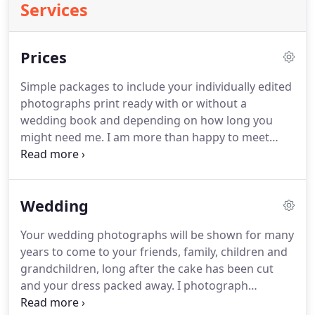
Services
Prices
Simple packages to include your individually edited
photographs print ready with or without a
wedding book and depending on how long you
might need me.
I am more than happy to meet
with you first to give you an opportunity to see lots
more of my work as well as have a good chinwag
about your wedding day photography
Wedding
requirements.
I can offer a package tailored to suit
you if these don't fit in with your wedding day
Your wedding photographs will be shown for many
plans.
Just get in touch and ask.
Wedding day
years to come to your friends, family, children and
photography from getting ready to your evening
grandchildren, long after the cake has been cut
celebrations, usually to include your first dance.
and your dress packed away.
I photograph
unobtrusively and with a creative eye, capturing