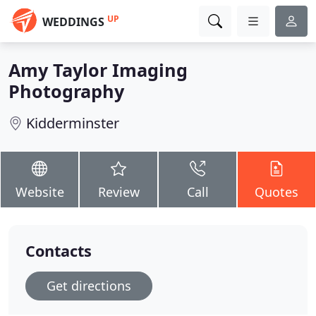
UP
WEDDINGS
Amy Taylor Imaging
Photography
Kidderminster
Website
Review
Call
Quotes
Contacts
Get directions