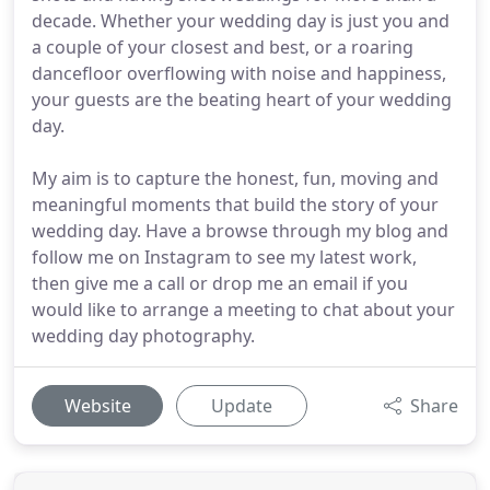
decade. Whether your wedding day is just you and
a couple of your closest and best, or a roaring
dancefloor overflowing with noise and happiness,
your guests are the beating heart of your wedding
day.
My aim is to capture the honest, fun, moving and
meaningful moments that build the story of your
wedding day. Have a browse through my blog and
follow me on Instagram to see my latest work,
then give me a call or drop me an email if you
would like to arrange a meeting to chat about your
wedding day photography.
Website
Update
Share