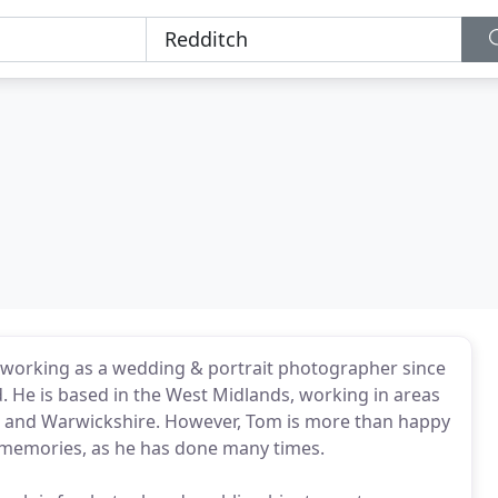
 working as a wedding & portrait photographer since
ed. He is based in the West Midlands, working in areas
 and Warwickshire. However, Tom is more than happy
 memories, as he has done many times.