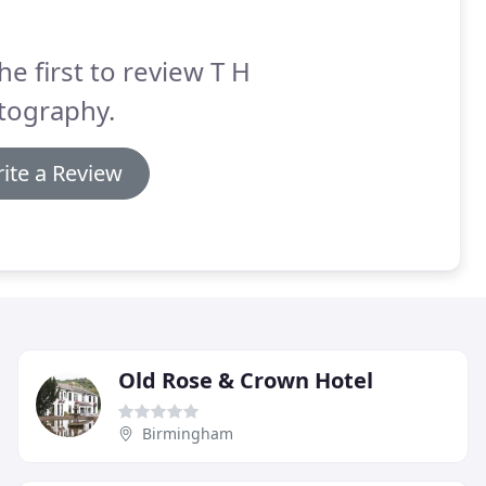
he first to review T H
tography.
ite a Review
Old Rose & Crown Hotel
Birmingham