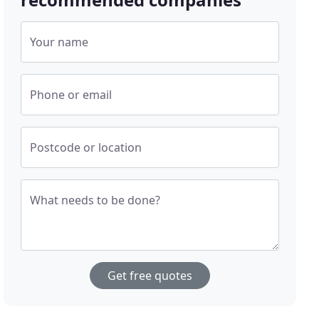
Your name
Phone or email
Postcode or location
What needs to be done?
Get free quotes