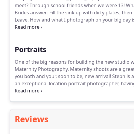
meet?
Through school friends when we were 13! Wha
Brides answer: Fill the sink up with dirty plates, then
Leave.
How and what I photograph on your big day is 
have a wide set of skills so can adapt to each weddi
to a larger affair I can either sit back and shoot or 
Portraits
One of the big reasons for building the new studio w
Maternity Photography.
Maternity shoots are a grea
you both and your, soon to be, new arrival!
Steph is a
an exceptional location portrait photographer, havin
to learn the necessary skills to capture people havin
Reviews