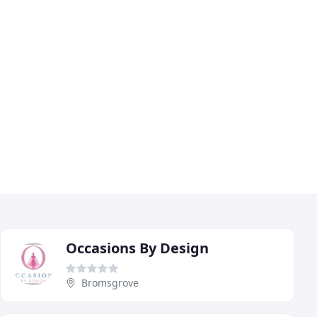
Occasions By Design
Bromsgrove