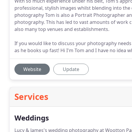
With so much experience under his belt, Tom's appro
professional, stylish images whilst blending into th
photography Tom is also a Portrait Photographer and
photography. This has led to vast amounts of work 
also many top venues and establishments.
If you would like to discuss your photography needs
as he books up fast! Hi I'm Tom and I have no idea wha
Website
Update
Services
Weddings
Lucy & James's wedding photography at Wootton 