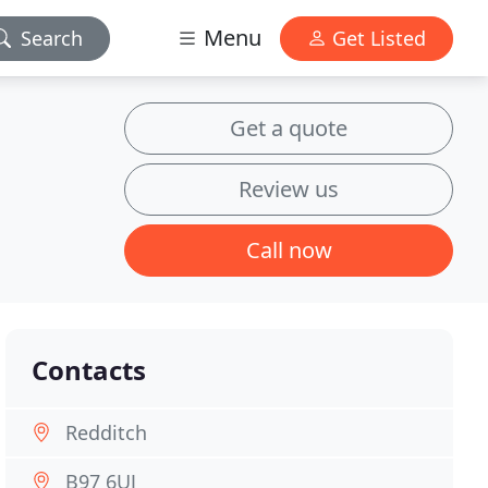
Menu
Search
Get Listed
Get a quote
Review us
Call now
Contacts
Redditch
B97 6UJ