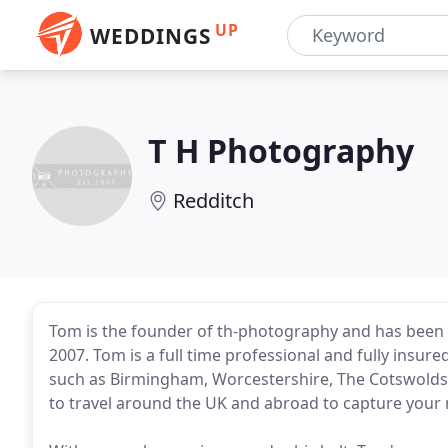
UP
WEDDINGS
T H Photography
Redditch
Tom is the founder of th-photography and has been
2007. Tom is a full time professional and fully insur
such as Birmingham, Worcestershire, The Cotswolds
to travel around the UK and abroad to capture your