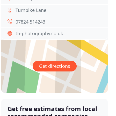
Turnpike Lane
07824 514243
th-photography.co.uk
Get directions
Get free estimates from local
recommended companies