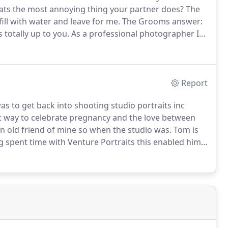
ts the most annoying thing your partner does?
The
 fill with water and leave for me.
The Grooms answer:
totally up to you.
As a professional photographer I
ng and your needs.
From a small wedding of 10 people,
be a little more hands on regarding organisation.
Report
as to get back into shooting studio portraits inc
t way to celebrate pregnancy and the love between
n old friend of mine so when the studio was.
Tom is
g spent time with Venture Portraits this enabled him
g fun and feel relaxed at the same time.