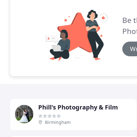
Be t
Pho
Wr
Phill's Photography & Film
Birmingham