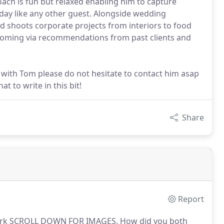
ach is fun but relaxed enabling him to capture
e day like any other guest. Alongside wedding
 shoots corporate projects from interiors to food
coming via recommendations from past clients and
 with Tom please do not hesitate to contact him asap
t to write in this bit!
Share
Report
Park SCROLL DOWN FOR IMAGES.
How did you both