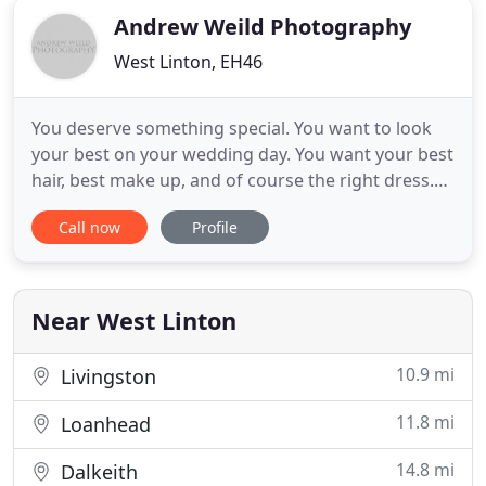
Andrew Weild Photography
West Linton, EH46
You deserve something special. You want to look
your best on your wedding day. You want your best
hair, best make up, and of course the right dress.
You think about the bridesmaids, the groomsmen,
Call now
Profile
the venue, the decor, the flowers, the cake, the
favours. And that's not all, the list goes on. A huge
amount of work, tears, and (possibly) swearing
goes
Near West Linton
10.9 mi
Livingston
11.8 mi
Loanhead
14.8 mi
Dalkeith