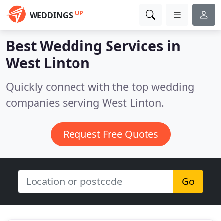
UP
WEDDINGS
Best Wedding Services in
West Linton
Quickly connect with the top wedding
companies serving West Linton.
Request Free Quotes
Go