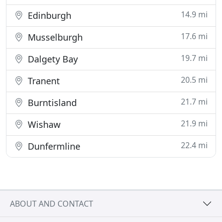
14.9 mi
Edinburgh
17.6 mi
Musselburgh
19.7 mi
Dalgety Bay
20.5 mi
Tranent
21.7 mi
Burntisland
21.9 mi
Wishaw
22.4 mi
Dunfermline
ABOUT AND CONTACT