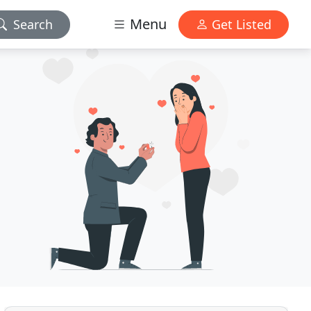
Menu
Search
Get Listed