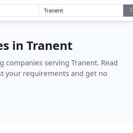
es in
Tranent
ng companies serving Tranent.
Read
st your requirements and get no