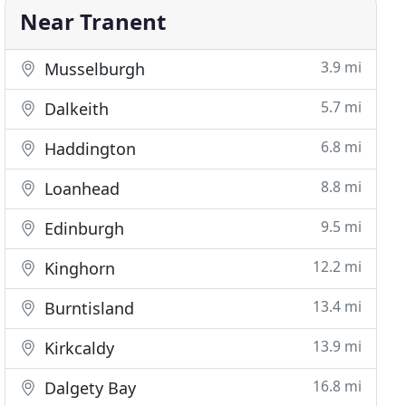
Near Tranent
3.9 mi
Musselburgh
5.7 mi
Dalkeith
6.8 mi
Haddington
8.8 mi
Loanhead
9.5 mi
Edinburgh
12.2 mi
Kinghorn
13.4 mi
Burntisland
13.9 mi
Kirkcaldy
16.8 mi
Dalgety Bay