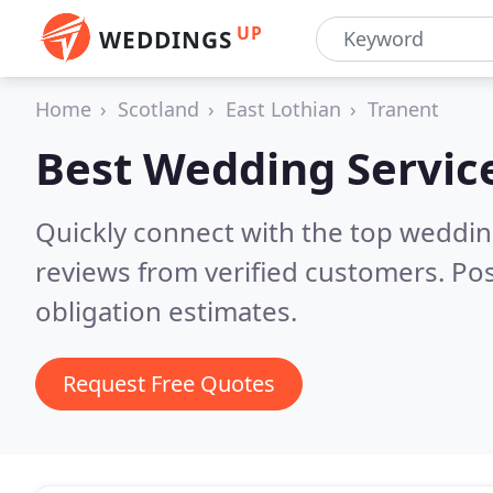
UP
WEDDINGS
Home
Scotland
East Lothian
Tranent
Best Wedding Servic
Quickly connect with the top weddi
reviews from verified customers. Po
obligation estimates.
Request Free Quotes