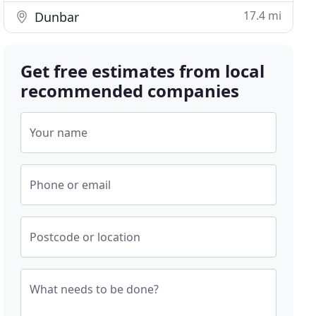
17.4 mi
Dunbar
Get free estimates from local
recommended companies
Your name
Phone or email
Postcode or location
What needs to be done?