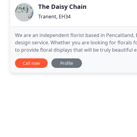
The Daisy Chain
Tranent, EH34
We are an independent florist based in Pencaitland, E
design service. Whether you are looking for florals
to provide floral displays that will be truly beautifu
arrangements to large weddings and events
Call now
Profile