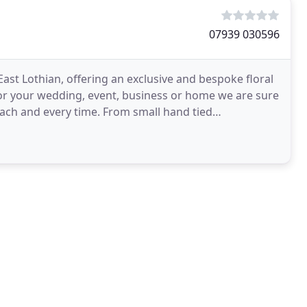
07939 030596
ast Lothian, offering an exclusive and bespoke floral
 for your wedding, event, business or home we are sure
l each and every time. From small hand tied