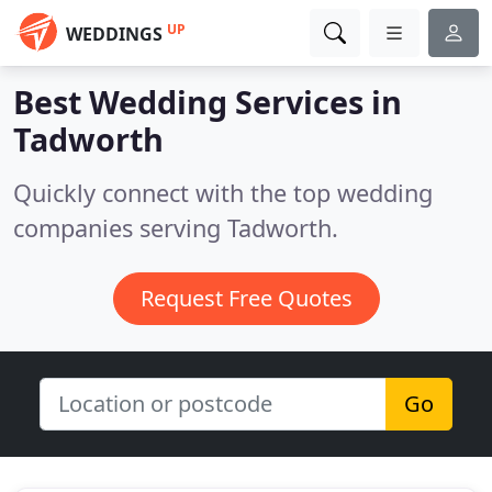
UP
WEDDINGS
Best Wedding Services in
Tadworth
Quickly connect with the top wedding
companies serving Tadworth.
Request Free Quotes
Go