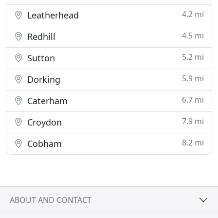
4.2 mi
Leatherhead
4.5 mi
Redhill
5.2 mi
Sutton
5.9 mi
Dorking
6.7 mi
Caterham
7.9 mi
Croydon
8.2 mi
Cobham
ABOUT AND CONTACT