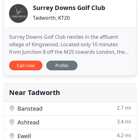
Surrey Downs Golf Club
Tadworth, KT20
Surrey Downs Golf Club nestles in the affluent
village of Kingswood. Located only 10 minutes
from Junction 8 off the M25 towards London, the
Club is easy to get to from Central London, Surrey
Call now
Profile
and Kent. The modern Clubhouse is designed as a
traditional barn and is well equipped with state-of-
the-art facilities. It's view over a superb golf course
and
Near Tadworth
2.7 mi
Banstead
3.4 mi
Ashtead
4.2 mi
Ewell