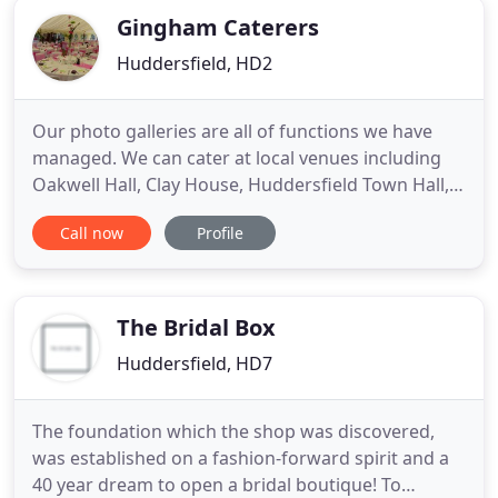
Gingham Caterers
Huddersfield, HD2
Our photo galleries are all of functions we have
managed. We can cater at local venues including
Oakwell Hall, Clay House, Huddersfield Town Hall,
Standedge Tunnel and Huddersfield Ukrainian
Call now
Profile
Club. We have also experience in marquee
weddings and many corporate events. We have
opened a Cafe off Bradley Road, Huddersfield in
the Pennine Business Park,
The Bridal Box
Huddersfield, HD7
The foundation which the shop was discovered,
was established on a fashion-forward spirit and a
40 year dream to open a bridal boutique! To