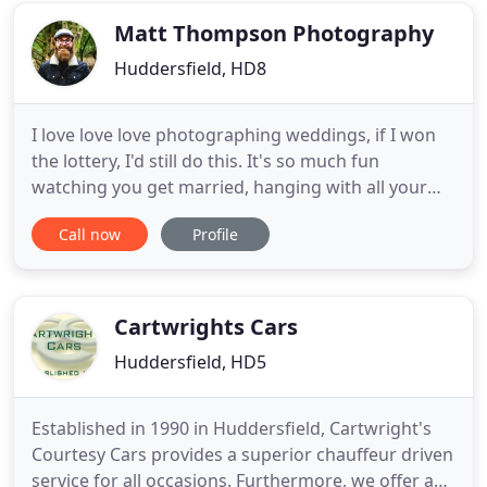
you like on
Matt Thompson Photography
Huddersfield, HD8
I love love love photographing weddings, if I won
the lottery, I'd still do this. It's so much fun
watching you get married, hanging with all your
friends and nabbing the odd canape (wedding
Call now
Profile
food is the best type of food). I mean, it's insane to
call this a job. My mum used to say if I was any
more relaxed, I'd be horizontal and this is the
approach
Cartwrights Cars
Huddersfield, HD5
Established in 1990 in Huddersfield, Cartwright's
Courtesy Cars provides a superior chauffeur driven
service for all occasions. Furthermore, we offer a