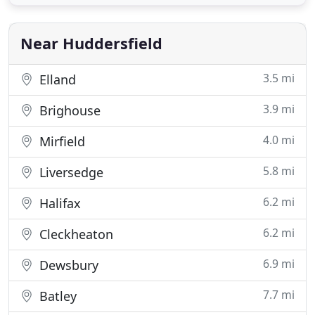
team enough for making the whole process of
making my wedding invitations so easy and stress
free. Their professionalism
Near Huddersfield
3.5 mi
Elland
3.9 mi
Brighouse
4.0 mi
Mirfield
5.8 mi
Liversedge
6.2 mi
Halifax
6.2 mi
Cleckheaton
6.9 mi
Dewsbury
7.7 mi
Batley