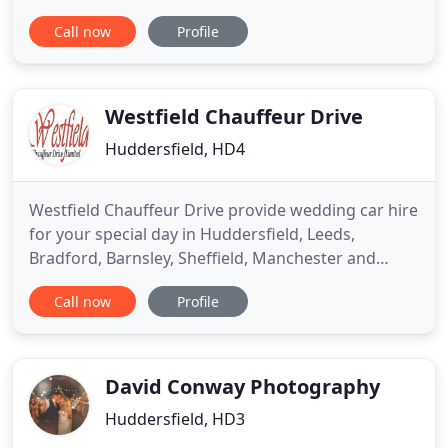
provide unique and stylish gowns to make brides
Call now
Profile
feel extraordinarily special and receive the 'wow
factor'. We specialise in luxury indulgent gowns
each with an abundance of alluring appeal, to
inspire brides to
Westfield Chauffeur Drive
Huddersfield, HD4
Westfield Chauffeur Drive provide wedding car hire
for your special day in Huddersfield, Leeds,
Bradford, Barnsley, Sheffield, Manchester and
throughout Yorkshire and Lancashire. We are a
Call now
Profile
family run business and provide our wedding car
hire service in a dependable, professional and
friendly manner. Established over 30 years ago,
Westfield Chauffeur
David Conway Photography
Huddersfield, HD3