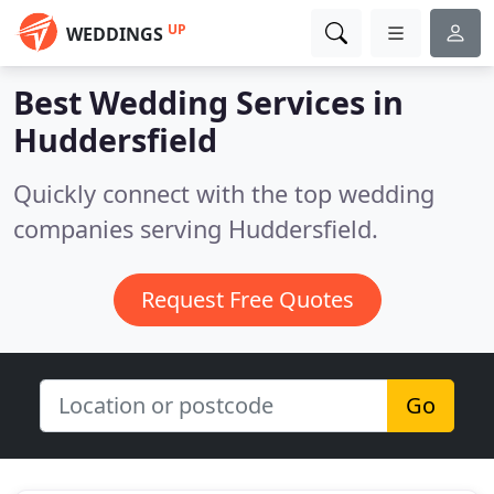
UP
WEDDINGS
Best Wedding Services in
Huddersfield
Quickly connect with the top wedding
companies serving Huddersfield.
Request Free Quotes
Go