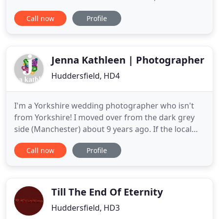
great choice of 18 cars, the largest selection of
Call now
Profile
vehicles in the north of England. Our fleet
comprises of 14 vintage style wedding cars, a
Chrysler 300C, a Jaguar XJS, a 1968 Pink Cadillac and
our stunning
Jenna Kathleen | Photographer
Huddersfield, HD4
I'm a Yorkshire wedding photographer who isn't
from Yorkshire! I moved over from the dark grey
side (Manchester) about 9 years ago. If the local
folk found me over here they'd probably kick me
Call now
Profile
back over the moors, so don't tell anyone! I've
done my best to master the accent over the years.
For the last few years, I've been turning up to
weddings, taking
Till The End Of Eternity
Huddersfield, HD3