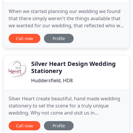
When we started planning our wedding we found
that there simply weren't the things available that
we wanted for our wedding, that reflected who we
were, what we liked and how we wanted our
Call now
Profile
celebration to be. Let us create all the special
touches and additions to add even more magic to
your already special day. From simple table
lanterns to elaborate
Silver Heart Design Wedding
Stationery
Huddersfield, HD8
Silver Heart create beautiful, hand made wedding
stationery to set the scene for a truly unique
wedding. Why not come and visit us in
Huddersfield to discuss your design ideas, or call
Call now
Profile
us on 07902 586993. I can't thank April and her