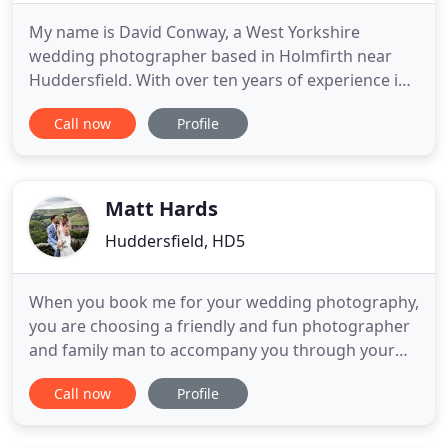
My name is David Conway, a West Yorkshire
wedding photographer based in Holmfirth near
Huddersfield. With over ten years of experience in
wedding photography I provide a relaxed but
Call now
Profile
professional documentary style of photographs
throughout the wedding day. I also like to take the
bride and groom away for some more stunning
contemporary pictures. This
Matt Hards
Huddersfield, HD5
When you book me for your wedding photography,
you are choosing a friendly and fun photographer
and family man to accompany you through your
special day. The day is all about you, so expect an
Call now
Profile
unobtrusive gent to meander with your guests
capturing moments for you to look back on later.
Keeping it simple, I will be with you for as long as