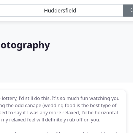
otography
ottery, I'd still do this. It's so much fun watching you
ing the odd canape (wedding food is the best type of
sed to say if I was any more relaxed, I'd be horizontal
y relaxed feel will definitely rub off on you.