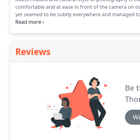
comfortable and at ease in front of the camera on ou
yet seamed to be subtly everywhere and managed to
everything!
We can't thank Matt enough for capturin
received our beautiful wedding album and cannot t
Reviews
Be t
Tho
Wr