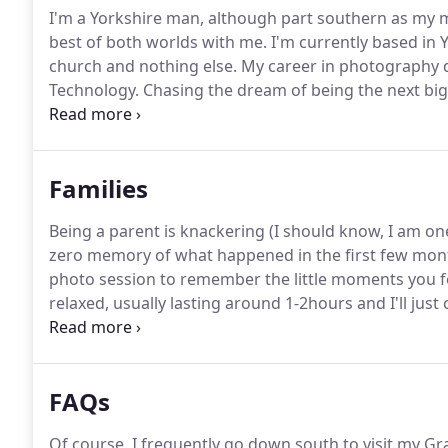
I'm a Yorkshire man, although part southern as my m
best of both worlds with me.
I'm currently based in Yo
church and nothing else.
My career in photography did
Technology.
Chasing the dream of being the next big 
was just my girlfriend and her mum on one occasion
interested in wedding and portrait photography.
Families
Being a parent is knackering (I should know, I am o
zero memory of what happened in the first few mon
photo session to remember the little moments you f
relaxed, usually lasting around 1-2hours and I'll just
walking around your favourite park or chilling/playi
FAQs
Of course, I frequently go down south to visit my 