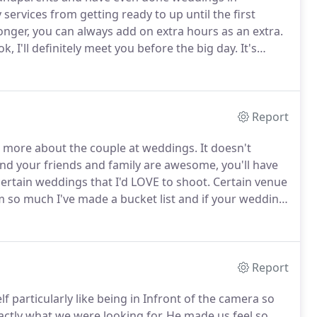
ervices from getting ready to up until the first
onger, you can always add on extra hours as an extra.
k, I'll definitely meet you before the big day.
It's
all day.
Although having two heads would certainly be
Report
s more about the couple at weddings.
It doesn't
and your friends and family are awesome, you'll have
 certain weddings that I'd LOVE to shoot.
Certain venue
m so much I've made a bucket list and if your wedding
y contact page and tell me how awesome your
Report
 particularly like being in Infront of the camera so
actly what we were looking for.
He made us feel so