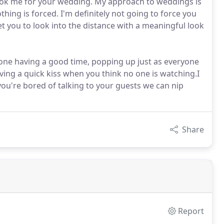
 book me for your wedding. My approach to weddings is
hing is forced. I'm definitely not going to force you
et you to look into the distance with a meaningful look
ne having a good time, popping up just as everyone
ving a quick kiss when you think no one is watching.I
 you're bored of talking to your guests we can nip
Share
Report