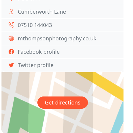
Cumberworth Lane
07510 144043
mthompsonphotography.co.uk
Facebook profile
Twitter profile
Get directions