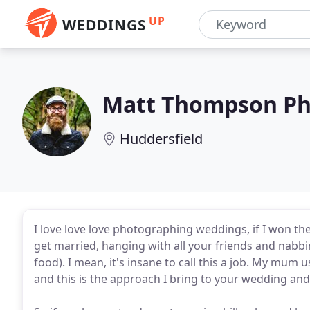
UP
WEDDINGS
Matt Thompson Ph
Huddersfield
I love love love photographing weddings, if I won the l
get married, hanging with all your friends and nabb
food). I mean, it's insane to call this a job. My mum u
and this is the approach I bring to your wedding and m