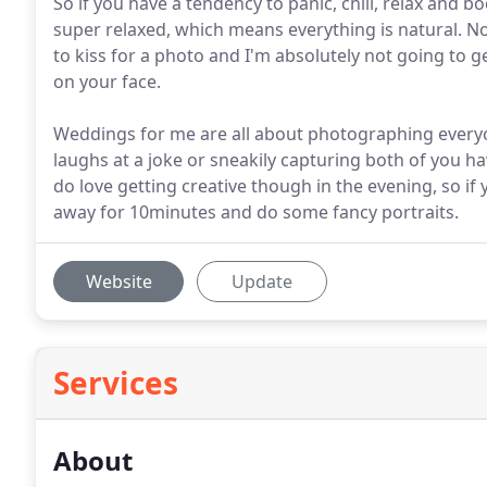
So if you have a tendency to panic, chill, relax and
super relaxed, which means everything is natural. Not
to kiss for a photo and I'm absolutely not going to g
on your face.
Weddings for me are all about photographing everyo
laughs at a joke or sneakily capturing both of you ha
do love getting creative though in the evening, so if
away for 10minutes and do some fancy portraits.
Website
Update
Services
About