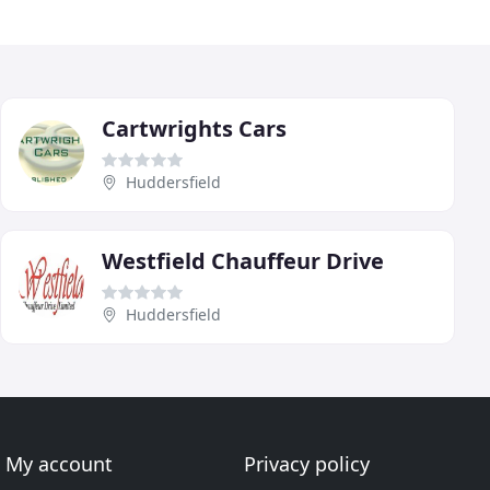
Cartwrights Cars
Huddersfield
Westfield Chauffeur Drive
Huddersfield
My account
Privacy policy