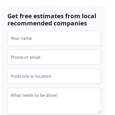
Get free estimates from local
recommended companies
Your name
Phone or email
Postcode or location
What needs to be done?