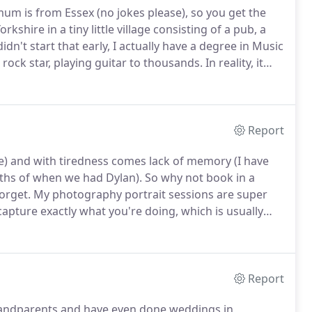
um is from Essex (no jokes please), so you get the
rkshire in a tiny little village consisting of a pub, a
n't start that early, I actually have a degree in Music
rock star, playing guitar to thousands.
In reality, it
.
It was actually my own wedding that got me
Report
ne) and with tiredness comes lack of memory (I have
ths of when we had Dylan).
So why not book in a
orget.
My photography portrait sessions are super
 capture exactly what you're doing, which is usually
ng at home.
Report
Grandparents and have even done weddings in