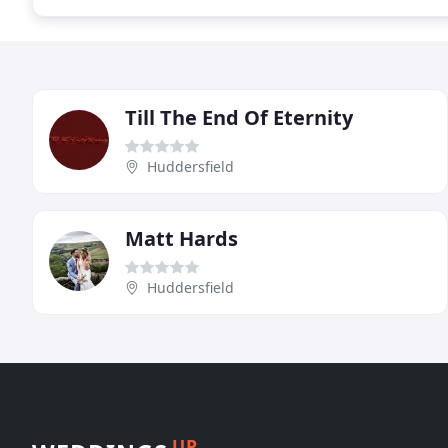
Till The End Of Eternity
Huddersfield
Matt Hards
Huddersfield
UP