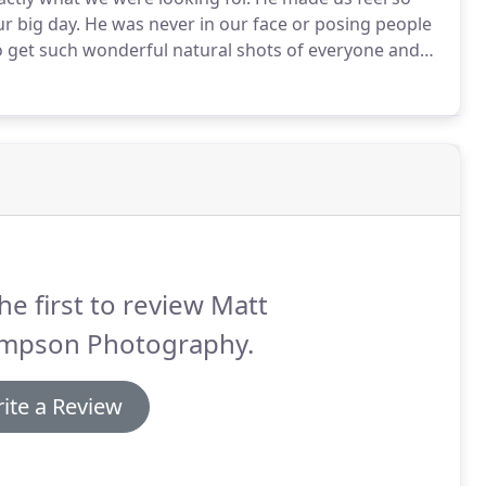
r big day.
He was never in our face or posing people
 get such wonderful natural shots of everyone and
g such special memories for us!
We have just
hank Matt enough.
he first to review Matt
mpson Photography.
ite a Review