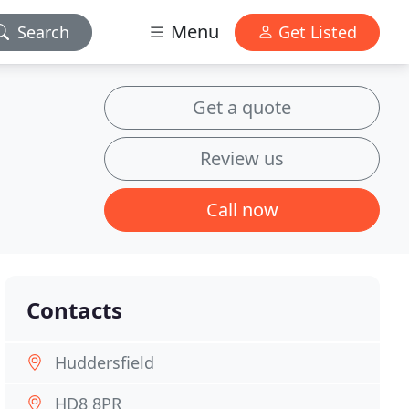
Menu
Search
Get Listed
Get a quote
Review us
Call now
Contacts
Huddersfield
HD8 8PR