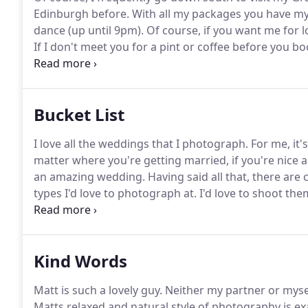
Edinburgh before.
With all my packages you have my s
dance (up until 9pm).
Of course, if you want me for l
If I don't meet you for a pint or coffee before you boo
important to me that we get along as I'll be with you 
handy.
Bucket List
I love all the weddings that I photograph.
For me, it'
matter where you're getting married, if you're nice 
an amazing wedding.
Having said all that, there are
types I'd love to photograph at.
I'd love to shoot the
fits, I'll give you a special discount.
So head over to m
wedding's going to be.
Kind Words
Matt is such a lovely guy.
Neither my partner or myself
Matts relaxed and natural style of photography is ex