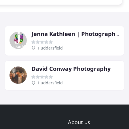
Jenna Kathleen | Photographer
Huddersfield
David Conway Photography
Huddersfield
About us