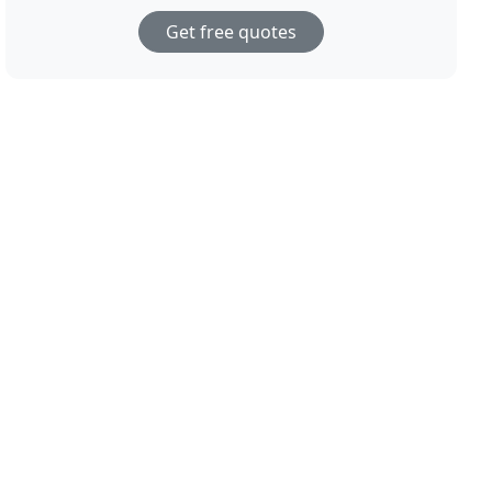
Get free quotes